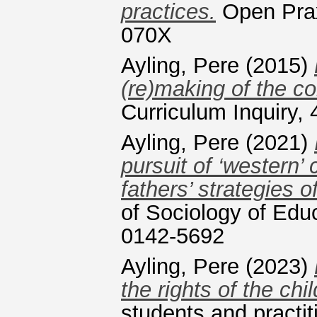
practices.
Open Prax
070X
Ayling, Pere
(2015)
(re)making of the co
Curriculum Inquiry,
Ayling, Pere
(2021)
pursuit of ‘western’
fathers’ strategies o
of Sociology of Edu
0142-5692
Ayling, Pere
(2023)
the rights of the chil
students and practi