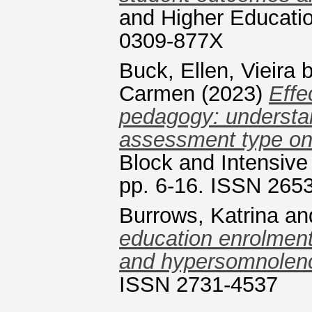
and Higher Educatio
0309-877X
Buck, Ellen
,
Vieira 
Carmen
(2023)
Effe
pedagogy: understa
assessment type on
Block and Intensive
pp. 6-16. ISSN 265
Burrows, Katrina
an
education enrolment
and hypersomnolen
ISSN 2731-4537