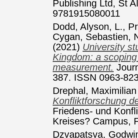
Publishing Ltd, St 
9781915080011
Dodd, Alyson, L.
,
Pr
Cygan, Sebastien
,
(2021)
University st
Kingdom: a scoping 
measurement.
Journ
387. ISSN 0963-82
Drephal, Maximilian
Konfliktforschung de
Friedens- und Konfl
Kreises? Campus, Fr
Dzvapatsva, Godwi