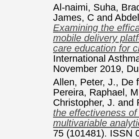
Al-naimi, Suha
,
Brad
James, C
and
Abde
Examining the effic
mobile delivery pla
care education for c
International Asth
November 2019, Dub
Allen, Peter, J.
,
De f
Pereira, Raphael, M
Christopher, J.
and
the effectiveness of
multivariable analyt
75 (101481). ISSN 