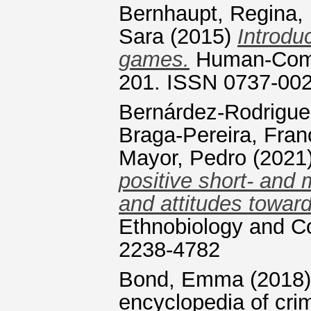
Bernhaupt, Regina
,
Sara
(2015)
Introdu
games.
Human-Comput
201. ISSN 0737-00
Bernárdez-Rodrigue
Braga-Pereira, Fran
Mayor, Pedro
(2021
positive short- and
and attitudes towar
Ethnobiology and Co
2238-4782
Bond, Emma
(2018
encyclopedia of crim