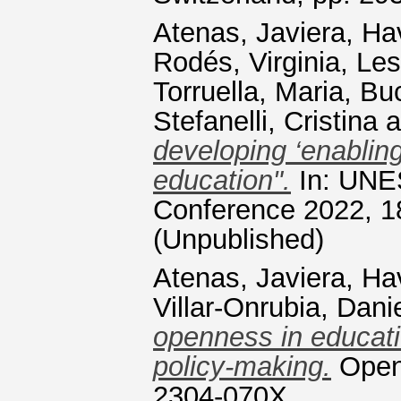
Atenas, Javiera
,
Ha
Rodés, Virginia
,
Les
Torruella, Maria
,
Buc
Stefanelli, Cristina
a
developing ‘enabling
education".
In: UNE
Conference 2022, 1
(Unpublished)
Atenas, Javiera
,
Ha
Villar-Onrubia, Dani
openness in educati
policy-making.
Open 
2304-070X