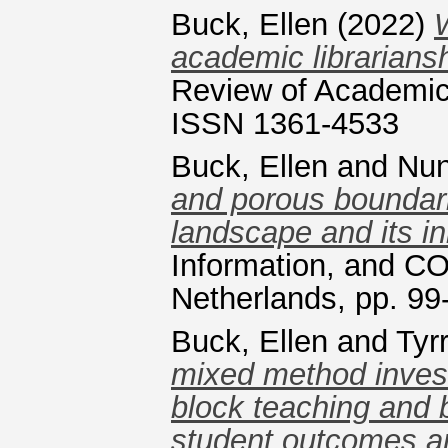
Buck, Ellen
(2022)
W
academic librarians
Review of Academic 
ISSN 1361-4533
Buck, Ellen
and
Nun
and porous boundarie
landscape and its in
Information, and C
Netherlands, pp. 9
Buck, Ellen
and
Tyrr
mixed method investi
block teaching and 
student outcomes a