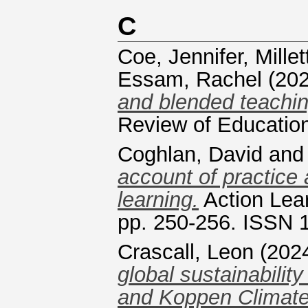
C
Coe, Jennifer
,
Millet
Essam, Rachel
(20
and blended teachin
Review of Educatio
Coghlan, David
an
account of practice 
learning.
Action Lear
pp. 250-256. ISSN 
Crascall, Leon
(202
global sustainabili
and Koppen Climate 