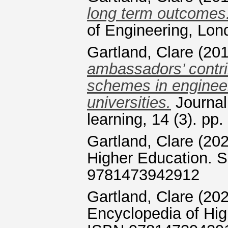
long term outcomes
of Engineering, Lon
Gartland, Clare
(20
ambassadors’ contrib
schemes in engineer
universities.
Journal 
learning, 14 (3). p
Gartland, Clare
(20
Higher Education. 
9781473942912
Gartland, Clare
(20
Encyclopedia of Hi