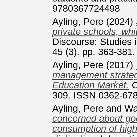
9780367724498
Ayling, Pere
(2024)
private schools, whi
Discourse: Studies i
45 (3). pp. 363-381
Ayling, Pere
(2017)
management strategi
Education Market.
C
309. ISSN 0362-67
Ayling, Pere
and
Wa
concerned about good
consumption of high