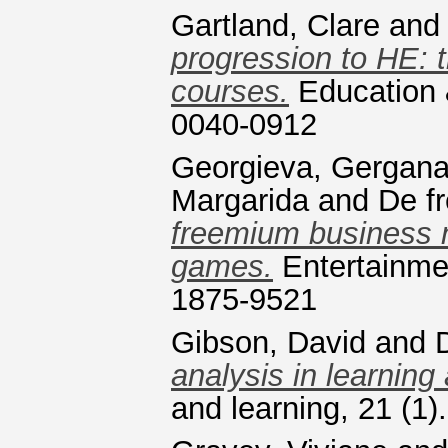
Gartland, Clare
an
progression to HE: t
courses.
Education &
0040-0912
Georgieva, Gergan
Margarida
and
De fr
freemium business 
games.
Entertainme
1875-9521
Gibson, David
and
analysis in learning 
and learning, 21 (1