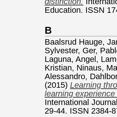
distinction.
Internati
Education. ISSN 17
B
Baalsrud Hauge, Ja
Sylvester
,
Ger, Pab
Laguna, Angel
,
Lame
Kristian
,
Ninaus, Ma
Alessandro
,
Dahlbo
(2015)
Learning thro
learning experience
International Journa
29-44. ISSN 2384-