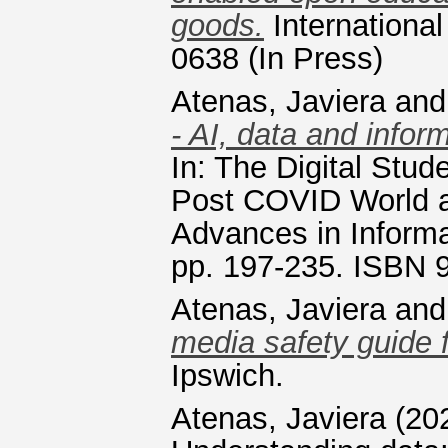
goods.
Internationa
0638 (In Press)
Atenas, Javiera
an
- AI, data and inform
In: The Digital Stud
Post COVID World 
Advances in Informa
pp. 197-235. ISBN
Atenas, Javiera
an
media safety guide 
Ipswich.
Atenas, Javiera
(20