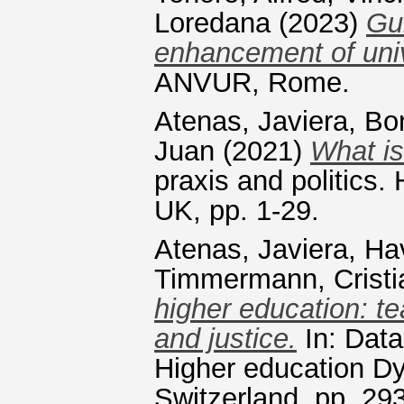
Loredana
(2023)
Gui
enhancement of univ
ANVUR, Rome.
Atenas, Javiera
,
Bon
Juan
(2021)
What is
praxis and politics.
UK, pp. 1-29.
Atenas, Javiera
,
Ha
Timmermann, Cristi
higher education: te
and justice.
In: Data
Higher education Dy
Switzerland, pp. 2