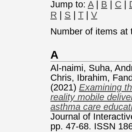
Jump to:
A
|
B
|
C
|
R
|
S
|
T
|
V
Number of items at t
A
Al-naimi, Suha
,
And
Chris
,
Ibrahim, Fand
(2021)
Examining th
reality mobile deliv
asthma care educati
Journal of Interacti
pp. 47-68. ISSN 18