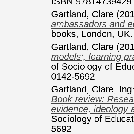
ISBN 97814739429
Gartland, Clare
(20
ambassadors and equ
books, London, UK
Gartland, Clare
(20
models’, learning pr
of Sociology of Edu
0142-5692
Gartland, Clare
,
Ing
Book review: Resear
evidence, ideology 
Sociology of Educat
5692