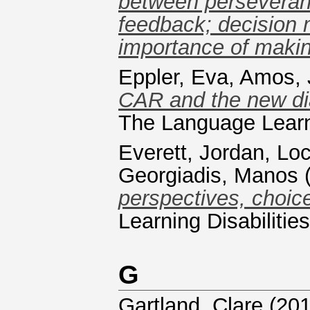
between perseveran
feedback; decision
importance of makin
Eppler, Eva
,
Amos, 
CAR and the new di
The Language Learn
Everett, Jordan
,
Loc
Georgiadis, Manos
perspectives, choic
Learning Disabiliti
G
Gartland, Clare
(20