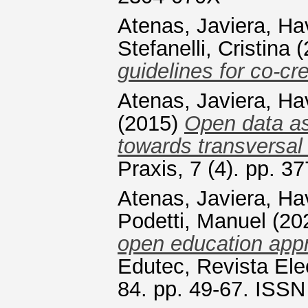
Atenas, Javiera
,
Ha
Stefanelli, Cristina
(
guidelines for co-cre
Atenas, Javiera
,
Ha
(2015)
Open data as
towards transversal 
Praxis, 7 (4). pp. 
Atenas, Javiera
,
Ha
Podetti, Manuel
(20
open education app
Edutec, Revista Ele
84. pp. 49-67. ISS