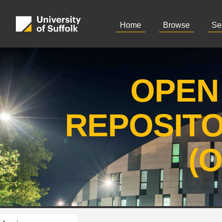
Home
Browse
Se
OPEN
REPOSIT
(