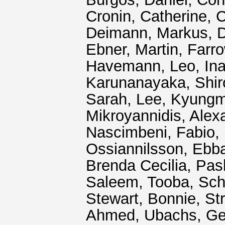
Cronin, Catherine
,
C
Deimann, Markus
,
D
Ebner, Martin
,
Farro
Havemann, Leo
,
In
Karunanayaka, Shir
Sarah
,
Lee, Kyung
Mikroyannidis, Alex
Nascimbeni, Fabio
,
Ossiannilsson, Ebb
Brenda Cecilia
,
Pas
Saleem, Tooba
,
Sch
Stewart, Bonnie
,
St
Ahmed
,
Ubachs, Ge