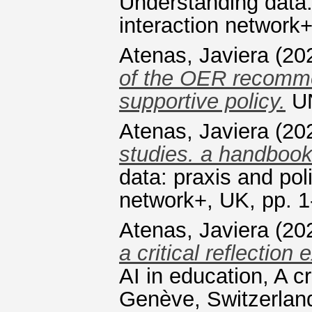
Understanding data:
interaction network+
Atenas, Javiera
(20
of the OER recomme
supportive policy.
UN
Atenas, Javiera
(20
studies. a handbook
data: praxis and pol
network+, UK, pp. 1
Atenas, Javiera
(20
a critical reflection 
AI in education, A 
Genève, Switzerland