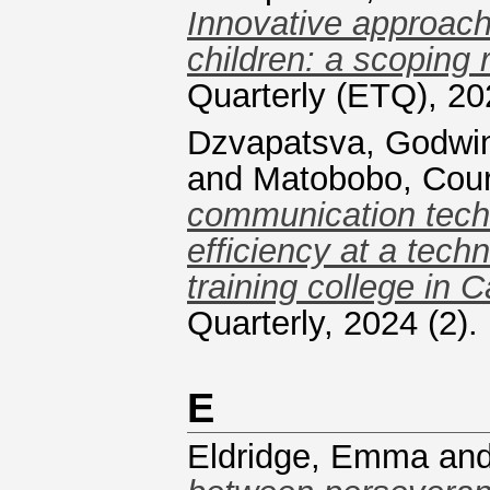
Innovative approach
children: a scoping 
Quarterly (ETQ), 20
Dzvapatsva, Godwi
and
Matobobo, Cou
communication tech
efficiency at a tech
training college in 
Quarterly, 2024 (2)
E
Eldridge, Emma
an