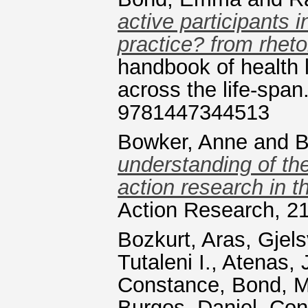
active participants 
practice? from rhetor
handbook of health l
across the life-span
9781447344513
Bowker, Anne
and
B
understanding of the
action research in 
Action Research, 21
Bozkurt, Aras
,
Gjels
Tutaleni I.
,
Atenas, 
Constance
,
Bond, M
Burgos, Daniel
,
Con