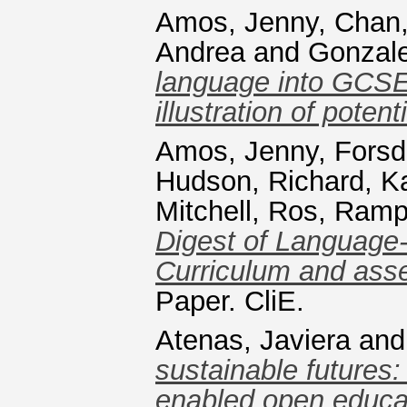
Amos, Jenny
,
Chan,
Andrea
and
Gonzale
language into GCSE
illustration of poten
Amos, Jenny
,
Forsd
Hudson, Richard
,
Ka
Mitchell, Ros
,
Ramp
Digest of Language-
Curriculum and ass
Paper. CliE.
Atenas, Javiera
an
sustainable futures:
enabled open educati