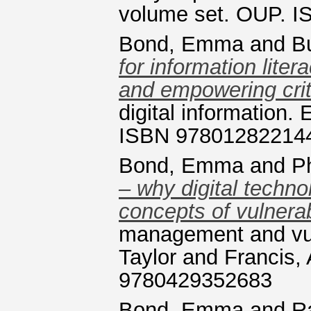
volume set. OUP. 
Bond, Emma
and
B
for information lite
and empowering criti
digital information.
ISBN 97801282214
Bond, Emma
and
P
– why digital techn
concepts of vulnerabi
management and vuln
Taylor and Francis,
9780429352683
Bond, Emma
and
R