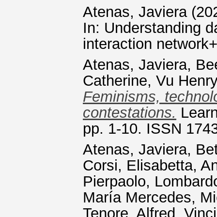
Atenas, Javiera
(20
In: Understanding d
interaction network+
Atenas, Javiera
,
Be
Catherine
,
Vu Henry
Feminisms, technolo
contestations.
Learn
pp. 1-10. ISSN 174
Atenas, Javiera
,
Bet
Corsi, Elisabetta
,
An
Pierpaolo
,
Lombardo
María Mercedes
,
Mi
Tenore, Alfred
,
Vinci