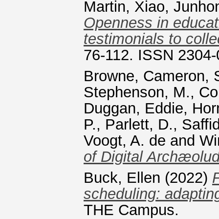
Martin
,
Xiao, Junho
Openness in educati
testimonials to colle
76-112. ISSN 2304
Browne, Cameron
,
Stephenson, M.
,
Co
Duggan, Eddie
,
Horn
P.
,
Parlett, D.
,
Saffi
Voogt, A. de
and
Wi
of Digital Archæolud
Buck, Ellen
(2022)
scheduling: adapting
THE Campus.