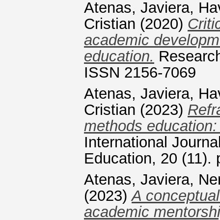
Atenas, Javiera
,
Ha
Cristian
(2020)
Criti
academic developmen
education.
Research 
ISSN 2156-7069
Atenas, Javiera
,
Ha
Cristian
(2023)
Refr
methods education: a
International Journa
Education, 20 (11).
Atenas, Javiera
,
Ner
(2023)
A conceptual
academic mentorshi