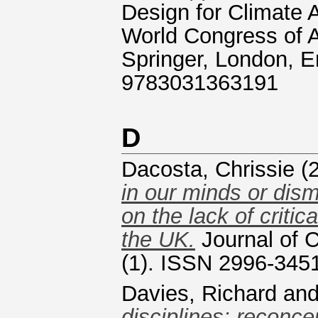
Design for Climate 
World Congress of 
Springer, London, E
9783031363191
D
Dacosta, Chrissie
(
in our minds or dism
on the lack of critic
the UK.
Journal of C
(1). ISSN 2996-345
Davies, Richard
an
disciplines: reconcep