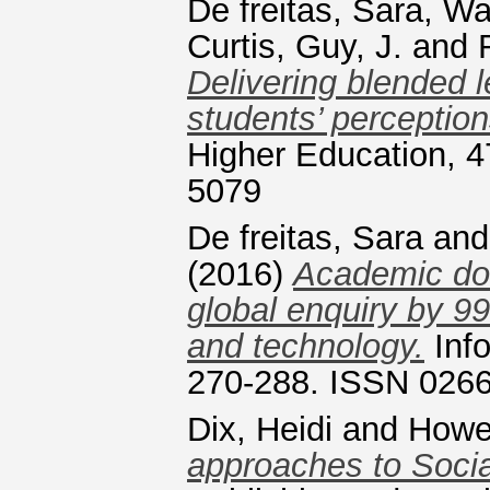
De freitas, Sara
,
War
Curtis, Guy, J.
and
Delivering blended l
students’ perception
Higher Education, 4
5079
De freitas, Sara
an
(2016)
Academic dom
global enquiry by 99
and technology.
Info
270-288. ISSN 026
Dix, Heidi
and
Howel
approaches to Socia