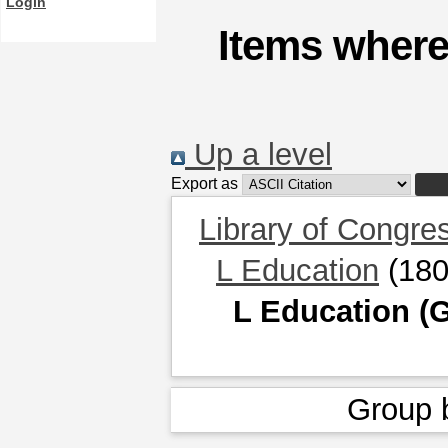
Login
Items where
Up a level
Export as
Library of Congre
L Education
(180
L Education (G
Group 