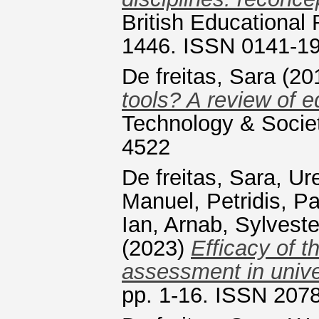
British Educational 
1446. ISSN 0141-1
De freitas, Sara
(20
tools? A review of 
Technology & Societ
4522
De freitas, Sara
,
Ure
Manuel
,
Petridis, P
Ian
,
Arnab, Sylveste
(2023)
Efficacy of 
assessment in unive
pp. 1-16. ISSN 207