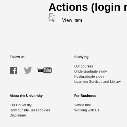
Actions (login 
View Item
Follow us
Studying
Our courses
Undergraduate study
Postgraduate study
Learning Services and Library
About the University
For Business
Our University
Venue hire
How our site uses cookies
Working with Us
Disclaimer