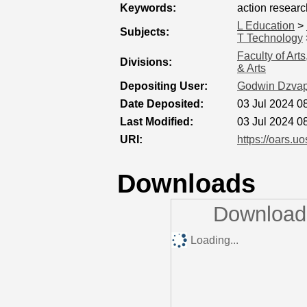
Keywords:
action researc
L Education
>
Subjects:
T Technology
Faculty of Art
Divisions:
& Arts
Depositing User:
Godwin Dzvap
Date Deposited:
03 Jul 2024 0
Last Modified:
03 Jul 2024 0
URI:
https://oars.uo
Downloads
Downloads
Loading...