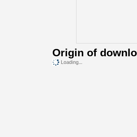
Origin of downl
Loading...