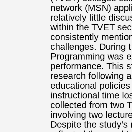
network (MSN) applic
relatively little dis
within the TVET secto
consistently mention
challenges. During 
Programming was exa
performance. This 
research following 
educational policies
instructional time l
collected from two
involving two lectu
Despite the study's 