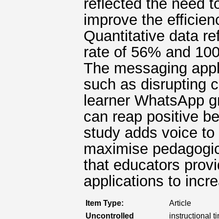
reflected the need t
improve the efficien
Quantitative data re
rate of 56% and 100
The messaging appli
such as disrupting c
learner WhatsApp gr
can reap positive ben
study adds voice to
maximise pedagogica
that educators prov
applications to incre
Item Type:
Article
Uncontrolled
instructional t