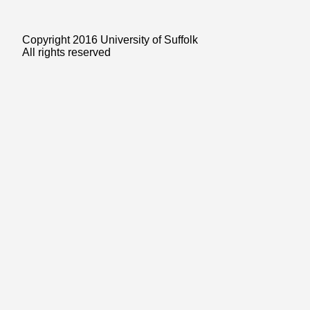
Copyright 2016 University of Suffolk
All rights reserved