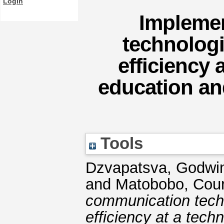
Login
Impleme
technologi
efficiency 
education and
Tools
Dzvapatsva, Godwi
and
Matobobo, Cou
communication tech
efficiency at a tech