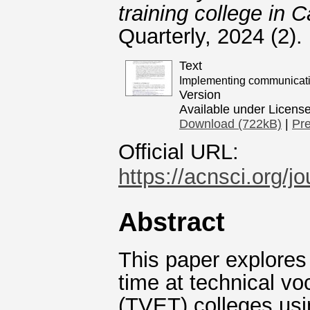
training college in 
Quarterly, 2024 (2)
Text
Implementing communicatio
Version
Available under Licens
Download (722kB)
|
Pr
Official URL:
https://acnsci.org/jo
Abstract
This paper explores 
time at technical vo
(TVET) colleges usi