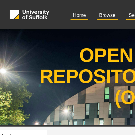
Home
Browse
Se
OPEN
REPOSIT
(