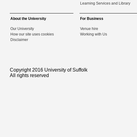
Learning Services and Library
About the University
For Business
Our University
Venue hire
How our site uses cookies
Working with Us
Disclaimer
Copyright 2016 University of Suffolk
All rights reserved