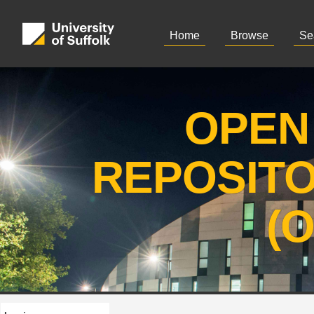
Home
Browse
Se
OPEN
REPOSIT
(