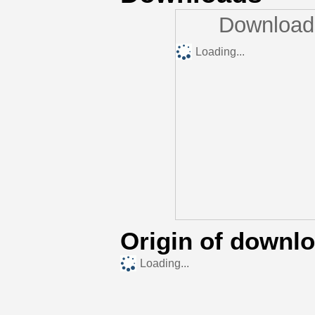
Downloads
Loading...
Origin of downl
Loading...