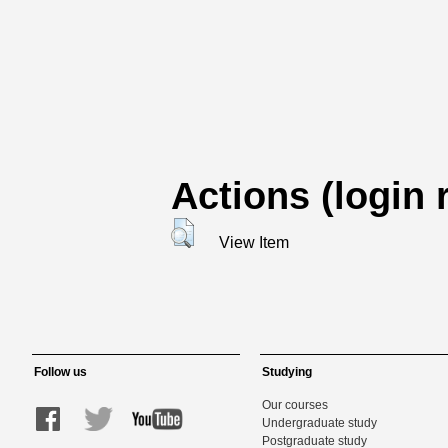
Actions (login 
View Item
Follow us
Studying
Our courses
Undergraduate study
Postgraduate study