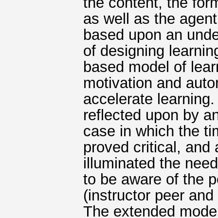
the content, the for
as well as the agent
based upon an under
of designing learni
based model of lear
motivation and auto
accelerate learning
reflected upon by a
case in which the t
proved critical, and
illuminated the need
to be aware of the po
(instructor peer and
The extended model