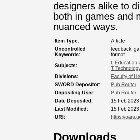
designers alike to d
both in games and m
nuanced ways.
Item Type:
Article
Uncontrolled
feedback, ga
Keywords:
format
L Education
Subjects:
T Technolog
Divisions:
Faculty of H
SWORD Depositor:
Pub Router
Depositing User:
Pub Router
Date Deposited:
15 Feb 2023
Last Modified:
15 Feb 2023
URI:
https://oars.
Downloads