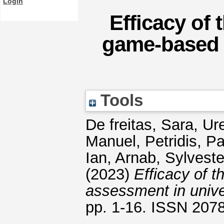
Login
Efficacy of
game-based 
Tools
De freitas, Sara
,
Ure
Manuel
,
Petridis, P
Ian
,
Arnab, Sylveste
(2023)
Efficacy of 
assessment in unive
pp. 1-16. ISSN 207