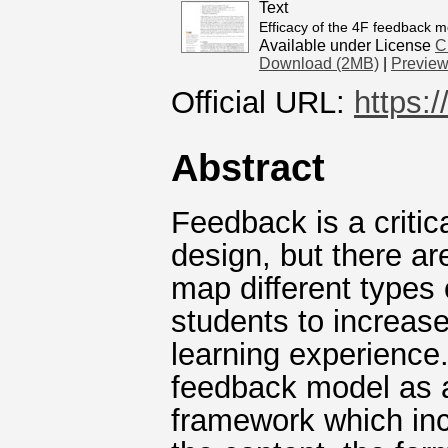
Text
Efficacy of the 4F feedback m
Available under License
C
Download (2MB)
|
Previe
Official URL:
https:
Abstract
Feedback is a critic
design, but there ar
map different types
students to increas
learning experience.
feedback model as a
framework which inc