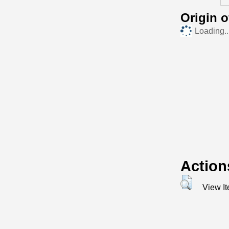
Origin 
Loading..
Action
View I