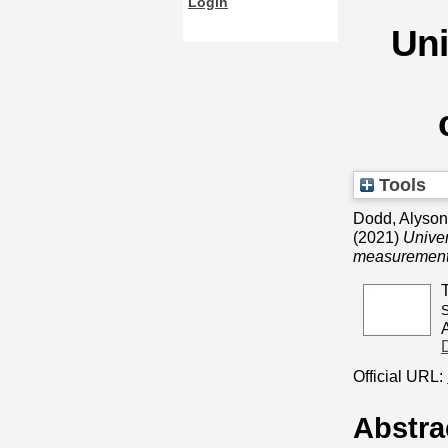
Login
Uni
Tools
Dodd, Alyson,
(2021)
Univer
measurement
S
Official URL:
Abstra