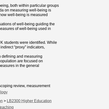
ng, both within particular groups
enda on measuring well-being is
of how well-being is measured
sations of well-being guiding the
 measures of well-being used in
 students were identified. While
ndirect “proxy” indicators,
n defining and measuring
population are focused on
measures in the general
, scoping review, measurement
logy
on
>
LB2300 Higher Education
Teaching