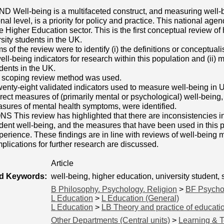
ell-being is a multifaceted construct, and measuring well-bei
nal level, is a priority for policy and practice. This national ag
he Higher Education sector. This is the first conceptual review 
ity students in the UK.
 of the review were to identify (i) the definitions or conceptuali
well-being indicators for research within this population and (ii)
udents in the UK.
coping review method was used.
ty-eight validated indicators used to measure well-being in UK
ect measures of (primarily mental or psychological) well-being, i
sures of mental health symptoms, were identified.
This review has highlighted that there are inconsistencies i
udent well-being, and the measures that have been used in this 
perience. These findings are in line with reviews of well-being 
mplications for further research are discussed.
Article
ed Keywords:
well-being, higher education, university student
B Philosophy. Psychology. Religion
>
BF Psycho
L Education
>
L Education (General)
L Education
>
LB Theory and practice of educati
Other Departments (Central units)
>
Learning & 