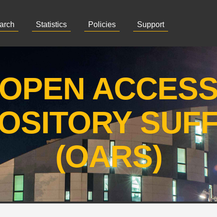
arch
Statistics
Policies
Support
OPEN ACCES
OSITORY SUF
(OARS)