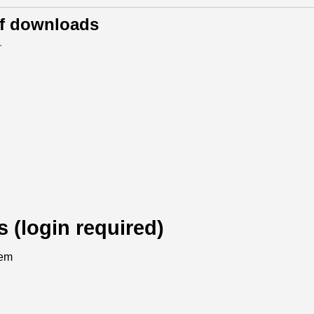
of downloads
.
s (login required)
tem