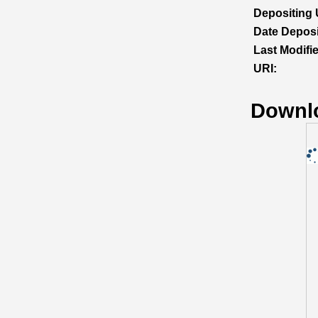
Depositing 
Date Deposi
Last Modifi
URI:
Downl