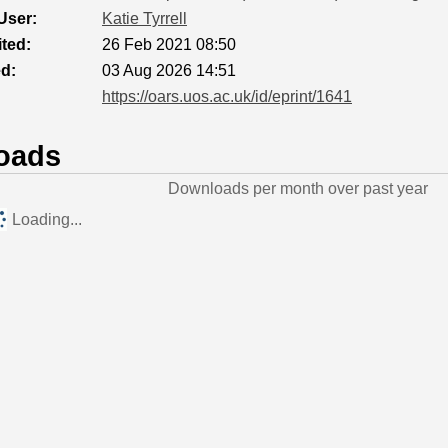
User:
Katie Tyrrell
ted:
26 Feb 2021 08:50
ed:
03 Aug 2026 14:51
https://oars.uos.ac.uk/id/eprint/1641
oads
Downloads per month over past year
Loading...