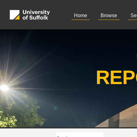
Home
Browse
Se
REP