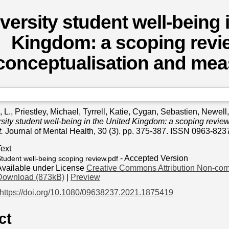
versity student well-being 
Kingdom: a scoping revie
conceptualisation and me
 L.
,
Priestley, Michael
,
Tyrrell, Katie
,
Cygan, Sebastien
,
Newell,
sity student well-being in the United Kingdom: a scoping review
.
Journal of Mental Health, 30 (3). pp. 375-387. ISSN 0963-823
Text
- Accepted Version
tudent well-being scoping review.pdf
Available under License
Creative Commons Attribution Non-com
Download (873kB)
|
Preview
https://doi.org/10.1080/09638237.2021.1875419
ct