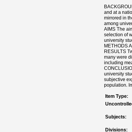
BACKGROUND W
and at a natio
mirrored in t
among univers
AIMS The aims
selection of 
university st
METHODS A s
RESULTS Twen
many were dir
including mea
CONCLUSIONS 
university st
subjective ex
population. I
Item Type:
Uncontroll
Subjects:
Divisions: