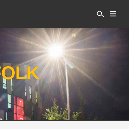
Search
S
FOLK