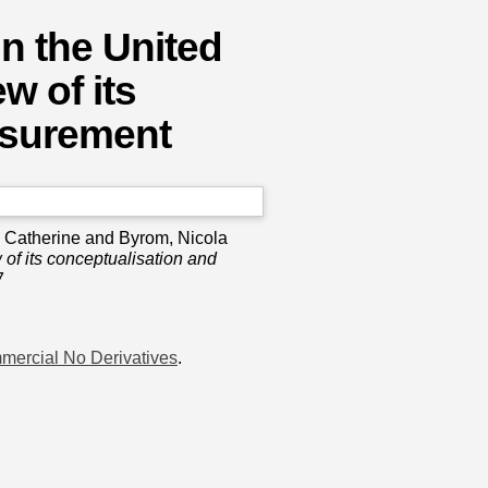
in the United
w of its
asurement
 Catherine
and
Byrom, Nicola
 of its conceptualisation and
7
mercial No Derivatives
.