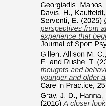
Georgiadis, Manos
Davis, H.
,
Kauffeldt,
Serventi, E.
(2025)
perspectives from an
experience that beg
Journal of Sport Ps
Gillen, Allison M. C.
E.
and
Rushe, T.
(2
thoughts and behav
younger and older a
Care in Practice, 2
Gray, J. D.
,
Hanna, 
(2016)
A closer loo