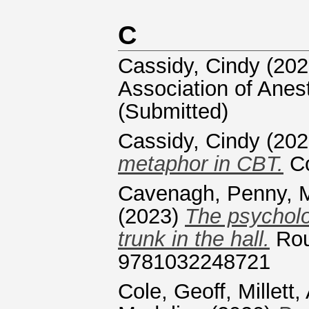
C
Cassidy, Cindy
(202
Association of Anest
(Submitted)
Cassidy, Cindy
(202
metaphor in CBT.
Co
Cavenagh, Penny
,
(2023)
The psycholo
trunk in the hall.
Rou
9781032248721
Cole, Geoff
,
Millett,