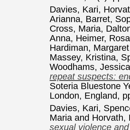
Davies, Kari
,
Horvat
Arianna
,
Barret, So
Cross, Maria
,
Dalton
Anna
,
Heimer, Rosa
Hardiman, Margaret
Massey, Kristina
,
S
Woodhams, Jessic
repeat suspects: end
Soteria Bluestone 
London, England, p
Davies, Kari
,
Spenc
Maria
and
Horvath,
sexual violence and 