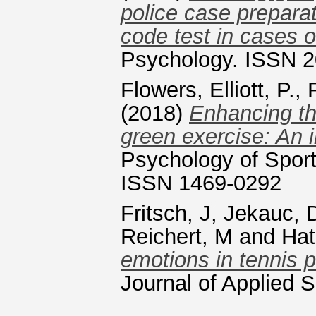
police case preparati
code test in cases
Psychology. ISSN 
Flowers, Elliott, P.
,
(2018)
Enhancing th
green exercise: An i
Psychology of Sport
ISSN 1469-0292
Fritsch, J
,
Jekauc, 
Reichert, M
and
Hat
emotions in tennis 
Journal of Applied 