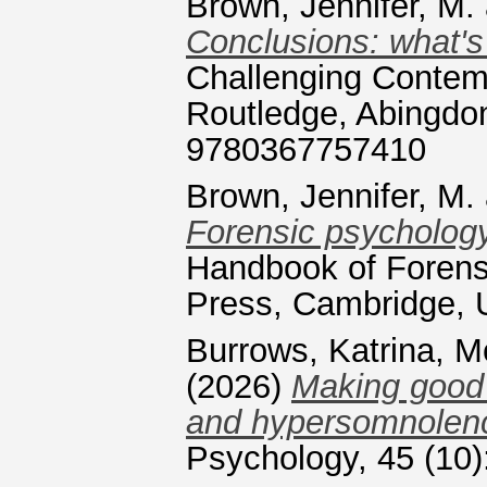
Brown, Jennifer, M.
Conclusions: what's 
Challenging Contem
Routledge, Abingdo
9780367757410
Brown, Jennifer, M.
Forensic psychology
Handbook of Forens
Press, Cambridge, 
Burrows, Katrina
,
Mc
(2026)
Making good 
and hypersomnolence
Psychology, 45 (10