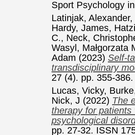
Sport Psychology i
Latinjak, Alexander
Hardy, James
,
Hatz
C.
,
Neck, Christoph
Wasyl, Małgorzata 
Adam
(2023)
Self-t
transdisciplinary mo
27 (4). pp. 355-386
Lucas, Vicky
,
Burke
Nick, J
(2022)
The e
therapy for patients
psychological disord
pp. 27-32. ISSN 17