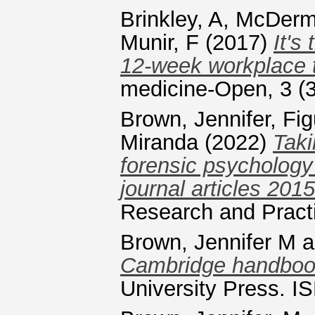
Brinkley, A
,
McDermo
Munir, F
(2017)
It's
12-week workplace t
medicine-Open, 3 (3
Brown, Jennifer
,
Fig
Miranda
(2022)
Taki
forensic psychology
journal articles 201
Research and Pract
Brown, Jennifer M
a
Cambridge handbook
University Press. 