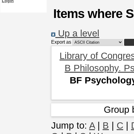
Login
Items where S
Up a level
Export as
Library of Congre
B Philosophy. Ps
BF Psycholog
Group 
Jump to:
A
|
B
|
C
|