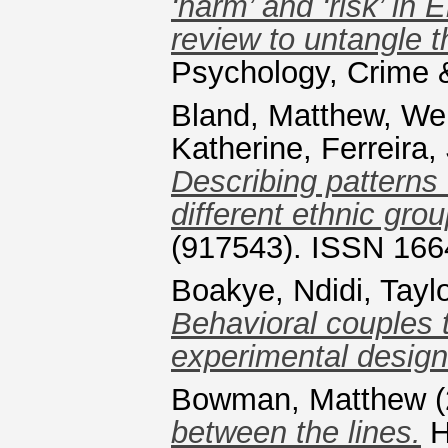
‘harm’ and ‘risk’ in
review to untangle th
Psychology, Crime
Bland, Matthew
,
Wei
Katherine
,
Ferreira,
Describing pattern
different ethnic grou
(917543). ISSN 166
Boakye, Ndidi
,
Tayl
Behavioral couples t
experimental design
Bowman, Matthew
(
between the lines.
H