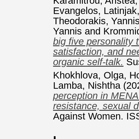
Karamitrou, Aristea
Evangelos
,
Latinjak
Theodorakis, Yanni
Yannis
and
Krommid
big five personality 
satisfaction, and nee
organic self-talk.
Sus
Khokhlova, Olga
,
Ho
Lamba, Nishtha
(20
perception in MENA 
resistance, sexual d
Against Women. IS