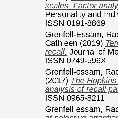
scales: Factor anal
Personality and Indi
ISSN 0191-8869
Grenfell-Essam, Ra
Cathleen
(2019)
Tem
recall.
Journal of M
ISSN 0749-596X
Grenfell-essam, Ra
(2017)
The Hopkins 
analysis of recall pa
ISSN 0965-8211
Grenfell-essam, Ra
of selective attenti