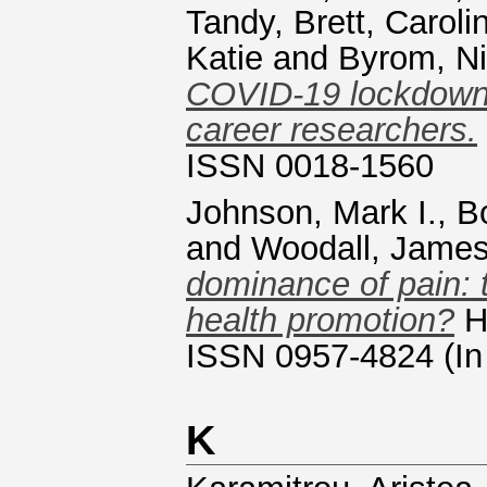
Tandy
,
Brett, Caroli
Katie
and
Byrom, Ni
COVID-19 lockdown i
career researchers.
ISSN 0018-1560
Johnson, Mark I.
,
B
and
Woodall, Jame
dominance of pain: t
health promotion?
He
ISSN 0957-4824 (In
K