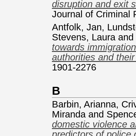
disruption and exit 
Journal of Crimina
Antfolk, Jan
,
Lundst
Stevens, Laura
an
towards immigration
authorities and their
1901-2276
B
Barbin, Arianna
,
Cri
Miranda
and
Spence
domestic violence a
predictors of police