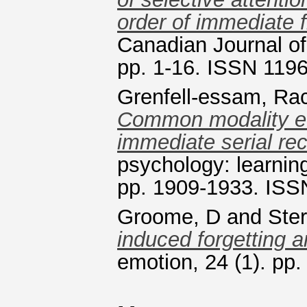
order of immediate fr
Canadian Journal of
pp. 1-16. ISSN 119
Grenfell-essam, Ra
Common modality eff
immediate serial rec
psychology: learnin
pp. 1909-1933. ISS
Groome, D
and
Ster
induced forgetting a
emotion, 24 (1). pp