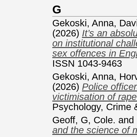
G
Gekoski, Anna
,
Davi
(2026)
It’s an absol
on institutional cha
sex offences in Eng
ISSN 1043-9463
Gekoski, Anna
,
Hor
(2026)
Police office
victimisation of rap
Psychology, Crime
Geoff, G, Cole.
and
and the science of 