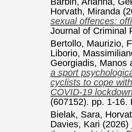
Barbin, Arianna
,
Gek
Horvath, Miranda
(2
sexual offences: off
Journal of Crimina
Bertollo, Maurizio
,
F
Liborio, Massimilian
Georgiadis, Manos
a sport psychologica
cyclists to cope wit
COVID-19 lockdow
(607152). pp. 1-16
Bielak, Sara
,
Horvat
Davies, Kari
(2026)