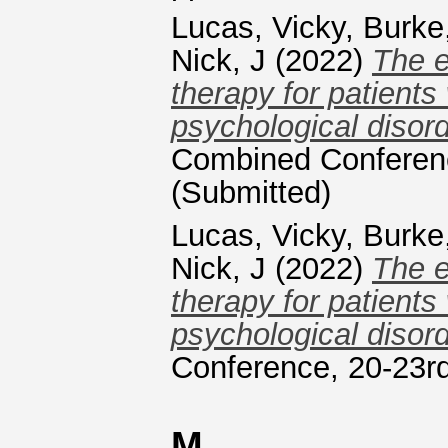
Lucas, Vicky
,
Burke
Nick, J
(2022)
The e
therapy for patients
psychological disord
Combined Conferenc
(Submitted)
Lucas, Vicky
,
Burke
Nick, J
(2022)
The e
therapy for patients
psychological disord
Conference, 20-23rd
M