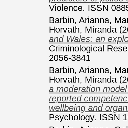
Violence. ISSN 088
Barbin, Arianna
,
Man
Horvath, Miranda
(2
and Wales: an explo
Criminological Rese
2056-3841
Barbin, Arianna
,
Man
Horvath, Miranda
(2
a moderation model o
reported competenc
wellbeing and organi
Psychology. ISSN 