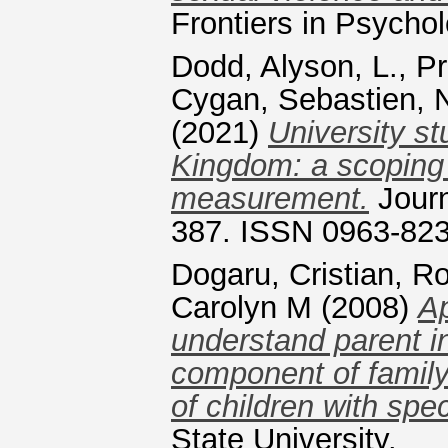
Frontiers in Psycho
Dodd, Alyson, L.
,
Pr
Cygan, Sebastien
,
(2021)
University st
Kingdom: a scoping 
measurement.
Journ
387. ISSN 0963-82
Dogaru, Cristian
,
Ro
Carolyn M
(2008)
Ap
understand parent i
component of family-
of children with spe
State University.