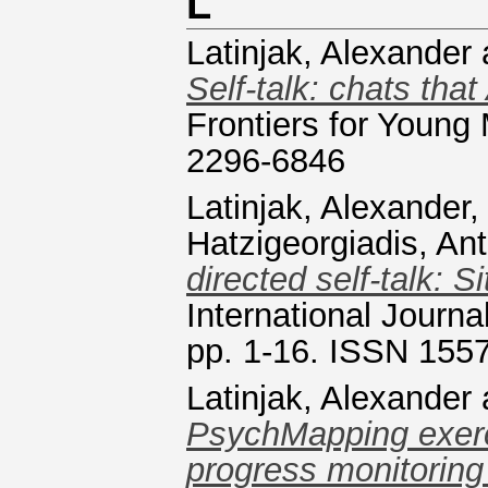
L
Latinjak, Alexander
Self-talk: chats tha
Frontiers for Young
2296-6846
Latinjak, Alexander
Hatzigeorgiadis, An
directed self-talk: 
International Journ
pp. 1-16. ISSN 155
Latinjak, Alexander
PsychMapping exerci
progress monitoring 