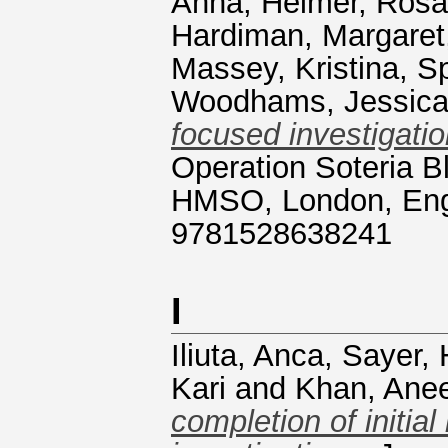
Anna
,
Heimer, Rosa
Hardiman, Margaret
Massey, Kristina
,
S
Woodhams, Jessic
focused investigatio
Operation Soteria B
HMSO, London, Engl
9781528638241
I
Iliuta, Anca
,
Sayer, 
Kari
and
Khan, Ane
completion of initial