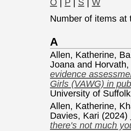
O
|
P
|
S
|
W
Number of items at t
A
Allen, Katherine
,
Ba
Joana
and
Horvath,
evidence assessmen
Girls (VAWG) in pub
University of Suffol
Allen, Katherine
,
Kh
Davies, Kari
(2024)
there's not much you