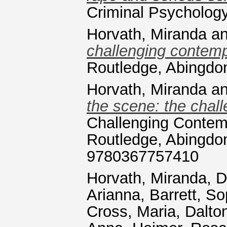
Criminal Psycholog
Horvath, Miranda
a
challenging contemp
Routledge, Abingdo
Horvath, Miranda
a
the scene: the chall
Challenging Contem
Routledge, Abingdon
9780367757410
Horvath, Miranda
,
D
Arianna
,
Barrett, So
Cross, Maria
,
Dalton