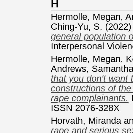
H
Hermolle, Megan
,
A
Ching-Yu, S.
(2022
general population 
Interpersonal Viole
Hermolle, Megan
,
K
Andrews, Samanth
that you don't want 
constructions of the
rape complainants.
B
ISSN 2076-328X
Horvath, Miranda
a
rape and serious sex