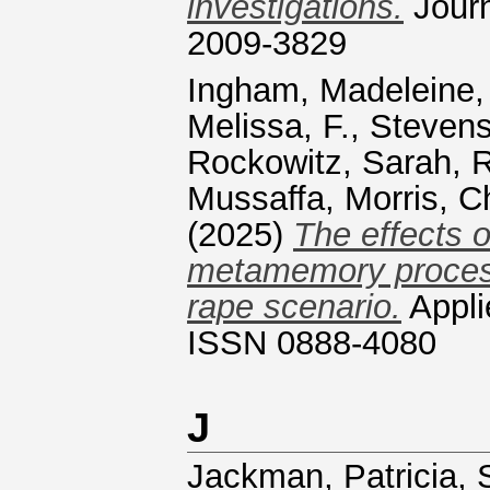
investigations.
Journ
2009-3829
Ingham, Madeleine,
Melissa, F.
,
Stevens
Rockowitz, Sarah, R
Mussaffa
,
Morris, C
(2025)
The effects o
metamemory process
rape scenario.
Appli
ISSN 0888-4080
J
Jackman, Patricia
,