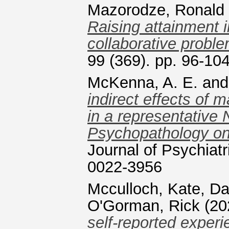
Mazorodze, Ronald
Raising attainment 
collaborative proble
99 (369). pp. 96-10
McKenna, A. E.
an
indirect effects of m
in a representative 
Psychopathology only
Journal of Psychiat
0022-3956
Mcculloch, Kate
,
Da
O'Gorman, Rick
(20
self-reported experi