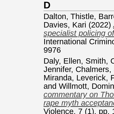
D
Dalton, Thistle
,
Barr
Davies, Kari
(2022)
specialist policing 
International Crimi
9976
Daly, Ellen
,
Smith, O
Jennifer
,
Chalmers,
Miranda
,
Leverick, 
and
Willmott, Domin
commentary on Thom
rape myth acceptan
Violence, 7 (1). pp