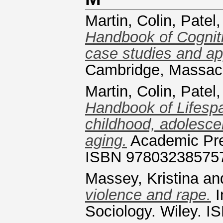
Martin, Colin
,
Patel,
Handbook of Cogniti
case studies and app
Cambridge, Massac
Martin, Colin
,
Patel,
Handbook of Lifespa
childhood, adolesce
aging.
Academic Pre
ISBN 97803238575
Massey, Kristina
an
violence and rape.
I
Sociology. Wiley. 