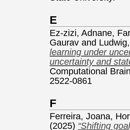
E
Ez-zizi, Adnane
,
Far
Gaurav
and
Ludwig,
learning under unce
uncertainty and stat
Computational Brain
2522-0861
F
Ferreira, Joana
,
Hor
(2025)
“Shifting goa