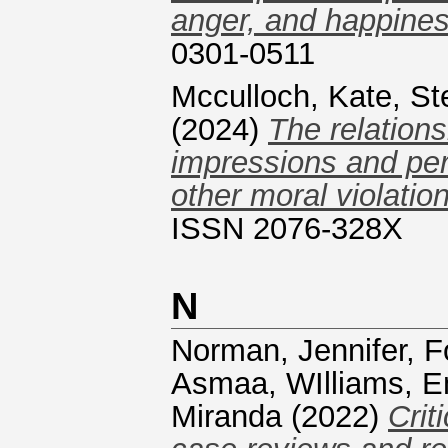
anger, and happines
0301-0511
Mcculloch, Kate
,
St
(2024)
The relations
impressions and per
other moral violatio
ISSN 2076-328X
N
Norman, Jennifer
,
F
Asmaa
,
WIlliams, 
Miranda
(2022)
Crit