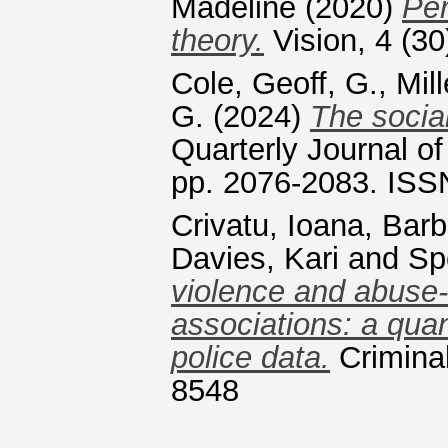
Madeline
(2020)
Per
theory.
Vision, 4 (30
Cole, Geoff, G.
,
Mill
G.
(2024)
The social
Quarterly Journal o
pp. 2076-2083. ISS
Crivatu, Ioana
,
Barb
Davies, Kari
and
Sp
violence and abuse-
associations: a quan
police data.
Criminal
8548