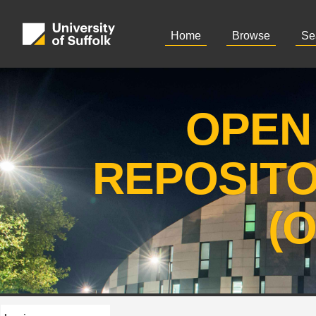
Home
Browse
Se
OPEN
REPOSIT
(