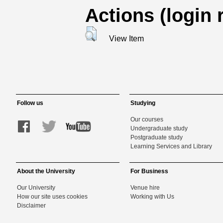
Actions (login 
View Item
Follow us
Studying
Our courses
Undergraduate study
Postgraduate study
Learning Services and Library
About the University
For Business
Our University
Venue hire
How our site uses cookies
Working with Us
Disclaimer