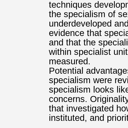
techniques develop
the specialism of sex
underdeveloped and 
evidence that specia
and that the special
within specialist uni
measured.
Potential advantage
specialism were rev
specialism looks li
concerns. Originality
that investigated ho
instituted, and prio