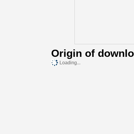
Origin of downl
Loading...