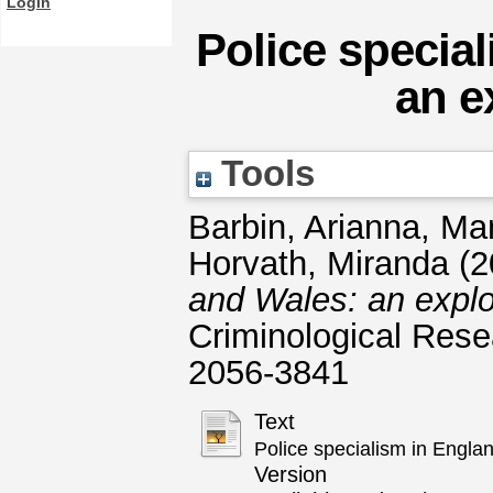
Login
Police specia
an e
Tools
Barbin, Arianna
,
Man
Horvath, Miranda
(2
and Wales: an explo
Criminological Rese
2056-3841
Text
Police specialism in Engla
Version