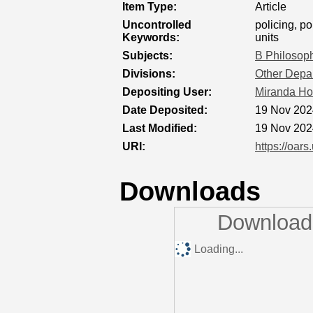
Item Type:
Article
Uncontrolled
policing, po
Keywords:
units
Subjects:
B Philosoph
Divisions:
Other Depar
Depositing User:
Miranda Ho
Date Deposited:
19 Nov 202
Last Modified:
19 Nov 202
URI:
https://oars
Downloads
Downloads
Loading...