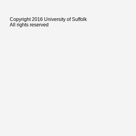
Copyright 2016 University of Suffolk
All rights reserved