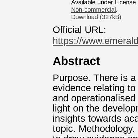
Available under License
Non-commercial
.
Download (327kB)
Official URL:
https://www.emerald
Abstract
Purpose. There is a 
evidence relating to
and operationalised
light on the develo
insights towards ac
topic. Methodology.