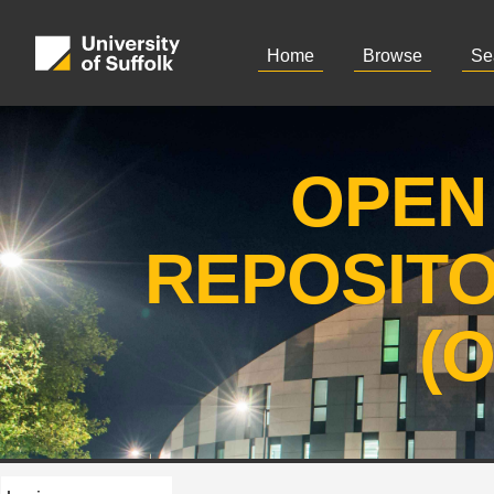
Home
Browse
Se
OPEN
REPOSIT
(