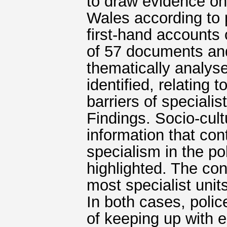
to draw evidence on
Wales according to p
first-hand accounts o
of 57 documents and
thematically analy
identified, relating
barriers of specialis
Findings. Socio-cult
information that con
specialism in the po
highlighted. The conc
most specialist uni
In both cases, polic
of keeping up with 