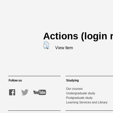
Actions (login 
View Item
Follow us
Studying
Our courses
Undergraduate study
Postgraduate study
Learning Services and Library