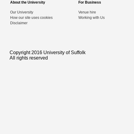
About the University
For Business
Our University
Venue hire
How our site uses cookies
Working with Us
Disclaimer
Copyright 2016 University of Suffolk
All rights reserved