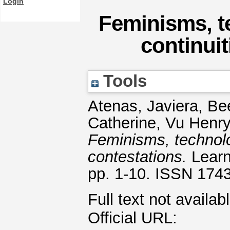
Login
Feminisms, t
continuit
Tools
Atenas, Javiera
,
Be
Catherine
,
Vu Henry
Feminisms, technolo
contestations.
Learn
pp. 1-10. ISSN 174
Full text not availab
Official URL: