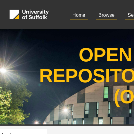
Home
Browse
Se
OPEN
REPOSIT
(