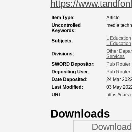
https://www.tandfonl
Item Type:
Article
Uncontrolled
media techn
Keywords:
L Education
Subjects:
L Education
Other Depart
Divisions:
Services
SWORD Depositor:
Pub Router
Depositing User:
Pub Router
Date Deposited:
24 Mar 2022
Last Modified:
03 May 202
URI:
https://oars
Downloads
Downloads