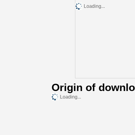
Loading...
Origin of downl
Loading...