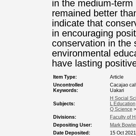
in the medium-term 
remained better tha
indicate that conse
in encouraging posit
conservation in the 
environmental educa
have lasting positive
Item Type:
Article
Uncontrolled
Cacajao cal
Keywords:
Uakari
H Social Sc
Subjects:
L Education
Q Science
Divisions:
Faculty of 
Depositing User:
Mark Bowle
Date Deposited:
15 Oct 2021