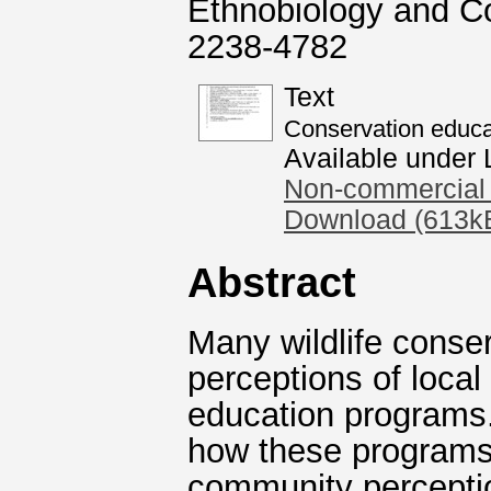
Ethnobiology and Co
2238-4782
Text
Conservation educa
Available under
Non-commercial 
Download (613k
Abstract
Many wildlife conse
perceptions of loca
education programs
how these programs 
community perceptio