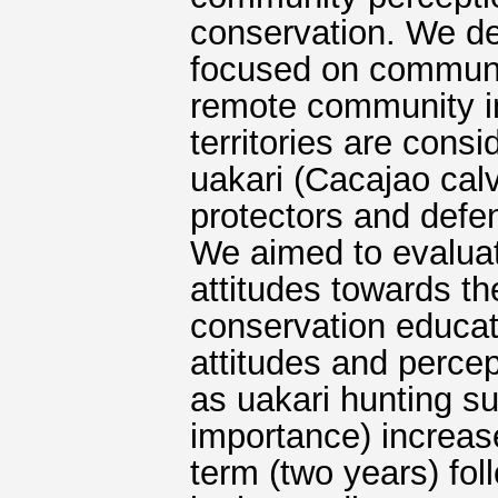
conservation. We d
focused on communic
remote community in
territories are consi
uakari (Cacajao cal
protectors and defe
We aimed to evalua
attitudes towards th
conservation educat
attitudes and percep
as uakari hunting s
importance) increase
term (two years) fo