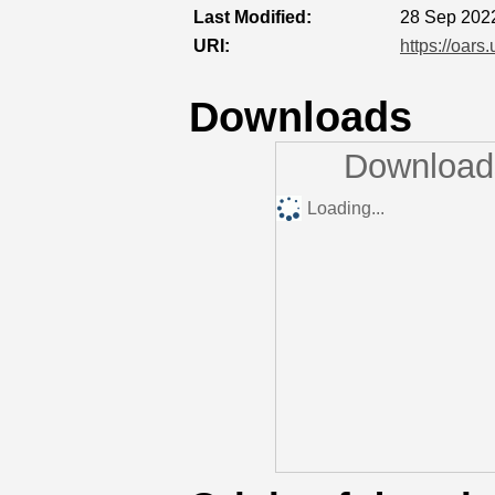
Last Modified:
28 Sep 202
URI:
https://oars
Downloads
Downloads
Loading...