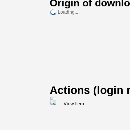
Origin of downl
Loading...
Actions (login 
View Item