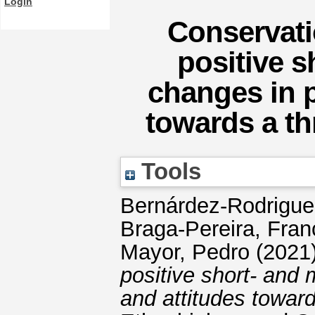
Login
Conservati
positive 
changes in p
towards a th
Tools
Bernárdez-Rodrigue
Braga-Pereira, Fran
Mayor, Pedro
(2021
positive short- and
and attitudes towar