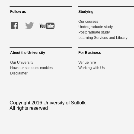
Follow us
Studying
Our courses
Undergraduate study
Postgraduate study
Learning Services and Library
About the University
For Business
Our University
Venue hire
How our site uses cookies
Working with Us
Disclaimer
Copyright 2016 University of Suffolk
All rights reserved