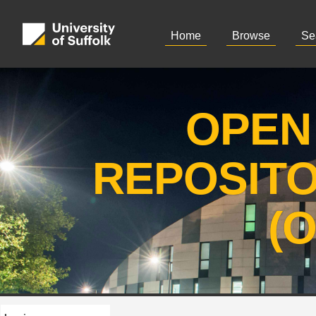
Home
Browse
Se
OPEN
REPOSIT
(