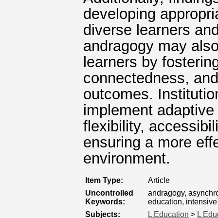
developing appropria
diverse learners an
andragogy may also 
learners by fosteri
connectedness, and 
outcomes. Institutio
implement adaptive 
flexibility, accessibi
ensuring a more effe
environment.
Item Type:
Article
Uncontrolled
andragogy, asynchro
Keywords:
education, intensiv
Subjects:
L Education
>
L Edu