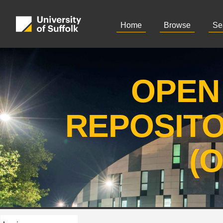
Home
Browse
Se
OPEN
REPOSIT
(