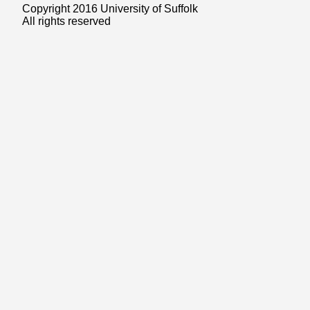
Copyright 2016 University of Suffolk
All rights reserved