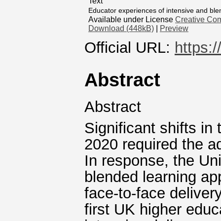
Text
Educator experiences of intensive and bl
Available under License
Creative Com
Download (448kB)
|
Preview
Official URL:
https:
Abstract
Abstract
Significant shifts in
2020 required the ad
In response, the Uni
blended learning ap
face‐to‐face deliver
first UK higher educ