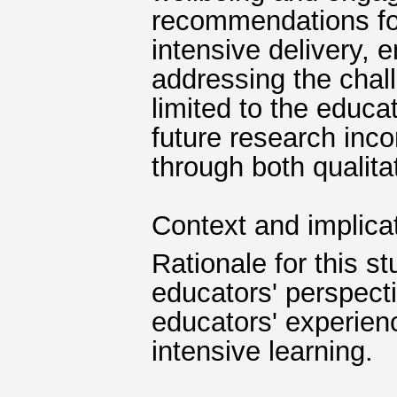
recommendations for
intensive delivery, 
addressing the chal
limited to the educa
future research inco
through both qualita
Context and implica
Rationale for this s
educators' perspect
educators' experien
intensive learning.