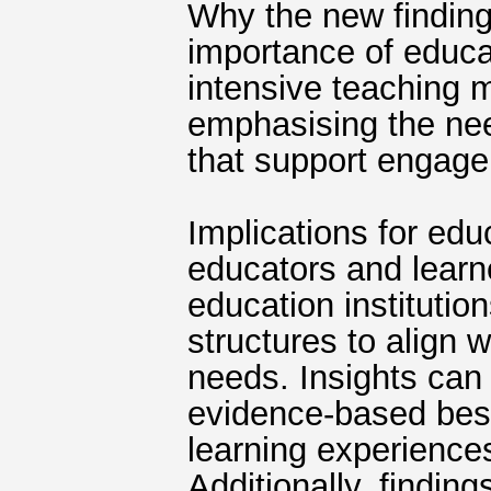
Why the new finding
importance of educa
intensive teaching 
emphasising the nee
that support engage
Implications for edu
educators and learn
education institutio
structures to align 
needs. Insights can 
evidence‐based best
learning experience
Additionally, findin