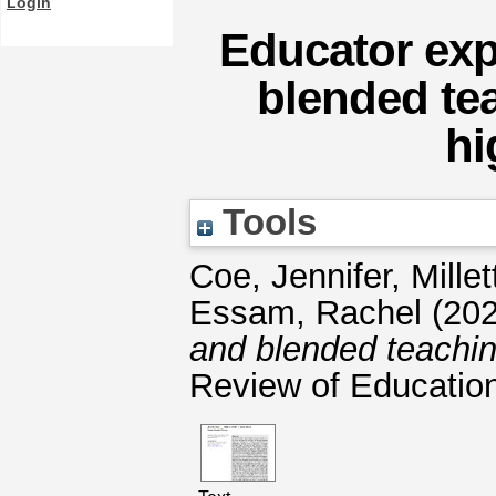
Login
Educator exp
blended te
hi
Tools
Coe, Jennifer
,
Millet
Essam, Rachel
(20
and blended teachin
Review of Educatio