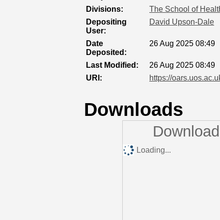
Divisions:
The School of Healt
Depositing
David Upson-Dale
User:
Date
26 Aug 2025 08:49
Deposited:
Last Modified:
26 Aug 2025 08:49
URI:
https://oars.uos.ac.u
Downloads
Downloads
Loading...