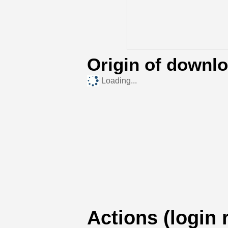
Origin of downl
Loading...
Actions (login 