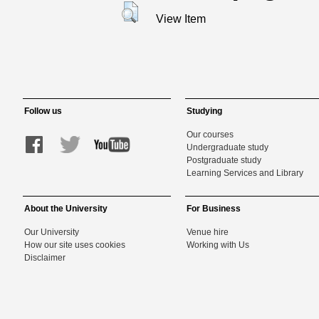
View Item
Follow us
Studying
Our courses
Undergraduate study
Postgraduate study
Learning Services and Library
About the University
For Business
Our University
Venue hire
How our site uses cookies
Working with Us
Disclaimer