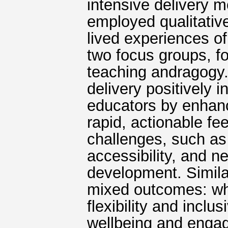
intensive delivery 
employed qualitative
lived experiences o
two focus groups, f
teaching andragogy. 
delivery positively 
educators by enhan
rapid, actionable fe
challenges, such as 
accessibility, and ne
development. Simila
mixed outcomes: whi
flexibility and inclus
wellbeing and engag