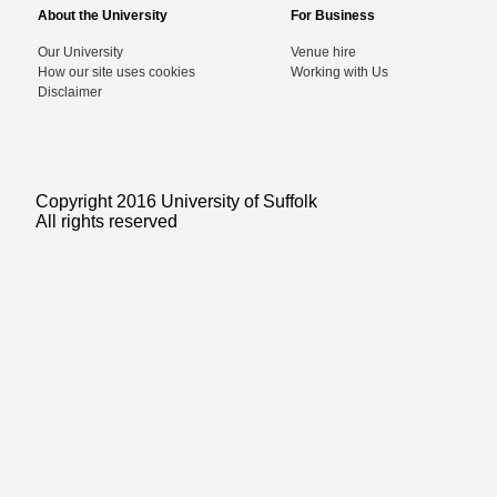
About the University
For Business
Our University
Venue hire
How our site uses cookies
Working with Us
Disclaimer
Copyright 2016 University of Suffolk
All rights reserved