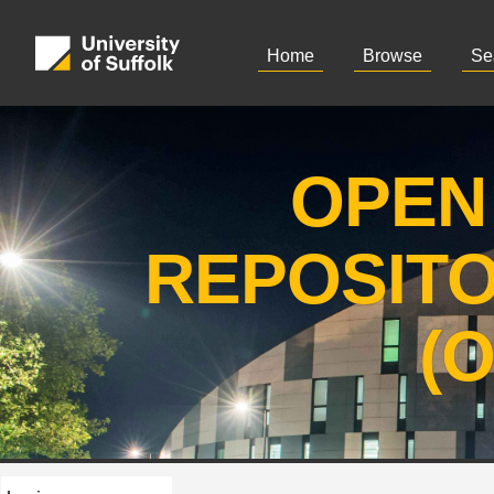
Home
Browse
Se
OPEN
REPOSIT
(