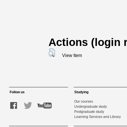
Actions (login 
View Item
Follow us
Studying
Our courses
Undergraduate study
Postgraduate study
Learning Services and Library