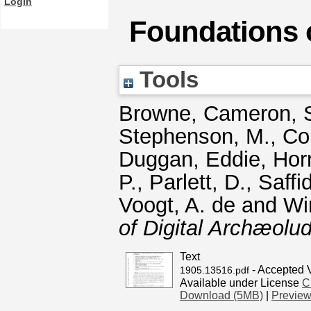
Login
Foundations 
Tools
Browne, Cameron
,
Stephenson, M.
,
Co
Duggan, Eddie
,
Horn
P.
,
Parlett, D.
,
Saffi
Voogt, A. de
and
Wi
of Digital Archæolud
Text
- Accepted 
1905.13516.pdf
Available under License
C
Download (5MB)
|
Previe