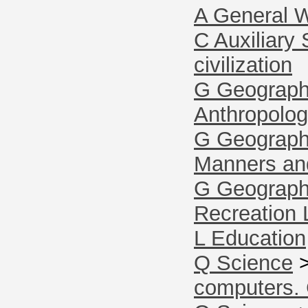
A General 
C Auxiliary 
civilization
G Geography
Anthropolo
G Geography
Manners an
G Geography
Recreation 
L Education
Q Science
computers.