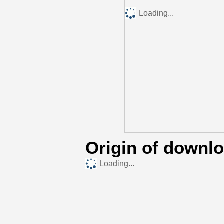
Loading...
Origin of downl
Loading...