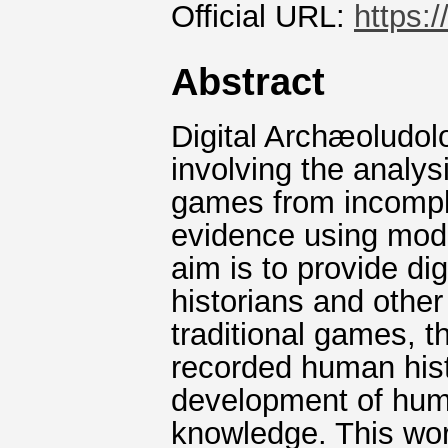
Official URL:
https:
Abstract
Digital Archæoludolo
involving the analys
games from incomple
evidence using mod
aim is to provide di
historians and othe
traditional games, 
recorded human histo
development of hum
knowledge. This wor