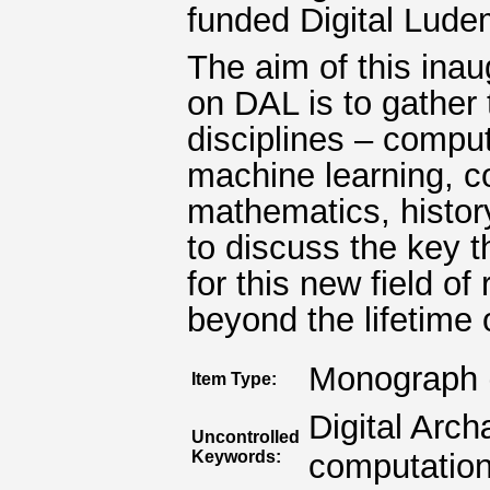
funded Digital Lude
The aim of this inau
on DAL is to gather 
disciplines – compute
machine learning, c
mathematics, history
to discuss the key 
for this new field of
beyond the lifetime of
Monograph 
Item Type:
Digital Arc
Uncontrolled
Keywords:
computation