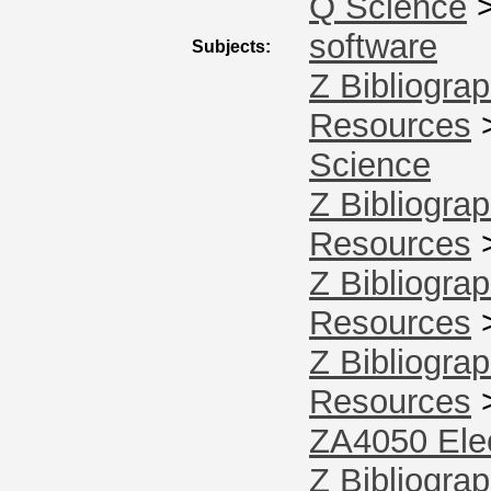
Q Science
software
Subjects:
Z Bibliograp
Resources
Science
Z Bibliograp
Resources
Z Bibliograp
Resources
Z Bibliograp
Resources
ZA4050 Elec
Z Bibliograp