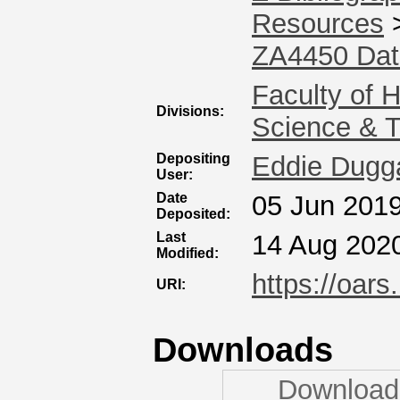
Resources
ZA4450 Dat
Faculty of 
Divisions:
Science & 
Depositing
Eddie Dugg
User:
Date
05 Jun 2019
Deposited:
Last
14 Aug 202
Modified:
https://oars
URI:
Downloads
Downloads