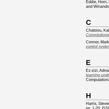
Eddie
,
Horn, 
and
Winands,
C
Chatsiou, Ka
Convolutiona
Connor, Mark
control syst
E
Ez-zizi, Adn
learning unde
Computationa
H
Harris, Steve
pp. 1-20. IS