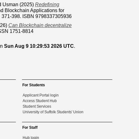
d Usman
(2025)
Redefining
nd Blockchain Applications for
pp. 371-398. ISBN 9798337305936
26)
Can Blockchain decentralize
ISSN 1751-8814
on
Sun Aug 9 10:29:53 2026 UTC
.
For Students
Applicant Portal login
Access Student Hub
Student Services
University of Suffolk Students' Union
For Staff
Hub login