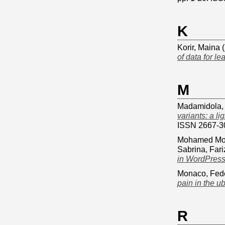
K
Korir, Maina
(
of data for le
M
Madamidola,
variants: a l
ISSN 2667-3
Mohamed Mo
Sabrina, Fari
in WordPress
Monaco, Fed
pain in the u
R