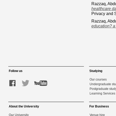
Razzaq, Abd
healthcare da
Privacy and 
Razzaq, Abd
education? a
Follow us
Studying
Our courses
Undergraduate st
Postgraduate stud
Learning Services 
About the University
For Business
Our University
Venue hire