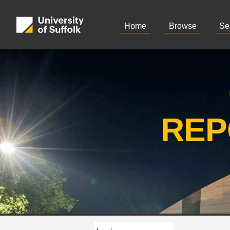
Home
Browse
Se
REP