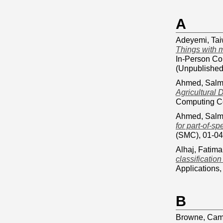
A
Adeyemi, Ta
Things with 
In-Person Co
(Unpublished
Ahmed, Sal
Agricultural
Computing Co
Ahmed, Sal
for part-of-s
(SMC), 01-04
Alhaj, Fatima
classificatio
Applications
B
Browne, Cam