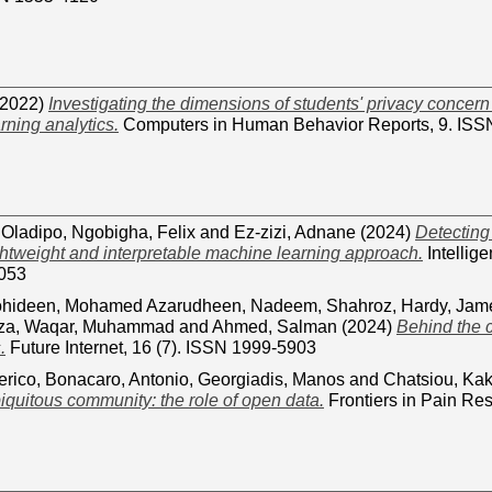
2022)
Investigating the dimensions of students' privacy concern 
arning analytics.
Computers in Human Behavior Reports, 9. IS
 Oladipo
,
Ngobigha, Felix
and
Ez-zizi, Adnane
(2024)
Detectin
ightweight and interpretable machine learning approach.
Intellige
053
hideen, Mohamed Azarudheen
,
Nadeem, Shahroz
,
Hardy, Jam
za
,
Waqar, Muhammad
and
Ahmed, Salman
(2024)
Behind the c
.
Future Internet, 16 (7). ISSN 1999-5903
erico
,
Bonacaro, Antonio
,
Georgiadis, Manos
and
Chatsiou, Kak
biquitous community: the role of open data.
Frontiers in Pain Re