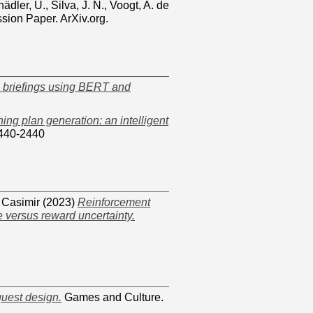
ädler, U.
,
Silva, J. N.
,
Voogt, A. de
sion Paper. ArXiv.org.
s briefings using BERT and
ning plan generation: an intelligent
1440-2440
 Casimir
(2023)
Reinforcement
e versus reward uncertainty.
quest design.
Games and Culture.