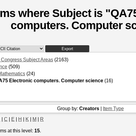
ems where Subject is "QA75
computers. Computer sc
f Congress Subject Areas
(2163)
nce
(509)
Mathematics
(24)
A75 Electronic computers. Computer science
(16)
Group by:
Creators
|
Item Type
B
|
C
|
E
|
H
|
K
|
M
|
R
ms at this level:
15
.