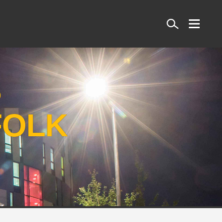
Search
S
FOLK