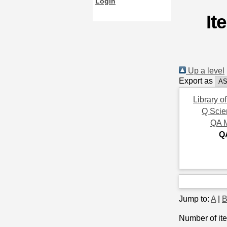
Login
It
Up a level
Export as
Library o
Q Scie
QA 
Q
Jump to:
A
|
Number of ite