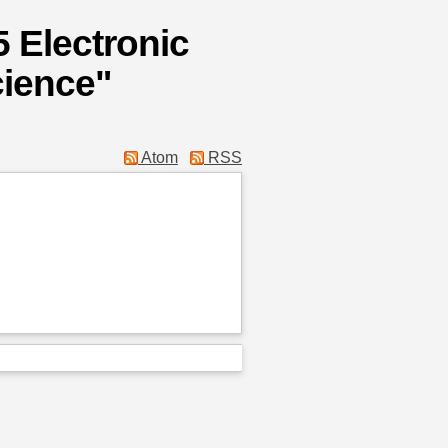
 Electronic
ience"
Atom
RSS