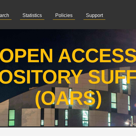
arch
Statistics
Policies
Support
OPEN ACCES
OSITORY SUF
(OARS)