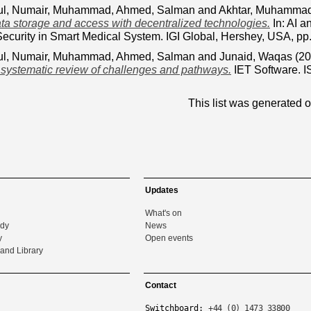
ul
,
Numair, Muhammad
,
Ahmed, Salman
and
Akhtar, Muhamma
ta storage and access with decentralized technologies.
In: AI a
Security in Smart Medical System. IGI Global, Hershey, USA, 
ul
,
Numair, Muhammad
,
Ahmed, Salman
and
Junaid, Waqas
(20
 systematic review of challenges and pathways.
IET Software. 
This list was generated 
Updates
What's on
udy
News
y
Open events
and Library
Contact
Switchboard:
+44 (0) 1473 33800