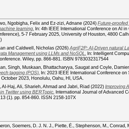
iwo
,
Ngobigha, Felix
and
Ez-zizi, Adnane
(2024)
Future-proofed i
machine learning.
In: 4th IEEE International Conference on AI in
nference), 5-7 February 2025, University of Houston, 4800 Ca
)
man
and
Caldwell, Nicholas
(2026)
AgriF2P: AI-Driven natural 
 Data Management using LLMs and NoSQL.
In: Intelligent Comp
nference. Wiley, pp. 866-881. ISBN 9783032317544
man
,
Singh, Muskaan
,
Bhattacharyya, Saugat
and
Coyle, Damie
peech tagging (POS).
In: 2023 IEEE International Conference on
 October 2023, Honolulu, Oahu, HI, USA.
,
Al-Haj, Ali
,
Sharieh, Ahmad
and
Jabri, Riad
(2022)
Improving A
n in Twitter using BERTopic.
International Journal of Advanced 
, 13 (1). pp. 854-860. ISSN 2158-107X
eron
,
Soemers, D. J. N. J.
,
Piette, É.
,
Stephenson, M.
,
Conrad, 