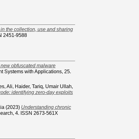
in the collection, use and sharing
SN 2451-9588
g new obfuscated malware
nt Systems with Applications, 25.
es
,
Ali, Haider
,
Tariq, Umair Ullah
,
ode: identifying zero-day exploits
ia
(2023)
Understanding chronic
search, 4. ISSN 2673-561X