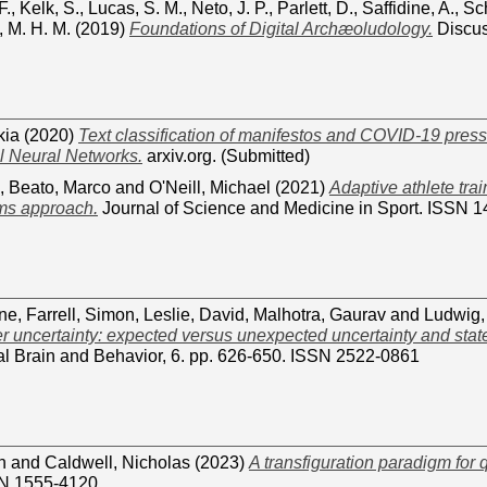
F.
,
Kelk, S.
,
Lucas, S. M.
,
Neto, J. P.
,
Parlett, D.
,
Saffidine, A.
,
Sch
 M. H. M.
(2019)
Foundations of Digital Archæoludology.
Discus
kia
(2020)
Text classification of manifestos and COVID-19 pres
l Neural Networks.
arxiv.org. (Submitted)
,
Beato, Marco
and
O'Neill, Michael
(2021)
Adaptive athlete trai
ems approach.
Journal of Science and Medicine in Sport. ISSN 
ane
,
Farrell, Simon
,
Leslie, David
,
Malhotra, Gaurav
and
Ludwig,
r uncertainty: expected versus unexpected uncertainty and stat
l Brain and Behavior, 6. pp. 626-650. ISSN 2522-0861
n
and
Caldwell, Nicholas
(2023)
A transfiguration paradigm for 
SN 1555-4120