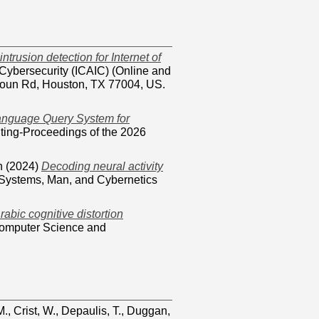
ntrusion detection for Internet of
 Cybersecurity (ICAIC) (Online and
lhoun Rd, Houston, TX 77004, US.
Language Query System for
uting-Proceedings of the 2026
n
(2024)
Decoding neural activity
 Systems, Man, and Cybernetics
rabic cognitive distortion
Computer Science and
M.
,
Crist, W.
,
Depaulis, T.
,
Duggan,