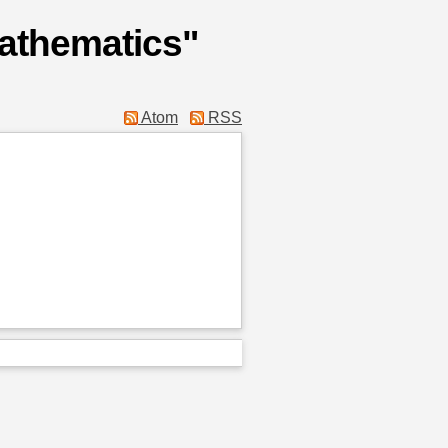
Mathematics"
Atom
RSS