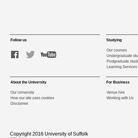
Follow us
Studying
Our courses
Undergraduate st
Postgraduate stud
Learning Services 
About the University
For Business
Our University
Venue hire
How our site uses cookies
Working with Us
Disclaimer
Copyright 2016 University of Suffolk