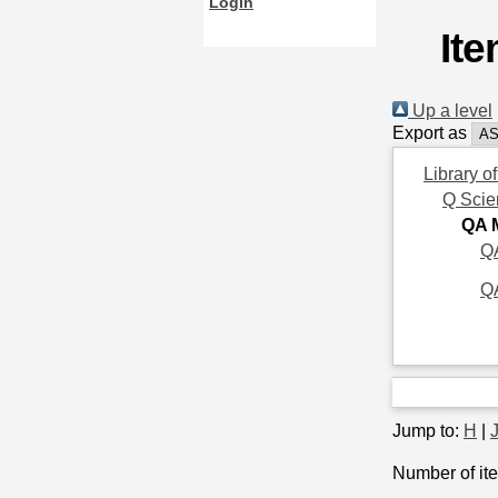
Login
It
Up a level
Export as
Library o
Q Scie
QA 
QA
Q
Jump to:
H
|
Number of ite