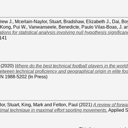
drew J.
,
Mcerlain-Naylor, Stuart
,
Bradshaw, Elizabeth J.
,
Dai, Bo
Kong, Pui W.
,
Vanwanseele, Benedicte
,
Paulo Vilas-Boas, J.
a
ns for statistical analysis involving null hypothesis significanc
141
(2020)
Where do the best technical football players in the wor
etween technical proficiency and geographical origin in elite foo
SN 1988-5202 (In Press)
or, Stuart
,
King, Mark
and
Felton, Paul
(2021)
A review of forw
timal technique in maximal effort sporting movements.
Applied S