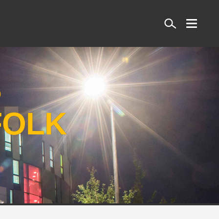
Search
S
FOLK