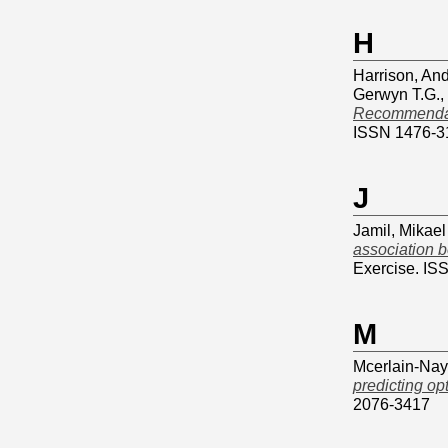
H
Harrison, An
Gerwyn T.G.
,
Recommendatio
ISSN 1476-3
J
Jamil, Mikael
association b
Exercise. IS
M
Mcerlain-Nayl
predicting op
2076-3417