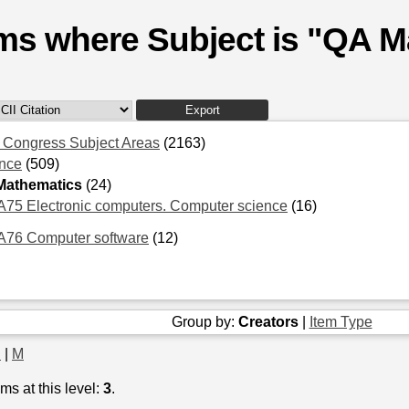
ems where Subject is "QA 
f Congress Subject Areas
(2163)
nce
(509)
Mathematics
(24)
75 Electronic computers. Computer science
(16)
A76 Computer software
(12)
Group by:
Creators
|
Item Type
J
|
M
ms at this level:
3
.