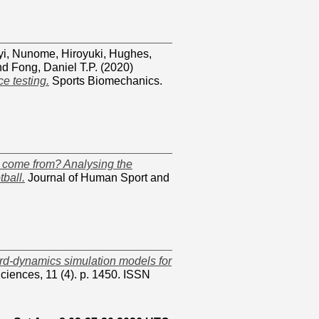
yi
,
Nunome, Hiroyuki
,
Hughes,
nd
Fong, Daniel T.P.
(2020)
e testing.
Sports Biomechanics.
ld come from? Analysing the
tball.
Journal of Human Sport and
ard-dynamics simulation models for
ciences, 11 (4). p. 1450. ISSN