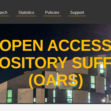
arch
Statistics
Policies
Support
OPEN ACCES
OSITORY SUF
(OARS)