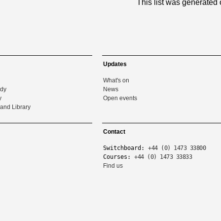
This list was generated
Updates
What's on
udy
News
y
Open events
and Library
Contact
Switchboard:
+44 (0) 1473 33800
Courses:
+44 (0) 1473 33833
Find us