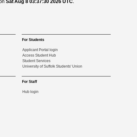
 on
Sat Aug 8 03:37:30 2026 UTC
.
For Students
Applicant Portal login
Access Student Hub
Student Services
University of Suffolk Students' Union
For Staff
Hub login