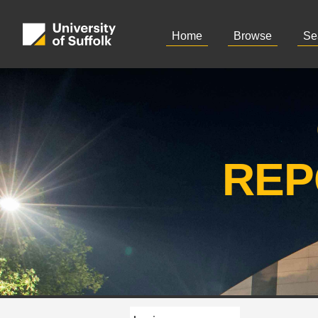
Home
Browse
Se
REP