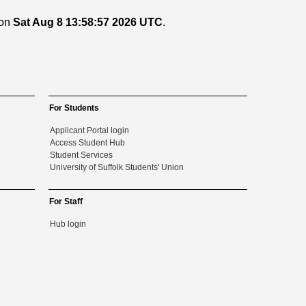
 on
Sat Aug 8 13:58:57 2026 UTC
.
For Students
Applicant Portal login
Access Student Hub
Student Services
University of Suffolk Students' Union
For Staff
Hub login