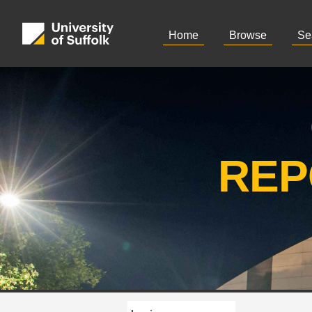
Home
Browse
Se
REP