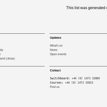
This list was generated
Updates
What's on
udy
News
y
Open events
and Library
Contact
Switchboard:
+44 (0) 1473 33800
Courses:
+44 (0) 1473 33833
Find us