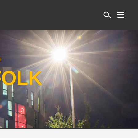
Search
S
FOLK