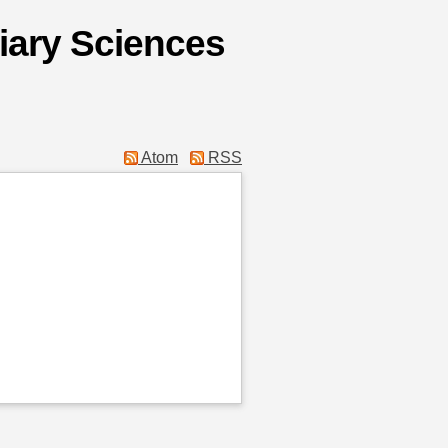
liary Sciences
Atom
RSS