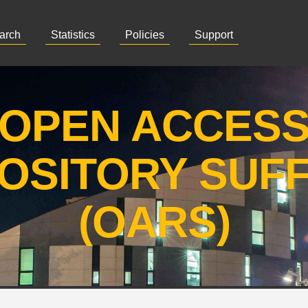
arch
Statistics
Policies
Support
OPEN ACCES
OSITORY SUF
(OARS)