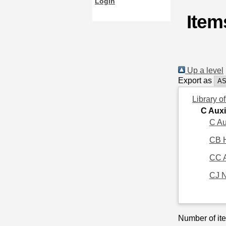
Login
Item
Up a level
Export as
Library o
C Auxi
C Au
CB H
CC 
CJ 
Number of ite