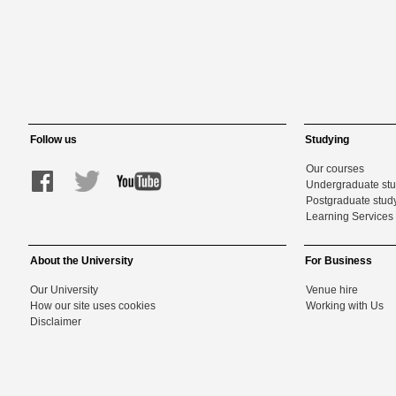
Follow us
Studying
Our courses
Undergraduate st
Postgraduate stud
Learning Services 
About the University
For Business
Our University
Venue hire
How our site uses cookies
Working with Us
Disclaimer