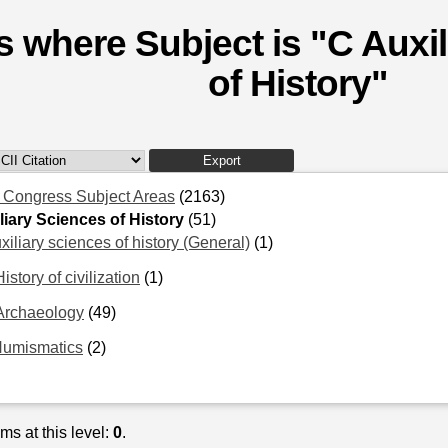
s where Subject is "C Auxi
of History"
f Congress Subject Areas
(2163)
liary Sciences of History
(51)
xiliary sciences of history (General)
(1)
istory of civilization
(1)
Archaeology
(49)
Numismatics
(2)
ms at this level:
0
.