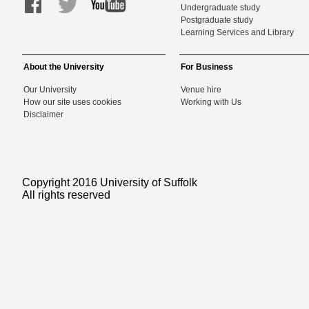
Undergraduate study
Postgraduate study
Learning Services and Library
About the University
For Business
Our University
Venue hire
How our site uses cookies
Working with Us
Disclaimer
Copyright 2016 University of Suffolk
All rights reserved