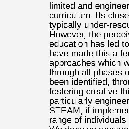
limited and engineer
curriculum. Its clos
typically under-reso
However, the perce
education has led to 
have made this a fe
approaches which wil
through all phases 
been identified, thro
fostering creative t
particularly engineer
STEAM, if implement
range of individuals