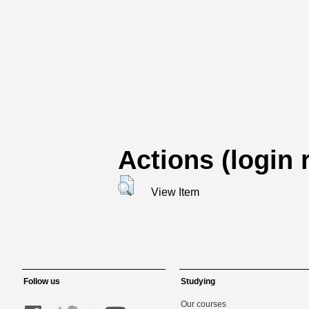
Actions (login 
View Item
Follow us
Studying
Our courses