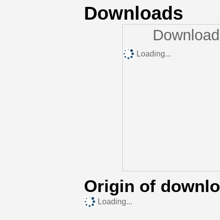
Downloads
Downloads
Loading...
Origin of downl
Loading...