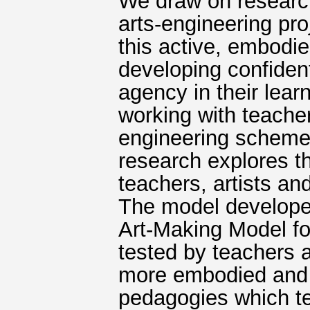
We draw on research
arts-engineering pro
this active, embodi
developing confident
agency in their lear
working with teacher
engineering schemes
research explores t
teachers, artists an
The model develope
Art-Making Model f
tested by teachers a
more embodied and i
pedagogies which te