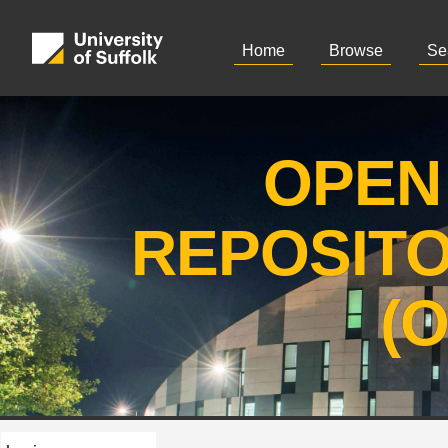
Home
Browse
Se
OPEN
REPOSIT
(