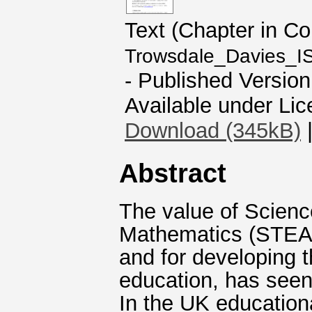
Text (Chapter in C
Trowsdale_Davies_I
- Published Version
Available under Li
Download (345kB)
Abstract
The value of Scienc
Mathematics (STEAM
and for developing 
education, has seen 
In the UK education