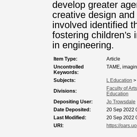
develop greater ag
creative design and
involved identified t
fostering children’s 
in engineering.
Item Type:
Article
Uncontrolled
TAME, imagin
Keywords:
Subjects:
L Education
Faculty of Ar
Divisions:
Education
Depositing User:
Jo Trowsdale
Date Deposited:
20 Sep 2022 
Last Modified:
20 Sep 2022 
URI:
https://oars.u