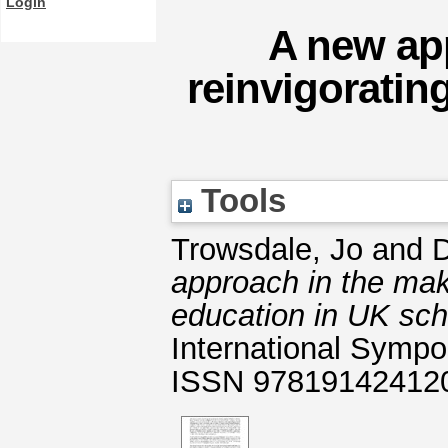
Login
A new ap
reinvigoratin
Tools
Trowsdale, Jo
and
D
approach in the mak
education in UK sch
International Sympo
ISSN 97819142412