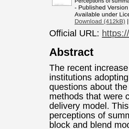
Perceptions of summa
- Published Version
Available under Li
Download (412kB)
Official URL:
https:/
Abstract
The recent increase
institutions adopti
questions about the
methods that were 
delivery model. This
perceptions of sum
block and blend mod