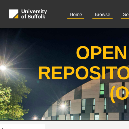
Home
Browse
Se
OPEN
REPOSIT
(