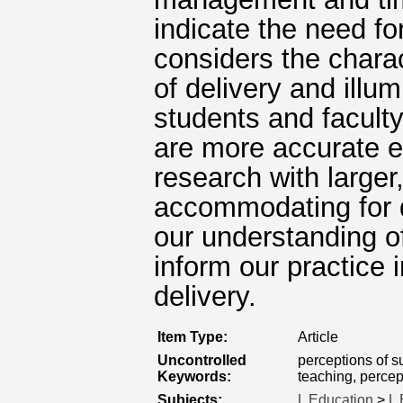
indicate the need f
considers the chara
of delivery and illu
students and facult
are more accurate ev
research with large
accommodating for di
our understanding o
inform our practice 
delivery.
Item Type:
Article
Uncontrolled
perceptions of 
Keywords:
teaching, percep
Subjects:
L Education
>
L 