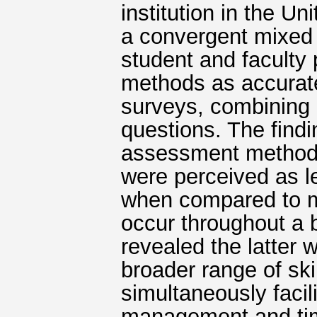
institution in the U
a convergent mixed
student and faculty
methods as accurate
surveys, combining 
questions. The findin
assessment methods 
were perceived as le
when compared to m
occur throughout a 
revealed the latter 
broader range of ski
simultaneously facil
management and ti