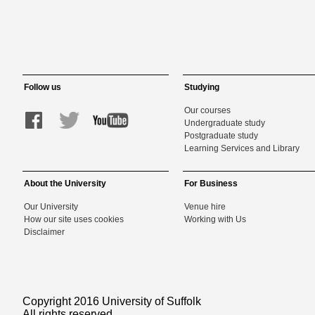
Follow us
Studying
Our courses
Undergraduate study
Postgraduate study
Learning Services and Library
About the University
For Business
Our University
Venue hire
How our site uses cookies
Working with Us
Disclaimer
Copyright 2016 University of Suffolk
All rights reserved