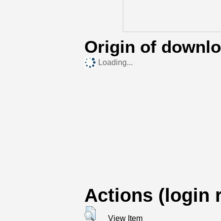
Origin of downl
Loading...
Actions (login 
View Item