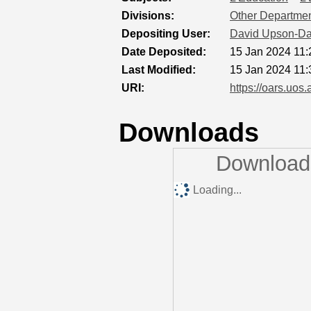
Divisions:
Other Department
Depositing User:
David Upson-Da
Date Deposited:
15 Jan 2024 11:
Last Modified:
15 Jan 2024 11:
URI:
https://oars.uos.
Downloads
Downloads
Loading...