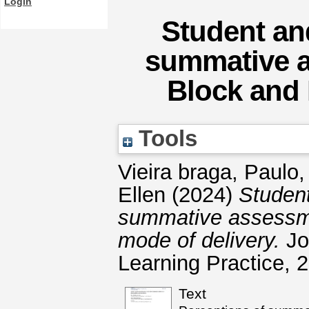
Login
Student and
summative a
Block and 
Tools
Vieira braga, Paulo
Ellen
(2024)
Student
summative assessme
mode of delivery.
Jo
Learning Practice, 
Text