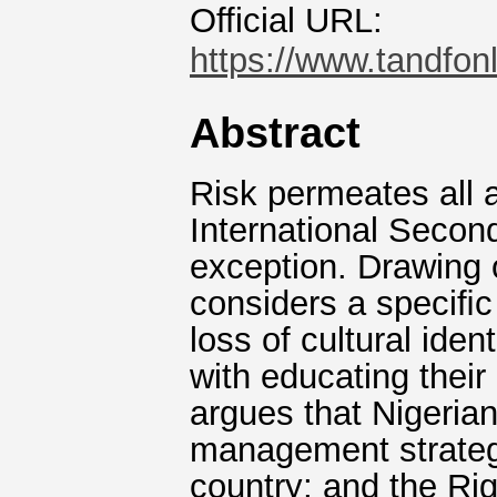
Official URL:
https://www.tandfon
Abstract
Risk permeates all a
International Secon
exception. Drawing o
considers a speciﬁc 
loss of cultural ide
with educating their
argues that Nigerian
management strategi
country; and the Rig