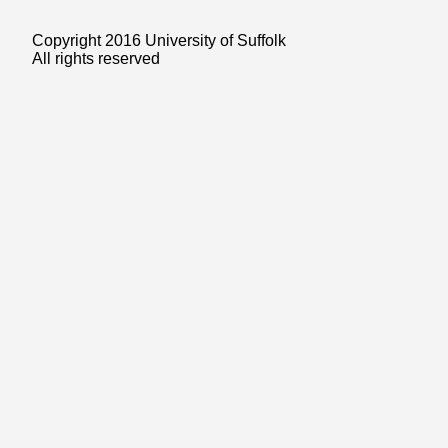
Copyright 2016 University of Suffolk
All rights reserved