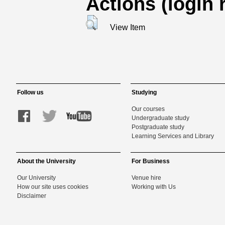
Actions (login 
View Item
Follow us
Studying
Our courses
Undergraduate study
Postgraduate study
Learning Services and Library
About the University
For Business
Our University
Venue hire
How our site uses cookies
Working with Us
Disclaimer