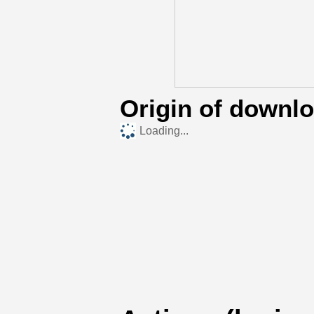
Origin of downl
Loading...