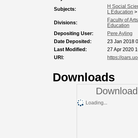
H Social Sci
Subjects:
L Education
Faculty of Ar
Divisions:
Education
Depositing User:
Pere Ayling
Date Deposited:
23 Jan 2018 
Last Modified:
27 Apr 2020 1
URI:
https://oars.u
Downloads
Downloads
Loading...