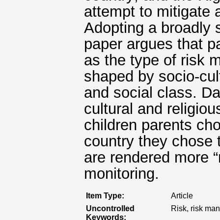
attempt to mitigate 
Adopting a broadly s
paper argues that pa
as the type of risk
shaped by socio-cult
and social class. Da
cultural and religiou
children parents cho
country they chose 
are rendered more “r
monitoring.
Item Type:
Article
Uncontrolled
Risk, risk man
Keywords: