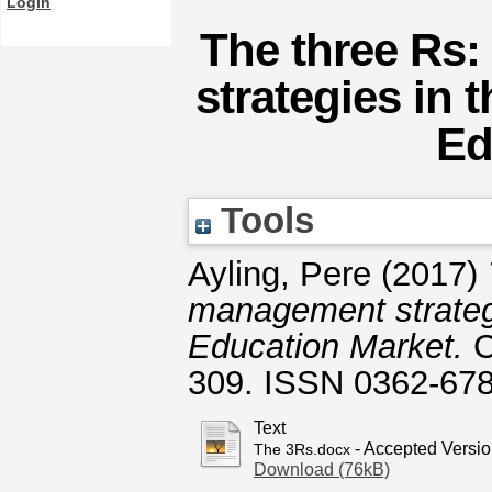
Login
The three Rs:
strategies in 
Ed
Tools
Ayling, Pere
(2017)
management strategi
Education Market.
C
309. ISSN 0362-67
Text
- Accepted Versi
The 3Rs.docx
Download (76kB)