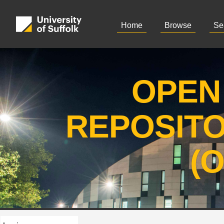
Home
Browse
Se
OPEN
REPOSIT
(