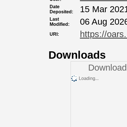
Date
15 Mar 202
Deposited:
Last
06 Aug 202
Modified:
https://oars
URI:
Downloads
Downloads
Loading...