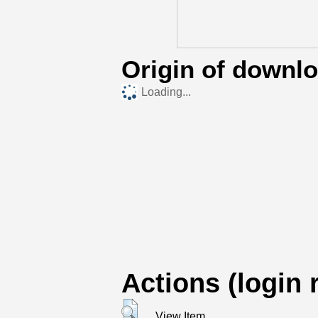
Origin of downl
Loading...
Actions (login 
View Item