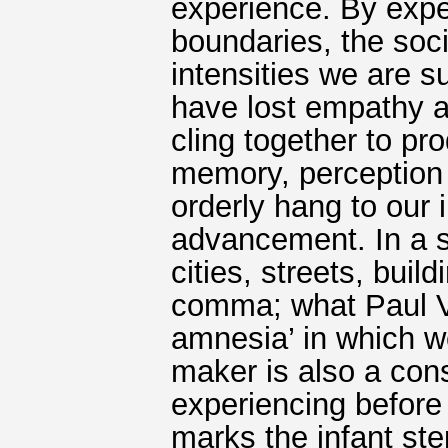
experience. By expe
boundaries, the soci
intensities we are 
have lost empathy a
cling together to pr
memory, perception 
orderly hang to our 
advancement. In a s
cities, streets, bui
comma; what Paul Vir
amnesia’ in which w
maker is also a con
experiencing before
marks the infant ste