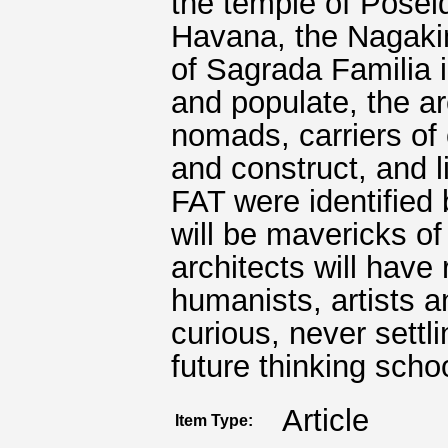
the temple of Poseid
Havana, the Nagakin
of Sagrada Familia i
and populate, the a
nomads, carriers of
and construct, and l
FAT were identified
will be mavericks of 
architects will have 
humanists, artists 
curious, never settli
future thinking scho
Article
Item Type: