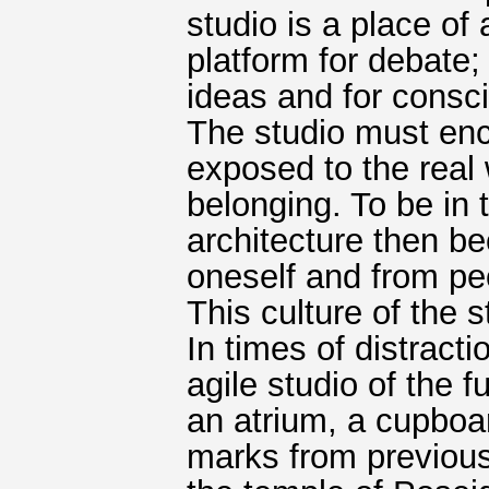
studio is a place of
platform for debate;
ideas and for consc
The studio must encap
exposed to the real wo
belonging. To be in
architecture then be
oneself and from peo
This culture of the 
In times of distract
agile studio of the f
an atrium, a cupboa
marks from previous