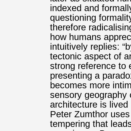
indexed and formally
questioning formality
therefore radicalisi
how humans apprecia
intuitively replies: 
tectonic aspect of a
strong reference to
presenting a parado
becomes more intima
sensory geography o
architecture is live
Peter Zumthor uses t
tempering that lead