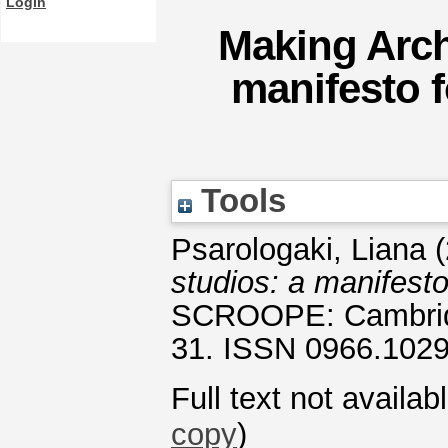
Login
Making Archi
manifesto f
Tools
Psarologaki, Liana
(
studios: a manifesto
SCROOPE: Cambridge
31. ISSN 0966.102
Full text not availab
copy
)