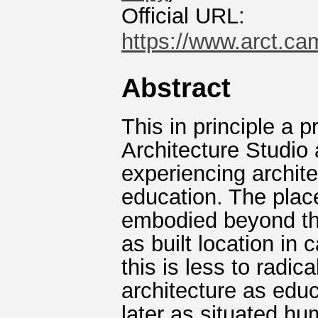
Official URL:
https://www.arct.ca
Abstract
This in principle a p
Architecture Studio 
experiencing archite
education. The place
embodied beyond the
as built location in
this is less to radic
architecture as edu
later as situated hu