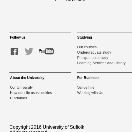
Follow us
Studying
Our courses
Undergraduate study
Postgraduate study
Learning Services and Library
About the University
For Business
Our University
Venue hire
How our site uses cookies
Working with Us
Disclaimer
Copyright 2016 University of Suffolk