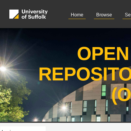
Home
Browse
Se
OPEN
REPOSIT
(