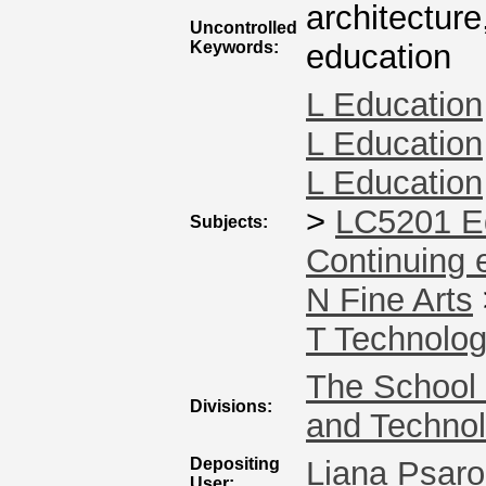
architecture
Uncontrolled
Keywords:
education
L Education
L Education
L Education
>
LC5201 Ed
Subjects:
Continuing 
N Fine Arts
T Technolo
The School 
Divisions:
and Techno
Depositing
Liana Psaro
User: