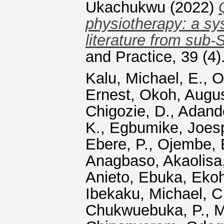
Ukachukwu
(2022)
physiotherapy: a sy
literature from sub-
and Practice, 39 (4
Kalu, Michael, E.
,
O
Ernest
,
Okoh, Augus
Chigozie, D.
,
Adand
K.
,
Egbumike, Joes
Ebere, P.
,
Ojembe, B
Anagbaso, Akaolisa,
Anieto, Ebuka
,
Ekoh
Ibekaku, Michael, C
Chukwuebuka, P.
,
M