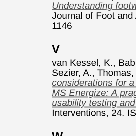
Understanding footw
Journal of Foot and
1146
V
van Kessel, K.
,
Bab
Sezier, A.
,
Thomas, 
considerations for a
MS Energize: A prag
usability testing a
Interventions, 24. 