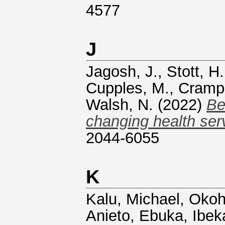
4577
J
Jagosh, J.
,
Stott, H.
Cupples, M.
,
Cramp,
Walsh, N.
(2022)
Be
changing health serv
2044-6055
K
Kalu, Michael
,
Okoh
Anieto, Ebuka
,
Ibek