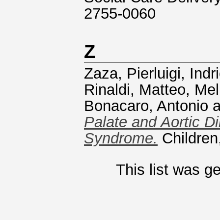
2755-0060
Z
Zaza, Pierluigi
,
Indr
Rinaldi, Matteo
,
Mel
Bonacaro, Antonio
a
Palate and Aortic Di
Syndrome.
Children
This list was 