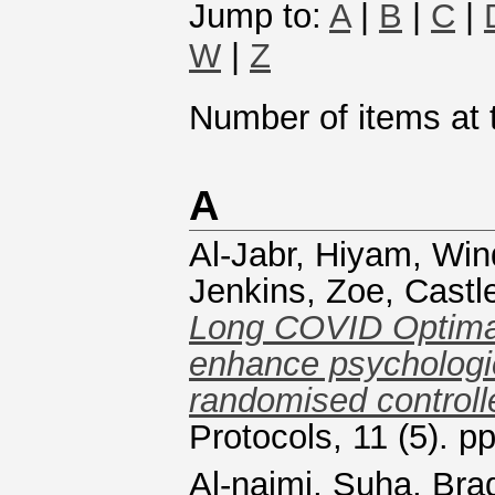
Jump to:
A
|
B
|
C
|
W
|
Z
Number of items at t
A
Al-Jabr, Hiyam
,
Win
Jenkins, Zoe
,
Castl
Long COVID Optima
enhance psychologica
randomised controlle
Protocols, 11 (5). p
Al-naimi, Suha
,
Brad