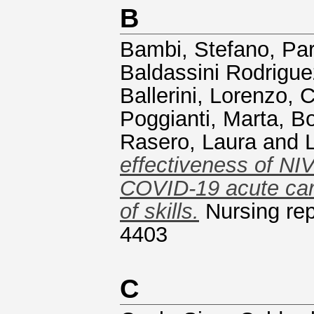
B
Bambi, Stefano
,
Par
Baldassini Rodrigu
Ballerini, Lorenzo
,
C
Poggianti, Marta
,
Bo
Rasero, Laura
and
effectiveness of NI
COVID-19 acute car
of skills.
Nursing rep
4403
C