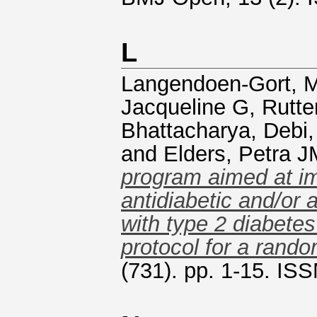
L
Langendoen-Gort, M
Jacqueline G
,
Rutte
Bhattacharya, Debi
and
Elders, Petra J
program aimed at im
antidiabetic and/or 
with type 2 diabete
protocol for a random
(731). pp. 1-15. IS