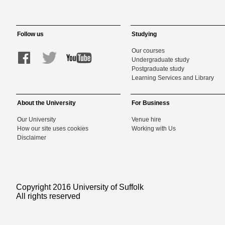
Follow us
Studying
Our courses
Undergraduate study
Postgraduate study
Learning Services and Library
About the University
For Business
Our University
Venue hire
How our site uses cookies
Working with Us
Disclaimer
Copyright 2016 University of Suffolk
All rights reserved