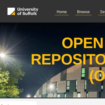
Home
Browse
Se
OPEN
REPOSIT
(