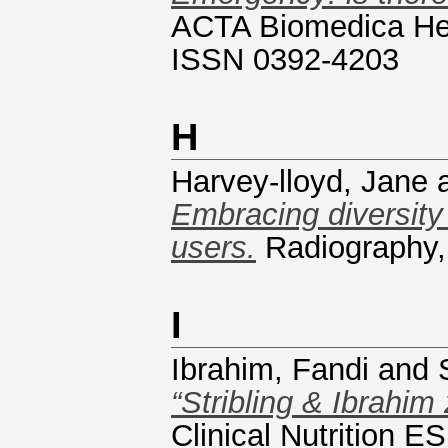
ACTA Biomedica Heal
ISSN 0392-4203
H
Harvey-lloyd, Jane
Embracing diversity 
users.
Radiography,
I
Ibrahim, Fandi
and
“Stribling & Ibrahim
Clinical Nutrition 