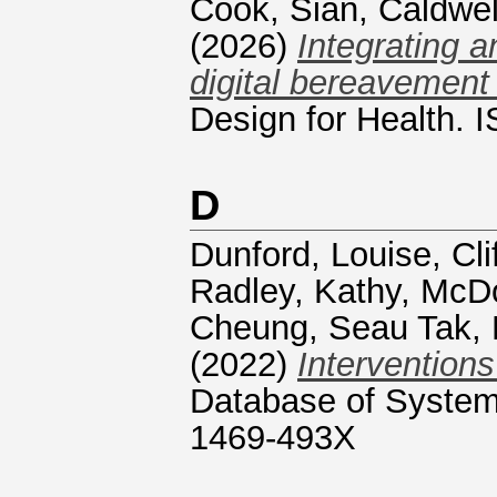
Cook, Sian
,
Caldwel
(2026)
Integrating a
digital bereavement
Design for Health.
D
Dunford, Louise
,
Cl
Radley, Kathy
,
McDo
Cheung, Seau Tak
,
(2022)
Interventions
Database of Systema
1469-493X