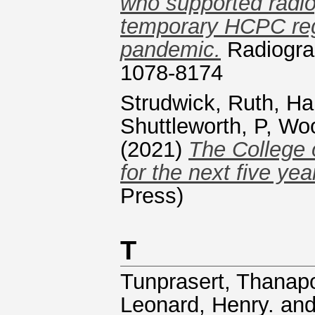
who supported radio
temporary HCPC reg
pandemic.
Radiograp
1078-8174
Strudwick, Ruth
,
Ha
Shuttleworth, P
,
Woo
(2021)
The College 
for the next five yea
Press)
T
Tunprasert, Thanap
Leonard, Henry.
an