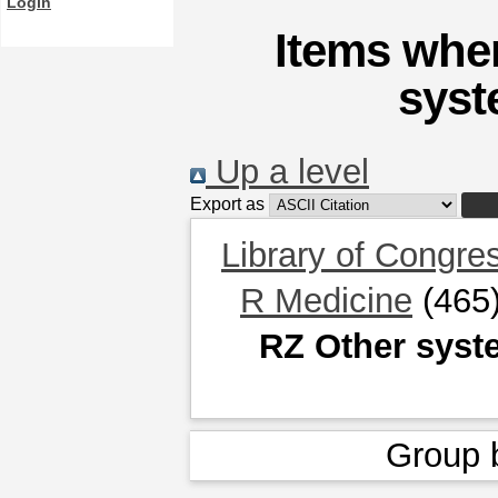
Login
Items wher
syst
Up a level
Export as
Library of Congre
R Medicine
(465
RZ Other syst
Group 