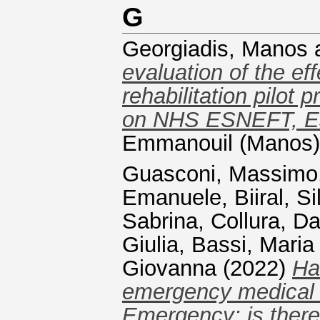
G
Georgiadis, Manos
evaluation of the ef
rehabilitation pilot
on NHS ESNEFT, Es
Emmanouil (Manos) 
Guasconi, Massimo
Emanuele
,
Biiral, Si
Sabrina
,
Collura, Da
Giulia
,
Bassi, Maria
Giovanna
(2022)
Ha
emergency medical 
Emergency: is there