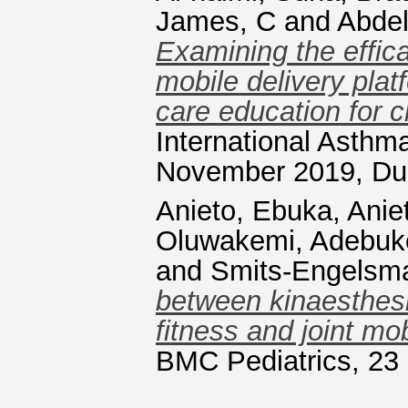
James, C
and
Abde
Examining the effic
mobile delivery pla
care education for c
International Asth
November 2019, Dub
Anieto, Ebuka
,
Anie
Oluwakemi, Adebuk
and
Smits-Engelsm
between kinaesthesi
fitness and joint mobi
BMC Pediatrics, 23