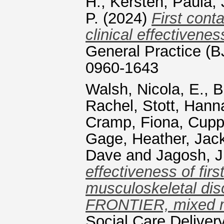
H.
,
Kersten, Paula
,
P.
(2024)
First cont
clinical effectivene
General Practice (
0960-1643
Walsh, Nicola, E.
,
B
Rachel
,
Stott, Hann
Cramp, Fiona
,
Cuppl
Gage, Heather
,
Jac
Dave
and
Jagosh, J
effectiveness of fir
musculoskeletal diso
FRONTIER, mixed me
Social Care Deliver