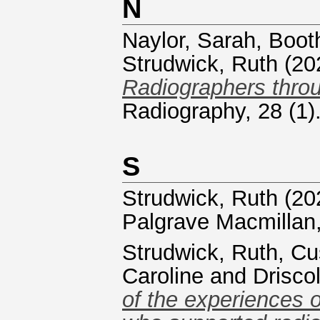
N
Naylor, Sarah
,
Boot
Strudwick, Ruth
(20
Radiographers thro
Radiography, 28 (1)
S
Strudwick, Ruth
(20
Palgrave Macmillan
Strudwick, Ruth
,
Cu
Caroline
and
Drisco
of the experiences 