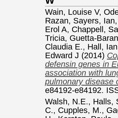
W
Wain, Louise V
,
Ode
Razan
,
Sayers, Ian
Erol A
,
Chappell, Sa
Tricia
,
Guetta-Baran
Claudia E.
,
Hall, Ian
Edward J
(2014)
Co
defensin genes in E
association with lun
pulmonary disease 
e84192-e84192. IS
Walsh, N.E.
,
Halls, 
C.
,
Cupples, M.
,
Ga