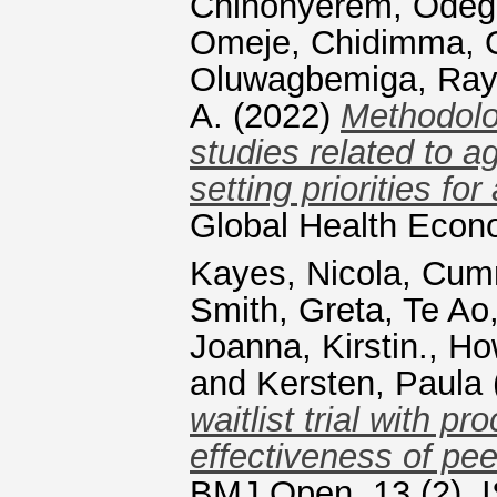
Chinonyerem
,
Odeg
Omeje, Chidimma
,
Oluwagbemiga
,
Ray
A.
(2022)
Methodolog
studies related to a
setting priorities fo
Global Health Econ
Kayes, Nicola
,
Cumm
Smith, Greta
,
Te Ao
Joanna, Kirstin.
,
Ho
and
Kersten, Paula
waitlist trial with p
effectiveness of peer
BMJ Open, 13 (2). 