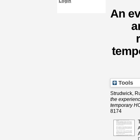
Login
An ev
a
temp
Tools
Strudwick, R
the experien
temporary HC
8174