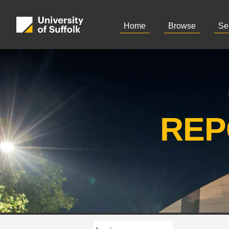
Home
Browse
Se
REP