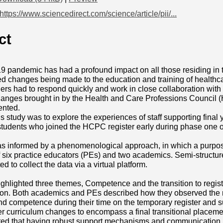
https://www.sciencedirect.com/science/article/pii/...
ct
pandemic has had a profound impact on all those residing in t
 changes being made to the education and training of healthca
ners had to respond quickly and work in close collaboration wit
hanges brought in by the Health and Care Professions Counci
ented.
is study was to explore the experiences of staff supporting final
students who joined the HCPC register early during phase one
s informed by a phenomenological approach, in which a purpose
 six practice educators (PEs) and two academics. Semi-structur
 to collect the data via a virtual platform.
ighlighted three themes, Competence and the transition to regi
n. Both academics and PEs described how they observed the n
d competence during their time on the temporary register and s
r curriculum changes to encompass a final transitional placement
ed that having robust support mechanisms and communication in 