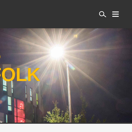
Search
S
FOLK