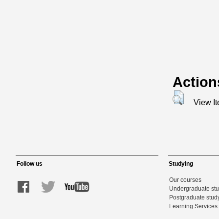
Action
View I
Follow us
Studying
Our courses
Undergraduate st
Postgraduate stud
Learning Services 