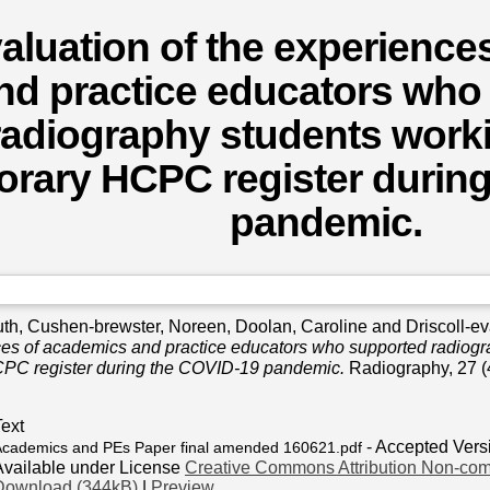
aluation of the experience
nd practice educators who
radiography students work
orary HCPC register durin
pandemic.
uth
,
Cushen-brewster, Noreen
,
Doolan, Caroline
and
Driscoll-e
ces of academics and practice educators who supported radiogr
PC register during the COVID-19 pandemic.
Radiography, 27 (
Text
- Accepted Vers
Academics and PEs Paper final amended 160621.pdf
Available under License
Creative Commons Attribution Non-com
Download (344kB)
|
Preview