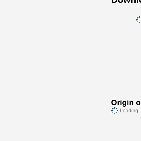
Origin 
Loading..