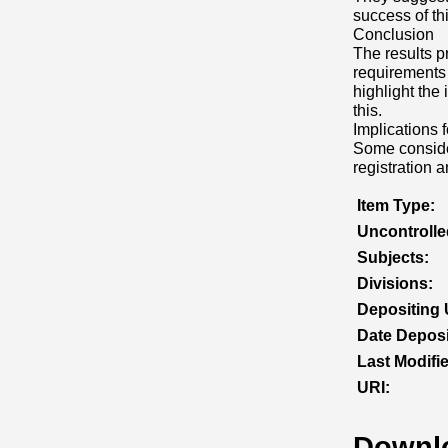
success of this
Conclusion
The results p
requirements 
highlight th
this.
Implications f
Some consider
registration 
Item Type:
Uncontroll
Subjects:
Divisions:
Depositing 
Date Deposi
Last Modifi
URI:
Downl