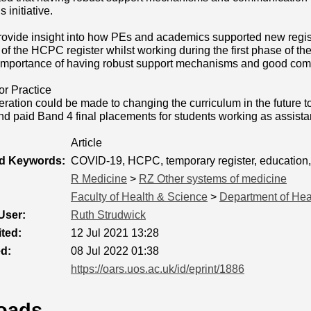
 initiative.
rovide insight into how PEs and academics supported new regis
of the HCPC register whilst working during the first phase of
e importance of having robust support mechanisms and good com
or Practice
ation could be made to changing the curriculum in the future to
and paid Band 4 final placements for students working as assistan
Article
ed Keywords:
COVID-19, HCPC, temporary register, education
R Medicine
>
RZ Other systems of medicine
Faculty of Health & Science
>
Department of Hea
User:
Ruth Strudwick
ted:
12 Jul 2021 13:28
ed:
08 Jul 2022 01:38
https://oars.uos.ac.uk/id/eprint/1886
oads