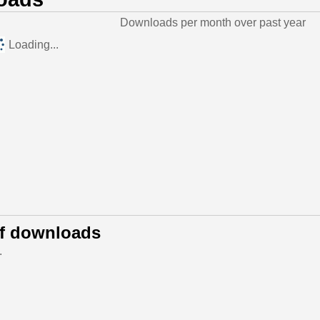
Downloads per month over past year
Loading...
of downloads
.