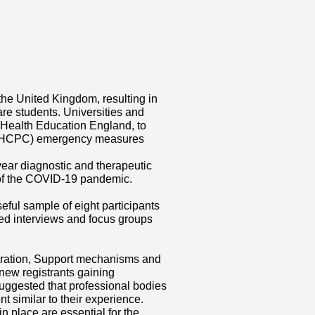
he United Kingdom, resulting in
re students. Universities and
h Health Education England, to
l (HCPC) emergency measures
 year diagnostic and therapeutic
 of the COVID-19 pandemic.
ful sample of eight participants
ed interviews and focus groups
stration, Support mechanisms and
ew registrants gaining
uggested that professional bodies
 similar to their experience.
place are essential for the