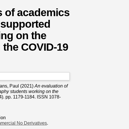
s of academics
 supported
ing on the
g the COVID-19
vans, Paul
(2021)
An evaluation of
aphy students working on the
4). pp. 1179-1184. ISSN 1078-
ion
mercial No Derivatives
.