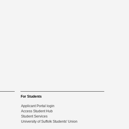
For Students
Applicant Portal login
Access Student Hub
Student Services
University of Suffolk Students' Union