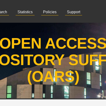
arch
Statistics
Policies
Support
OPEN ACCES
OSITORY SUF
(OARS)