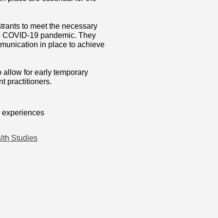
trants to meet the necessary
 the COVID-19 pandemic. They
munication in place to achieve
 allow for early temporary
t practitioners.
, experiences
lth Studies