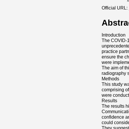
Official URL:
Abstra
Introduction
The COVID-19 
unprecedented
practice part
ensure the c
were implem
The aim of th
radiography 
Methods
This study wa
comprising of
were conducted
Results
The results h
Communicatio
confidence an
could conside
They suggest