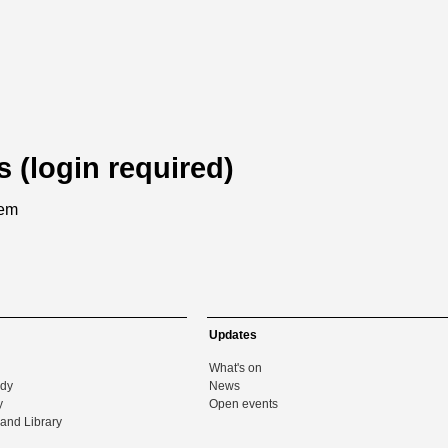
s (login required)
tem
Updates
What's on
udy
News
y
Open events
and Library