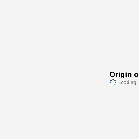
Origin 
Loading..