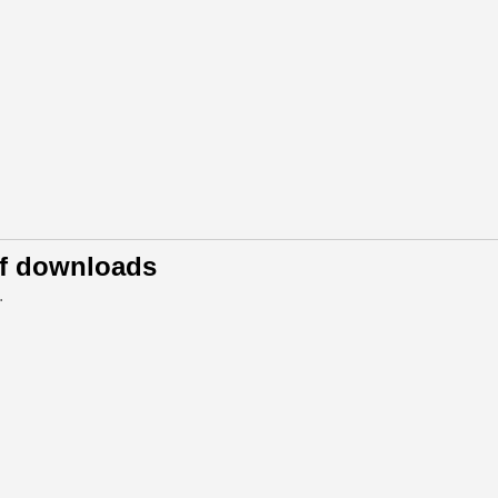
of downloads
.