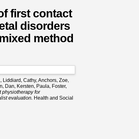
f first contact
tal disorders
, mixed method
h
,
Liddiard, Cathy
,
Anchors, Zoe
,
n, Dan
,
Kersten, Paula
,
Foster,
ct physiotherapy for
ist evaluation.
Health and Social