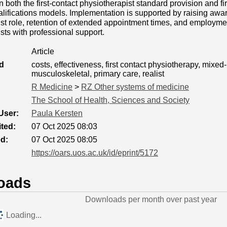
an both the first-contact physiotherapist standard provision and fi
alifications models. Implementation is supported by raising aware
st role, retention of extended appointment times, and employmen
sts with professional support.
Article
d
costs, effectiveness, first contact physiotherapy, mixe
musculoskeletal, primary care, realist
R Medicine
>
RZ Other systems of medicine
The School of Health, Sciences and Society
User:
Paula Kersten
ted:
07 Oct 2025 08:03
ed:
07 Oct 2025 08:05
https://oars.uos.ac.uk/id/eprint/5172
oads
Downloads per month over past year
Loading...