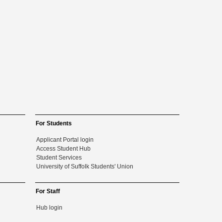
For Students
Applicant Portal login
Access Student Hub
Student Services
University of Suffolk Students' Union
For Staff
Hub login