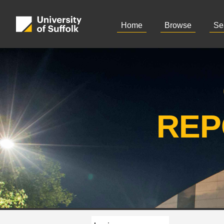
Home
Browse
Se
REP