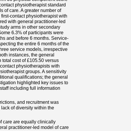
contact physiotherapist standard
ls of care. A greater number of
first-contact physiotherapist with
d with general practitioner-led
 study arms in other secondary
Some 6.3% of participants were
onths and before 6 months. Service-
pecting the entire 6 months of the
 three service models, irrespective
both instances, the general
n total cost of £105.50 versus
t-contact physiotherapists with
siotherapist groups. A sensitivity
tional qualifications; the general
stigation highlighted key issues to
aff including full information
rictions, and recruitment was
lack of diversity within the
 care are equally clinically
ral practitioner-led model of care