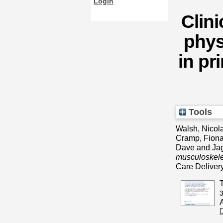
Login
Clini
phys
in p
Tools
Walsh, Nicola
Cramp, Fion
Dave
and
Jag
musculoskelet
Care Deliver