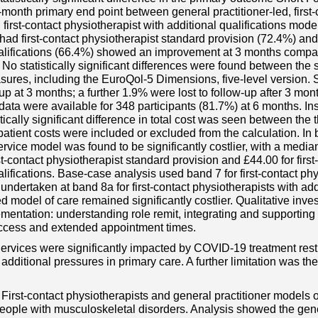
month primary end point between general practitioner-led, first-
 first-contact physiotherapist with additional qualifications mode
had first-contact physiotherapist standard provision (72.4%) and 
alifications (66.4%) showed an improvement at 3 months compare
 No statistically significant differences were found between the
res, including the EuroQol-5 Dimensions, five-level version. 
w-up at 3 months; a further 1.9% were lost to follow-up after 3 m
data were available for 348 participants (81.7%) at 6 months. Ins
stically significant difference in total cost was seen between the
patient costs were included or excluded from the calculation. In 
service model was found to be significantly costlier, with a media
rst-contact physiotherapist standard provision and £44.00 for firs
alifications. Base-case analysis used band 7 for first-contact phy
undertaken at band 8a for first-contact physiotherapists with addi
ed model of care remained significantly costlier. Qualitative inve
mentation: understanding role remit, integrating and supporting st
ccess and extended appointment times.
Services were significantly impacted by COVID-19 treatment rest
dditional pressures in primary care. A further limitation was the 
First-contact physiotherapists and general practitioner models of
 people with musculoskeletal disorders. Analysis showed the gene