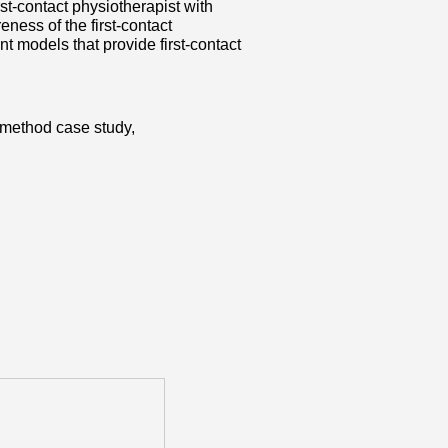
rst-contact physiotherapist with
ness of the first-contact
t models that provide first-contact
d-method case study,