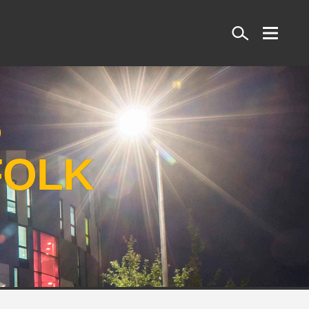
Search
S
FOLK