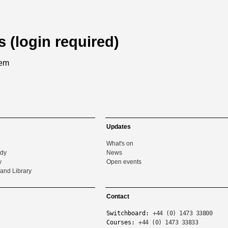
s (login required)
tem
Updates
What's on
udy
News
y
Open events
and Library
Contact
Switchboard:
+44 (0) 1473 33800
Courses:
+44 (0) 1473 33833