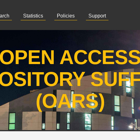
arch
Statistics
Policies
Support
OPEN ACCES
OSITORY SUF
(OARS)