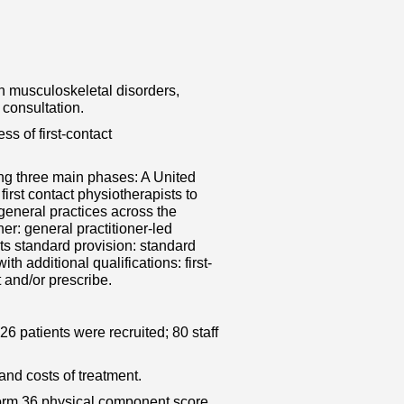
h musculoskeletal disorders,
 consultation.
ss of first-contact
ing three main phases: A United
first contact physiotherapists to
eneral practices across the
er: general practitioner-led
sts standard provision: standard
th additional qualifications: first-
t and/or prescribe.
426 patients were recruited; 80 staff
d costs of treatment.
 Form 36 physical component score