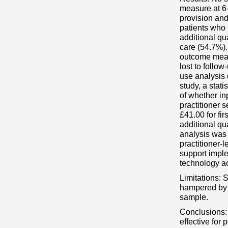
measure at 6-
provision and
patients who 
additional qu
care (54.7%).
outcome measu
lost to follo
use analysis 
study, a stati
of whether in
practitioner 
£41.00 for fi
additional qu
analysis was 
practitioner-l
support imple
technology a
Limitations: 
hampered by a
sample.
Conclusions: 
effective for