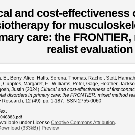
cal and cost-effectiveness o
iotherapy for musculoskele
rimary care: the FRONTIER
realist evaluation
, E.
,
Berry, Alice
,
Halls, Serena
,
Thomas, Rachel
,
Stott, Hanna
a
,
Cupples, Margaret, E.
,
Williams, Peter
,
Gage, Heather
,
Jackso
osh, Justin
(2024)
Clinical and cost-effectiveness of first conta
al disorders in primary care: the FRONTIER, mixed method real
y Research, 12 (49). pp. 1-187. ISSN 2755-0060
Text
3046883.pdf
Available under License
Creative Commons Attribution
.
Download (333kB)
|
Preview