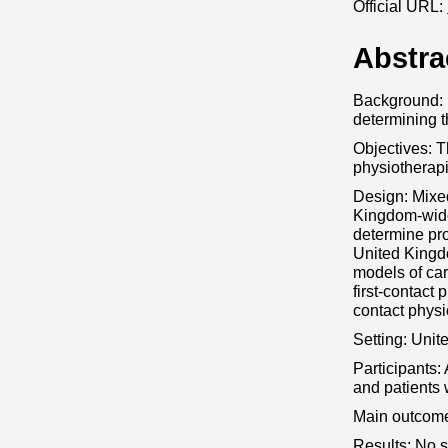
Official URL:
Abstra
Background: F
determining t
Objectives: T
physiotherapi
Design: Mixed
Kingdom-wide 
determine pr
United Kingdo
models of car
first-contact 
contact physi
Setting: Unit
Participants: 
and patients 
Main outcome
Results: No s