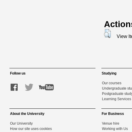
Action
View I
Follow us
Studying
Our courses
Undergraduate st
Postgraduate stud
Learning Services 
About the University
For Business
Our University
Venue hire
How our site uses cookies
Working with Us