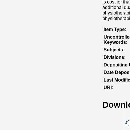
is costlier th
additional qu
physiotherapi
physiotherapi
Item Type:
Uncontrolle
Keywords:
Subjects:
Divisions:
Depositing 
Date Deposi
Last Modifi
URI:
Downl