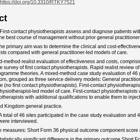
https://doi.org/10.3310/RTKY7521
ct
irst-contact physiotherapists assess and diagnose patients wit
he best course of management without prior general practitioner
he primary aim was to determine the clinical and cost-effectivene
sts compared with general practitioner-led models of care.
-method realist evaluation of effectiveness and costs, compris
survey of first contact physiotherapists. Rapid realist review of 
ogramme theories. A mixed-method case study evaluation of 46 g
m, grouped as three service delivery models: General practition
e (no first contact physiotherapists). First-contact physiotherapi
physiotherapist-led model of care. First-contact physiotherapists wi
otherapists with additional qualifications to enable them to injec
ed Kingdom general practice.
A total of 46 sites participated in the case study evaluation and 
were interviewed.
 measures: Short Form 36 physical outcome component score an
tatistically significant difference in the primary outcome Short