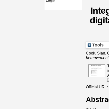
Login
Inte
digi
Tools
Cook, Sian
,
C
bereavement 
I
Official URL:
Abstra