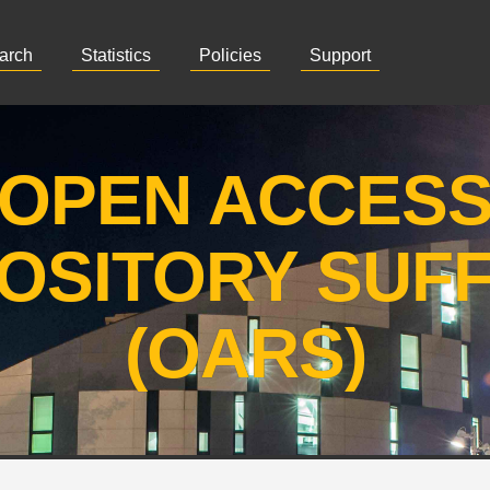
arch
Statistics
Policies
Support
OPEN ACCES
OSITORY SUF
(OARS)