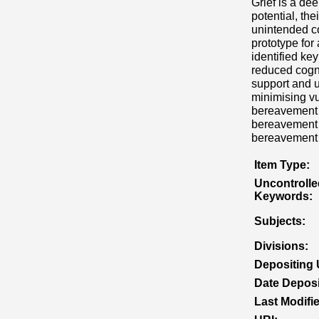
Grief is a de
potential, th
unintended co
prototype for
identified key
reduced cogni
support and u
minimising vu
bereavement s
bereavement o
bereavement 
Item Type:
Uncontrolle
Keywords:
Subjects:
Divisions:
Depositing 
Date Deposi
Last Modifi