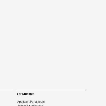
For Students
Applicant Portal login