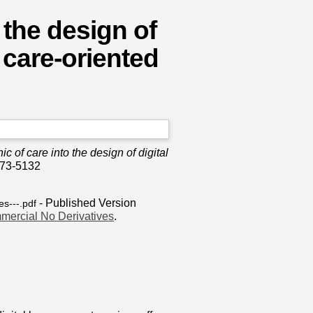
o the design of
 care-oriented
ic of care into the design of digital
473-5132
- Published Version
es---.pdf
mercial No Derivatives
.