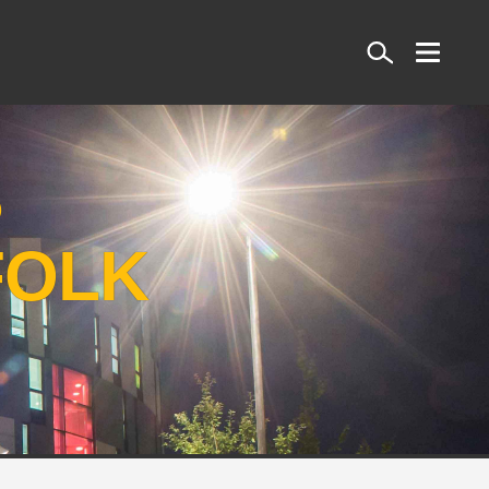
Search
S
FOLK