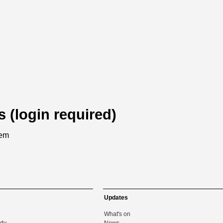
s (login required)
tem
Updates
What's on