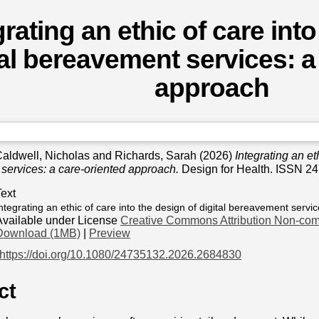
grating an ethic of care int
tal bereavement services: a
approach
aldwell, Nicholas
and
Richards, Sarah
(2026)
Integrating an eth
services: a care-oriented approach.
Design for Health. ISSN 2
Text
ntegrating an ethic of care into the design of digital bereavement servic
Available under License
Creative Commons Attribution Non-com
Download (1MB)
|
Preview
https://doi.org/10.1080/24735132.2026.2684830
ct