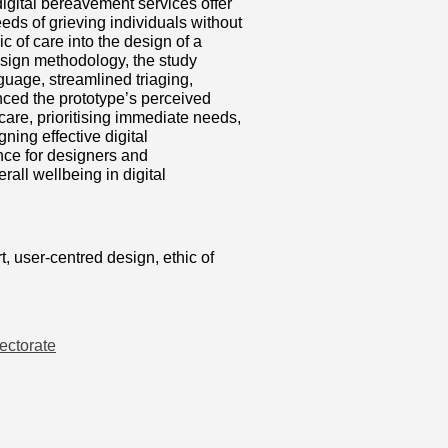
digital bereavement services offer
eeds of grieving individuals without
c of care into the design of a
esign methodology, the study
nguage, streamlined triaging,
nced the prototype’s perceived
 care, prioritising immediate needs,
ning effective digital
nce for designers and
all wellbeing in digital
t, user-centred design, ethic of
ectorate