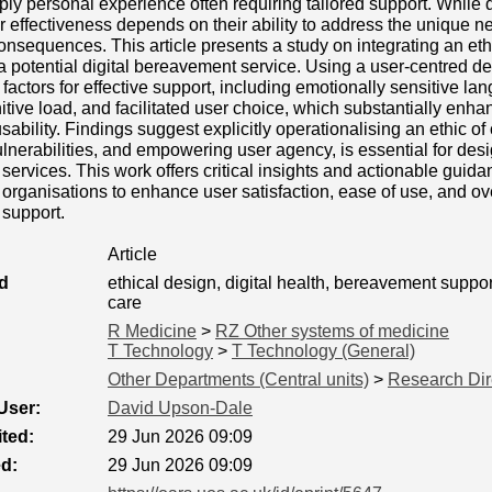
eply personal experience often requiring tailored support. While 
eir effectiveness depends on their ability to address the unique n
nsequences. This article presents a study on integrating an ethi
 a potential digital bereavement service. Using a user-centred d
 factors for effective support, including emotionally sensitive la
tive load, and facilitated user choice, which substantially enha
sability. Findings suggest explicitly operationalising an ethic of
lnerabilities, and empowering user agency, is essential for desig
ervices. This work offers critical insights and actionable guida
rganisations to enhance user satisfaction, ease of use, and over
support.
Article
d
ethical design, digital health, bereavement suppor
care
R Medicine
>
RZ Other systems of medicine
T Technology
>
T Technology (General)
Other Departments (Central units)
>
Research Dir
User:
David Upson-Dale
ted:
29 Jun 2026 09:09
ed:
29 Jun 2026 09:09