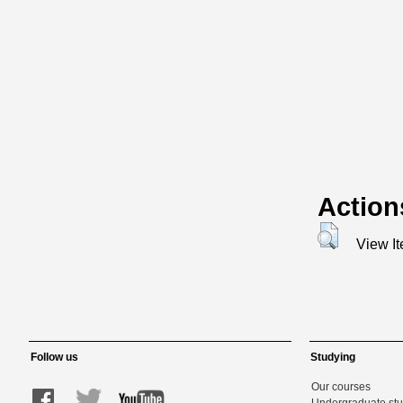
Action
View I
Follow us
Studying
Our courses