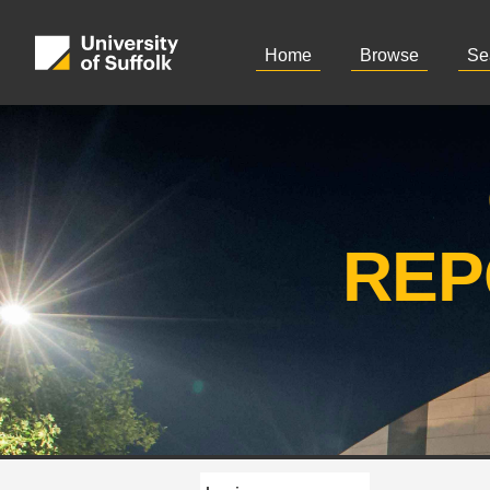
Home
Browse
Se
REP