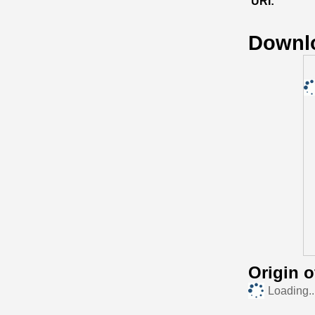
URI:
Downl
Origin 
Loading..