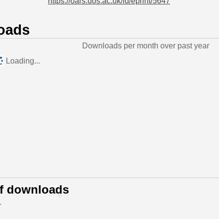
https://oars.uos.ac.uk/id/eprint/5647
oads
Downloads per month over past year
Loading...
of downloads
.