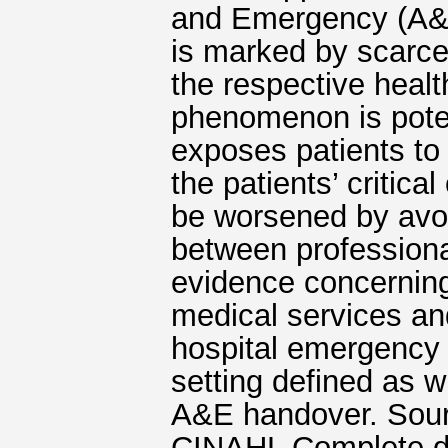
and Emergency (A&E
is marked by scarce
the respective healt
phenomenon is poten
exposes patients to 
the patients’ critica
be worsened by avo
between professiona
evidence concernin
medical services and 
hospital emergency
setting defined as w
A&E handover. Sour
CINAHL Complete dat