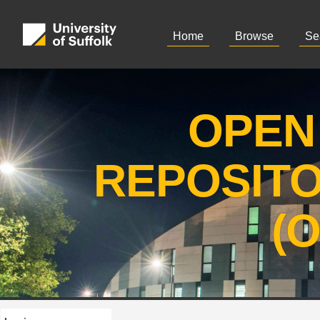
Home
Browse
Se
OPEN
REPOSIT
(