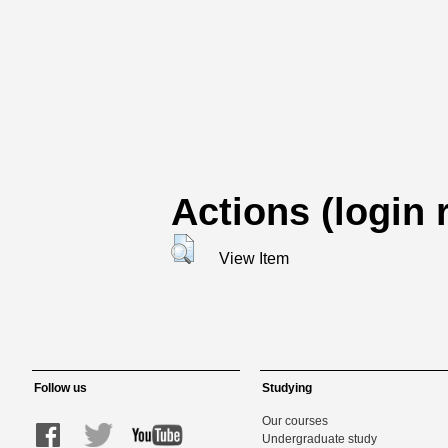
Actions (login 
View Item
Follow us
Studying
Our courses
Undergraduate study