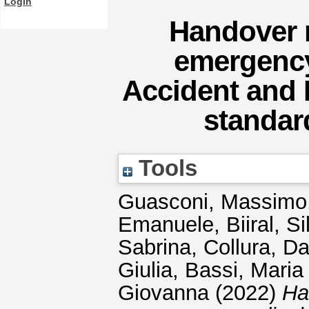
Login
Handover 
emergency
Accident and 
standar
Tools
Guasconi, Massimo
Emanuele
,
Biiral, Si
Sabrina
,
Collura, Da
Giulia
,
Bassi, Maria
Giovanna
(2022)
Ha