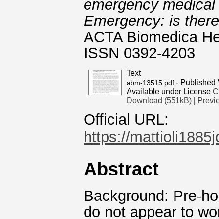
emergency medical 
Emergency: is there
ACTA Biomedica Heal
ISSN 0392-4203
Text
- Published 
abm-13515.pdf
Available under License
C
Download (551kB)
|
Previ
Official URL:
https://mattioli1885
Abstract
Background: Pre-ho
do not appear to wor