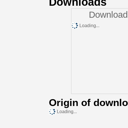
Downloads
Downloads
Loading...
Origin of downl
Loading...