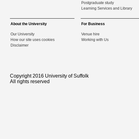
Postgraduate study
Learning Services and Library
About the University
For Business
Our University
Venue hire
How our site uses cookies
Working with Us
Disclaimer
Copyright 2016 University of Suffolk
All rights reserved