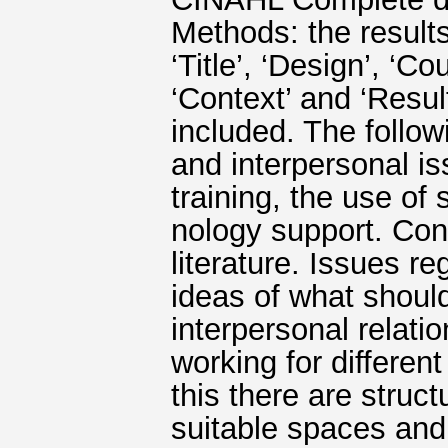
Methods: the results
‘Title’, ‘Design’, ‘Co
‘Context’ and ‘Resul
included. The foll
and interpersonal is
training, the use of
nology support. Conc
literature. Issues r
ideas of what should
interpersonal relati
working for differe
this there are struc
suitable spaces and 