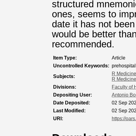
structured mnemoni
ones, seems to impr
date it has not bee
would be better than
recommended.
Item Type:
Article
Uncontrolled Keywords:
prehospita
R Medicin
Subjects:
R Medicin
Divisions:
Faculty of
Depositing User:
Antonio Bo
Date Deposited:
02 Sep 202
Last Modified:
02 Sep 202
URI:
https://oar