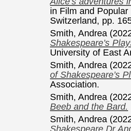
Alice’s adventures i
in Film and Popular
Switzerland, pp. 1
Smith, Andrea
(202
Shakespeare’s Play
University of East A
Smith, Andrea
(202
of Shakespeare’s Pl
Association.
Smith, Andrea
(202
Beeb and the Bard.
Smith, Andrea
(202
Shakespeare Dr Andr