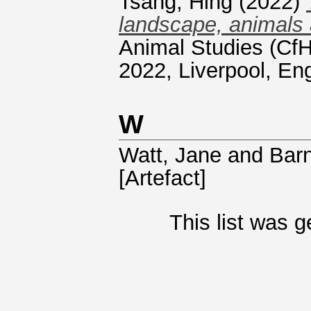
Tsang, Hing
(2022)
landscape, animals 
Animal Studies (CfH
2022, Liverpool, En
W
Watt, Jane
and
Bar
[Artefact]
This list was 