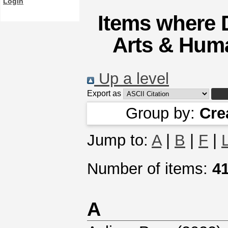
Login
Items where D
Arts & Huma
Up a level
Export as
Group by:
Cre
Jump to:
A
|
B
|
F
|
Number of items:
4
A