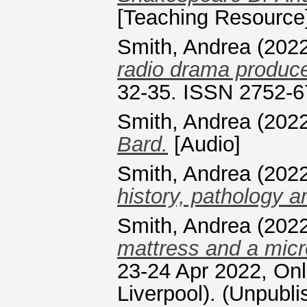
[Teaching Resource
Smith, Andrea
(202
radio drama produce
32-35. ISSN 2752-
Smith, Andrea
(202
Bard.
[Audio]
Smith, Andrea
(202
history, pathology 
Smith, Andrea
(202
mattress and a mic
23-24 Apr 2022, Onli
Liverpool). (Unpubli