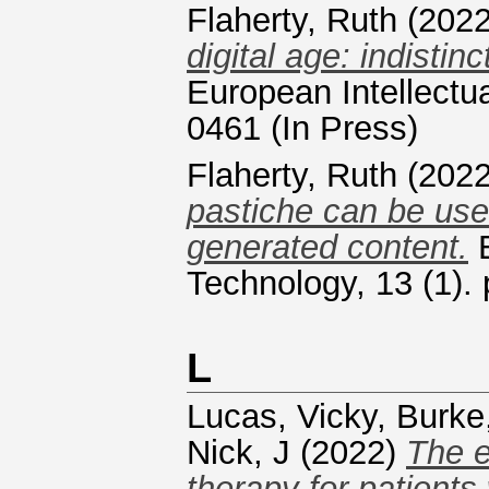
Flaherty, Ruth
(202
digital age: indisti
European Intellectu
0461 (In Press)
Flaherty, Ruth
(202
pastiche can be used
generated content.
E
Technology, 13 (1). 
L
Lucas, Vicky
,
Burke
Nick, J
(2022)
The e
therapy for patients