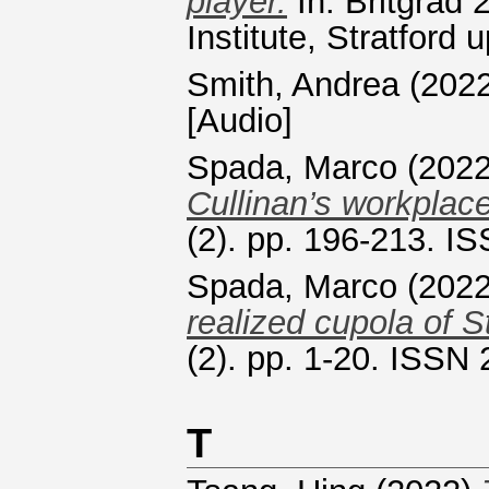
player.
In: Britgrad
Institute, Stratford
Smith, Andrea
(202
[Audio]
Spada, Marco
(202
Cullinan’s workplac
(2). pp. 196-213. I
Spada, Marco
(202
realized cupola of S
(2). pp. 1-20. ISSN
T