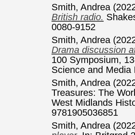
Smith, Andrea
(202
British radio.
Shakes
0080-9152
Smith, Andrea
(202
Drama discussion 
100 Symposium, 13-
Science and Media 
Smith, Andrea
(202
Treasures: The Worl
West Midlands Histo
9781905036851
Smith, Andrea
(202