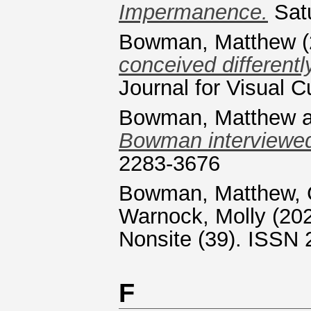
Impermanence.
Satu
Bowman, Matthew
(
conceived differentl
Journal for Visual Cu
Bowman, Matthew
Bowman interviewed
2283-3676
Bowman, Matthew
,
Warnock, Molly
(20
Nonsite (39). ISSN
F