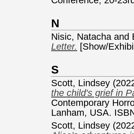
Conference, 20-23rd
N
Nisic, Natacha
and
Letter.
[Show/Exhibit
S
Scott, Lindsey
(202
the child's grief in 
Contemporary Horro
Lanham, USA. ISB
Scott, Lindsey
(202