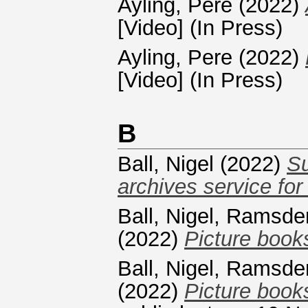
Ayling, Pere
(2022)
[Video] (In Press)
Ayling, Pere
(2022)
[Video] (In Press)
B
Ball, Nigel
(2022)
Su
archives service for
Ball, Nigel
,
Ramsde
(2022)
Picture books
Ball, Nigel
,
Ramsde
(2022)
Picture books