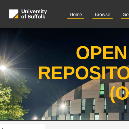
Home
Browse
Se
OPEN
REPOSIT
(