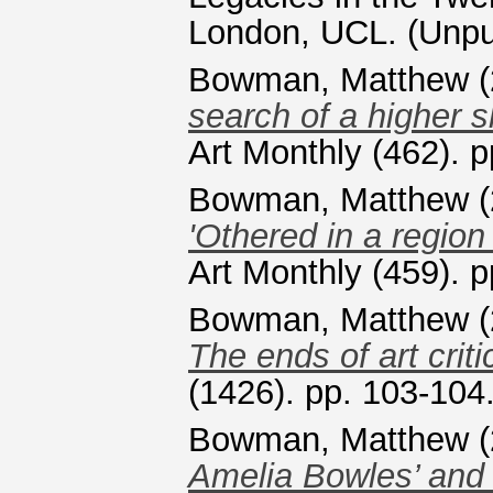
London, UCL. (Unpu
Bowman, Matthew
(
search of a higher s
Art Monthly (462). 
Bowman, Matthew
(
'Othered in a region 
Art Monthly (459). 
Bowman, Matthew
(
The ends of art criti
(1426). pp. 103-10
Bowman, Matthew
(
Amelia Bowles’ and