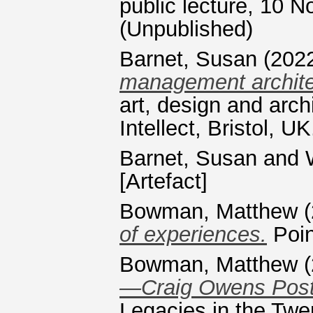
public lecture, 10 
(Unpublished)
Barnet, Susan
(202
management archite
art, design and arc
Intellect, Bristol,
Barnet, Susan
and
[Artefact]
Bowman, Matthew
(
of experiences.
Poin
Bowman, Matthew
(
—Craig Owens Post
Legacies in the Twen