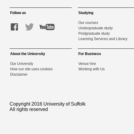
Follow us
Studying
Our courses
Undergraduate study
Postgraduate study
Learning Services and Library
About the University
For Business
Our University
Venue hire
How our site uses cookies
Working with Us
Disclaimer
Copyright 2016 University of Suffolk
All rights reserved