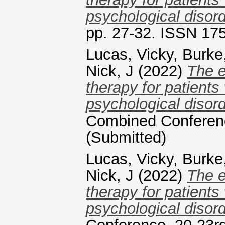
psychological disord
pp. 27-32. ISSN 17
Lucas, Vicky
,
Burke
Nick, J
(2022)
The e
therapy for patients
psychological disord
Combined Conferenc
(Submitted)
Lucas, Vicky
,
Burke
Nick, J
(2022)
The e
therapy for patients
psychological disord