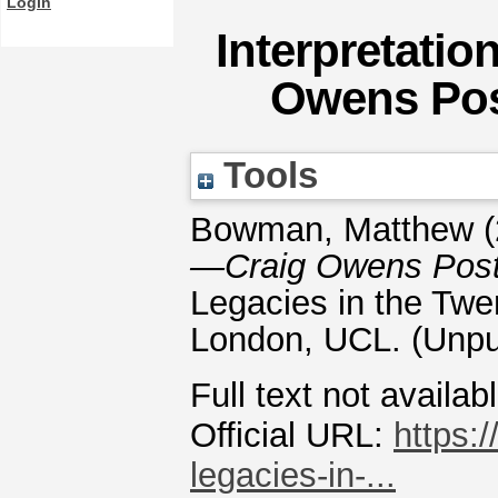
Login
Interpretatio
Owens Po
Tools
Bowman, Matthew
(
—Craig Owens Post
Legacies in the Twen
London, UCL. (Unpu
Full text not availab
Official URL:
https:/
legacies-in-...