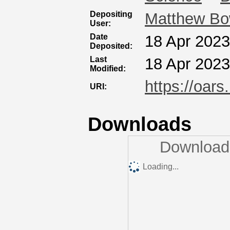
Depositing
Matthew B
User:
Date
18 Apr 2023
Deposited:
Last
18 Apr 2023
Modified:
https://oars
URI:
Downloads
Downloads
Loading...