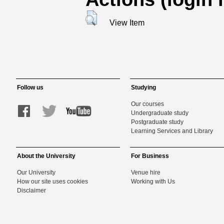
View Item
Follow us
Studying
Our courses
Undergraduate study
Postgraduate study
Learning Services and Library
About the University
For Business
Our University
Venue hire
How our site uses cookies
Working with Us
Disclaimer