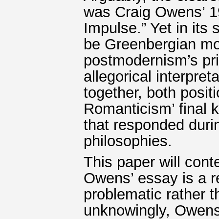
was Craig Owens’ 19
Impulse.” Yet in its 
be Greenbergian mo
postmodernism’s pri
allegorical interpre
together, both posit
Romanticism’ final k
that responded duri
philosophies.
This paper will conte
Owens’ essay is a re
problematic rather t
unknowingly, Owens 