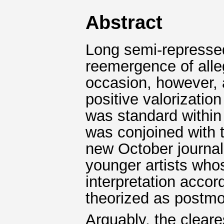
Abstract
Long semi-repressed
reemergence of allego
occasion, however, 
positive valorization
was standard within 
was conjoined with t
new October journal 
younger artists who
interpretation accor
theorized as postm
Arguably, the clear