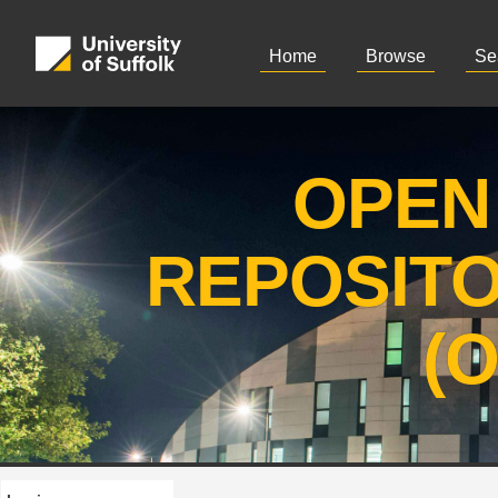
Home
Browse
Se
OPEN
REPOSIT
(