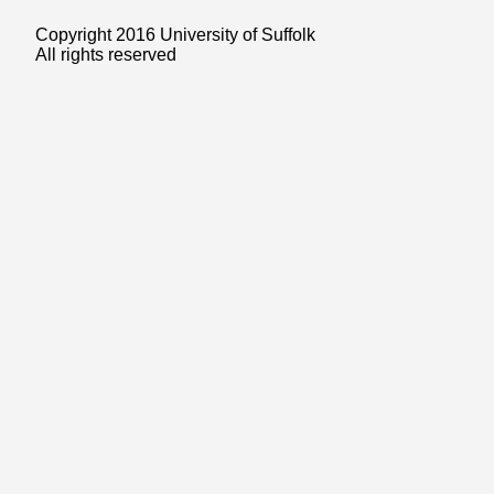
Copyright 2016 University of Suffolk
All rights reserved