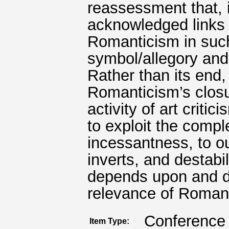
reassessment that, 
acknowledged links
Romanticism in suc
symbol/allegory and
Rather than its end,
Romanticism’s closu
activity of art critic
to exploit the comple
incessantness, to o
inverts, and destabi
depends upon and d
relevance of Roman
Conference 
Item Type: