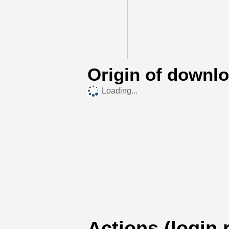
Origin of downl
Loading...
Actions (login 