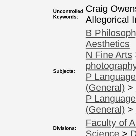
Craig Owens
Uncontrolled
Keywords:
Allegorical
B Philosoph
Aesthetics
N Fine Arts
photography
Subjects:
P Language 
(General)
>
P Language 
(General)
>
Faculty of A
Divisions:
Science
>
D