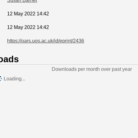
Susan Barnet
12 May 2022 14:42
12 May 2022 14:42
https://oars.uos.ac.uk/id/eprint/2436
oads
Downloads per month over past year
Loading...