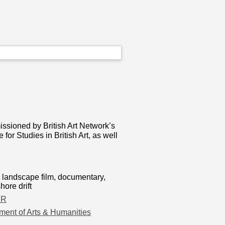
ssioned by British Art Network’s
r Studies in British Art, as well
lm, landscape film, documentary,
ore drift
TR
ment of Arts & Humanities