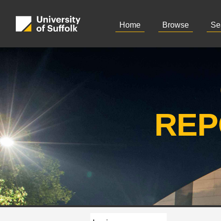
Home
Browse
Se
REP