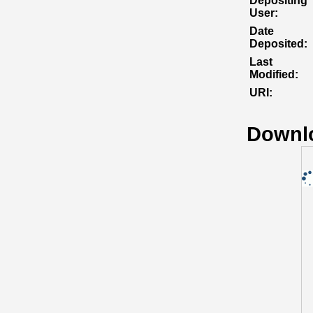
Depositing
User:
Date
Deposited:
Last
Modified:
URI:
Downl