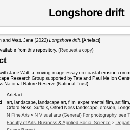
Longshore drift
n
and
Watt, Jane
(2022)
Longshore drift.
[Artefact]
available from this repository. (
Request a copy
)
ct
with Jane Watt, a moving image essay on coastal erosion commi
pe Research Group supported by Tate and Paul Mellon Centre fo
s National Nature Reserve (National Trust)
Artefact
d
art, landscape, landscape art, film, experimental film, art fi
Orford Ness, Suffolk, Orford Ness landscape, erosion, Longsh
N Fine Arts
>
N Visual arts (General) For photography, see 
Faculty of Arts, Business & Applied Social Science
>
Depart