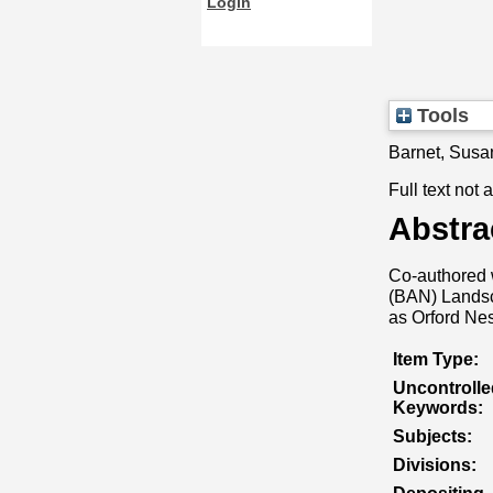
Login
Tools
Barnet, Susa
Full text not 
Abstra
Co-authored 
(BAN) Landsca
as Orford Nes
Item Type:
Uncontrolle
Keywords:
Subjects:
Divisions: