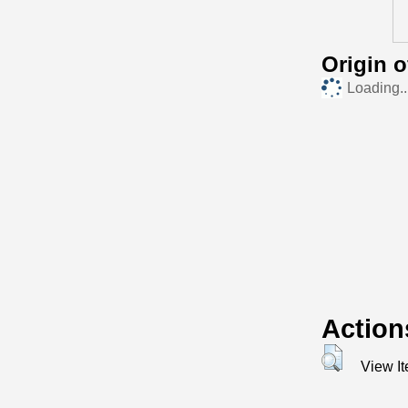
Origin 
Loading..
Action
View I