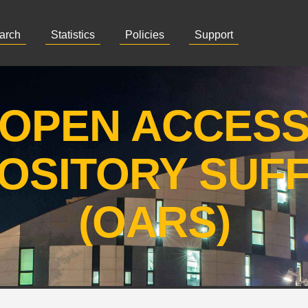
arch
Statistics
Policies
Support
OPEN ACCES
OSITORY SUF
(OARS)