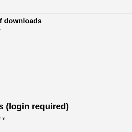
of downloads
.
s (login required)
tem