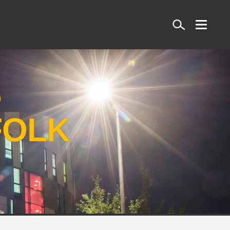
Search
S
FOLK