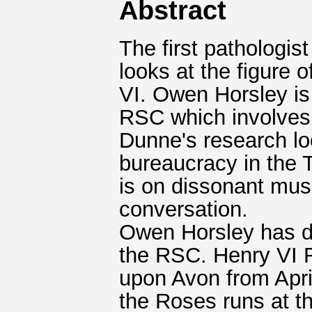
Abstract
The first pathologis
looks at the figure
VI. Owen Horsley is 
RSC which involves
Dunne's research lo
bureaucracy in the T
is on dissonant mus
conversation.
Owen Horsley has di
the RSC. Henry VI R
upon Avon from Apri
the Roses runs at t