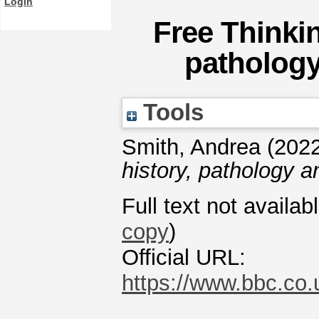
Login
Free Thinkin
pathology
Tools
Smith, Andrea
(202
history, pathology 
Full text not availab
copy
)
Official URL:
https://www.bbc.c