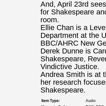
And, April 23rd see
for Shakespeare and 
room.
Ellie Chan is a Lev
Department at the U
BBC/AHRC New Gene
Derek Dunne is Cardi
Shakespeare, Reven
Vindictive Justice.
Andrea Smith is at t
her research focuse
Shakespeare.
Item Type:
Audio