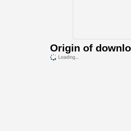
Origin of downl
Loading...