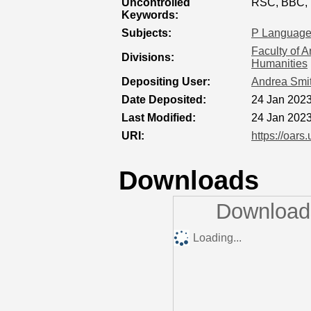
Uncontrolled
RSC, BBC, 
Keywords:
Subjects:
P Language 
Faculty of A
Divisions:
Humanities
Depositing User:
Andrea Smi
Date Deposited:
24 Jan 2023
Last Modified:
24 Jan 2023
URI:
https://oars
Downloads
Downloads
Loading...