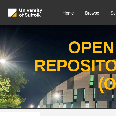
Home
Browse
Se
OPEN
REPOSIT
(