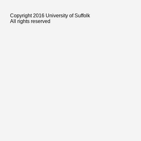
Copyright 2016 University of Suffolk
All rights reserved