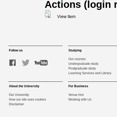
Actions (login 
View Item
Follow us
Studying
Our courses
Undergraduate study
Postgraduate study
Learning Services and Library
About the University
For Business
Our University
Venue hire
How our site uses cookies
Working with Us
Disclaimer