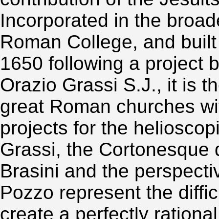
Incorporated in the broad
Roman College, and buil
1650 following a project 
Orazio Grassi S.J., it is t
great Roman churches wi
projects for the heliosco
Grassi, the Cortonesque
Brasini and the perspect
Pozzo represent the diffic
create a perfectly rationa