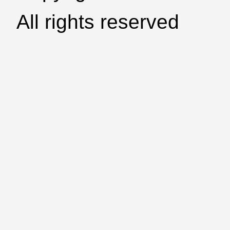
All rights reserved