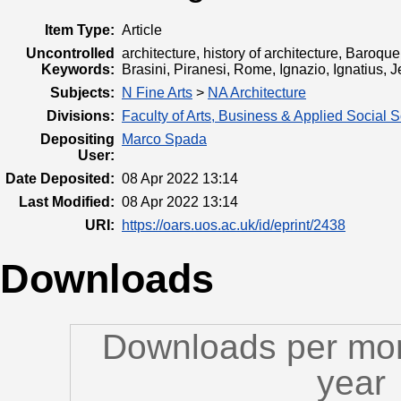
Item Type:
Article
Uncontrolled
architecture, history of architecture, Baro
Keywords:
Brasini, Piranesi, Rome, Ignazio, Ignatius, J
Subjects:
N Fine Arts
>
NA Architecture
Divisions:
Faculty of Arts, Business & Applied Social 
Depositing
Marco Spada
User:
Date Deposited:
08 Apr 2022 13:14
Last Modified:
08 Apr 2022 13:14
URI:
https://oars.uos.ac.uk/id/eprint/2438
Downloads
Downloads per mon
year