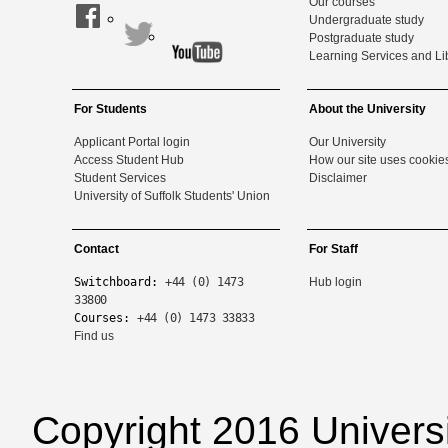
Our courses
Undergraduate study
Postgraduate study
Learning Services and Li
For Students
About the University
Applicant Portal login
Our University
Access Student Hub
How our site uses cookie
Student Services
Disclaimer
University of Suffolk Students' Union
Contact
For Staff
Switchboard:
+44 (0) 1473
Hub login
33800
Courses:
+44 (0) 1473 33833
Find us
Copyright 2016 Universi