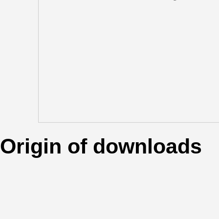
Origin of downloads