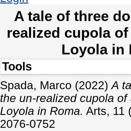
A tale of three d
realized cupola of
Loyola in
Tools
Spada, Marco
(2022)
A t
the un-realized cupola of 
Loyola in Roma.
Arts, 11 
2076-0752