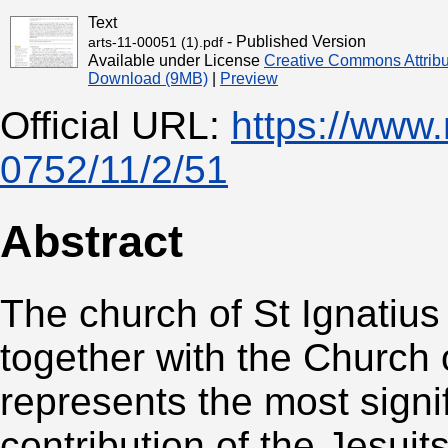
Text
- Published Version
arts-11-00051 (1).pdf
Available under License
Creative Commons Attribu
Download (9MB)
|
Preview
Official URL:
https://www
0752/11/2/51
Abstract
The church of St Ignatius
together with the Church 
represents the most signifi
contribution of the Jesuits