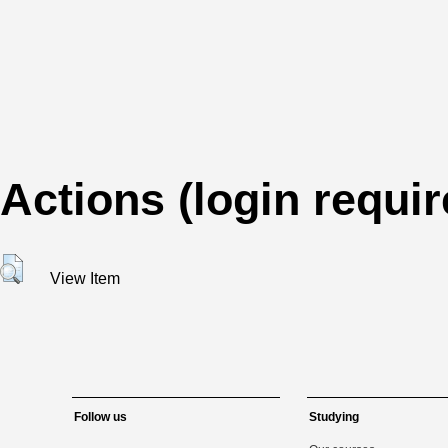
Actions (login requir
View Item
Follow us
Studying