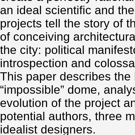
an ideal scientific and th
projects tell the story of 
of conceiving architectura
the city: political manifes
introspection and coloss
This paper describes the 
“impossible” dome, analys
evolution of the project an
potential authors, three 
idealist designers.