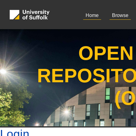
Home
Browse
OPEN
REPOSIT
(
Login