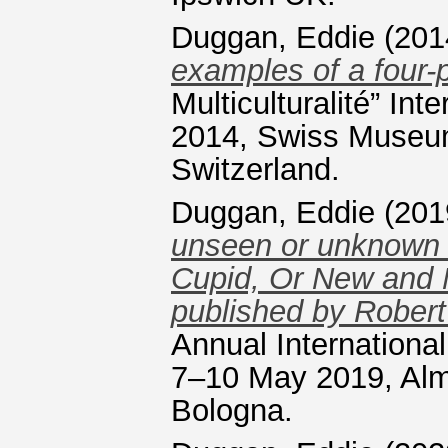
Duggan, Eddie
(201
examples of a four-
Multiculturalité” I
2014, Swiss Museum
Switzerland.
Duggan, Eddie
(201
unseen or unknown e
Cupid, Or New and 
published by Rober
Annual Internation
7–10 May 2019, Alm
Bologna.