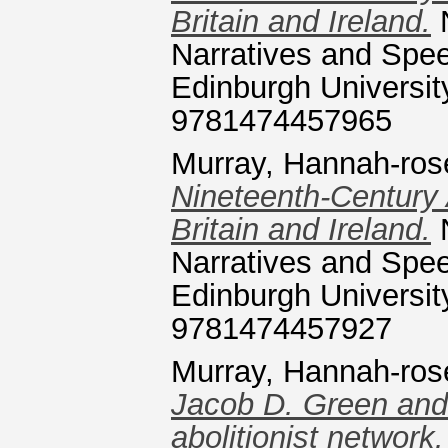
Britain and Ireland.
N
Narratives and Speec
Edinburgh Universit
9781474457965
Murray, Hannah-ros
Nineteenth-Century
Britain and Ireland.
N
Narratives and Speec
Edinburgh Universit
9781474457927
Murray, Hannah-ros
Jacob D. Green and 
abolitionist network.