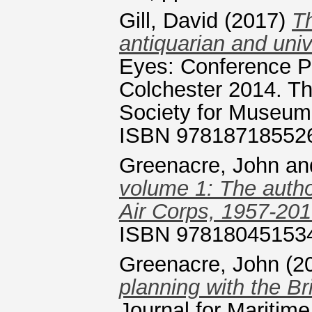
Gill, David
(2017)
Th
antiquarian and univ
Eyes: Conference P
Colchester 2014. T
Society for Museum 
ISBN 97818718552
Greenacre, John
an
volume 1: The autho
Air Corps, 1957-201
ISBN 97818045153
Greenacre, John
(2
planning with the Br
Journal for Maritim