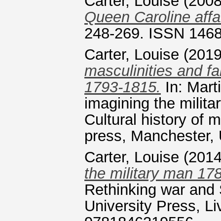
Carter, Louise
(200
Queen Caroline affai
248-269. ISSN 146
Carter, Louise
(201
masculinities and fa
1793-1815.
In: Mart
imagining the milita
Cultural history of 
press, Manchester
Carter, Louise
(201
the military man 17
Rethinking war and 
University Press, L