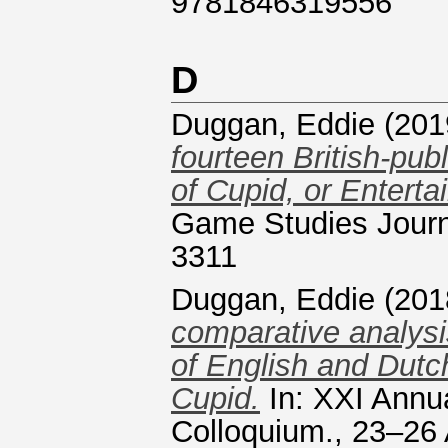
9781846319556
D
Duggan, Eddie
(201
fourteen British-pu
of Cupid, or Entert
Game Studies Journa
3311
Duggan, Eddie
(201
comparative analysis
of English and Dutc
Cupid.
In: XXI Annu
Colloquium., 23–26