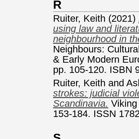
R
Ruiter, Keith
(2021)
using law and litera
neighbourhood in th
Neighbours: Cultura
& Early Modern Eur
pp. 105-120. ISBN
Ruiter, Keith
and
As
strokes: judicial vi
Scandinavia.
Viking
153-184. ISSN 178
S