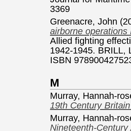
3369
Greenacre, John
(2
airborne operations
Allied fighting effec
1942-1945. BRILL, L
ISBN 97890042752
M
Murray, Hannah-ros
19th Century Britain
Murray, Hannah-ros
Nineteenth-Century 