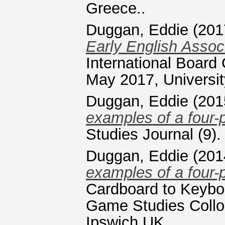
Greece..
Duggan, Eddie
(201
Early English Assoc
International Boar
May 2017, Universi
Duggan, Eddie
(201
examples of a four-
Studies Journal (9)
Duggan, Eddie
(201
examples of a four-
Cardboard to Keyboa
Game Studies Coll
Ipswich UK.