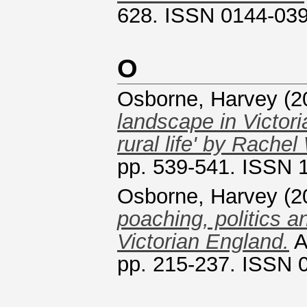
628. ISSN 0144-03
O
Osborne, Harvey
(2
landscape in Victor
rural life' by Rachel
pp. 539-541. ISSN 
Osborne, Harvey
(2
poaching, politics an
Victorian England.
A
pp. 215-237. ISSN 