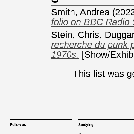
Smith, Andrea
(202
folio on BBC Radio 
Stein, Chris
,
Duggan
recherche du punk 
1970s.
[Show/Exhibi
This list was 
Follow us
Studying