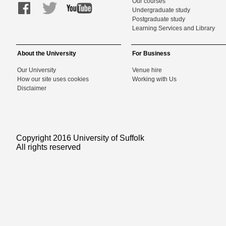
Our courses
Undergraduate study
Postgraduate study
Learning Services and Library
About the University
For Business
Our University
Venue hire
How our site uses cookies
Working with Us
Disclaimer
Copyright 2016 University of Suffolk
All rights reserved