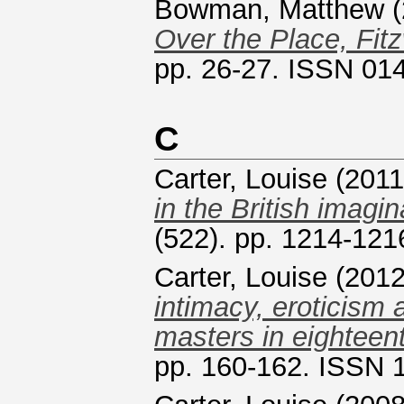
Bowman, Matthew
(
Over the Place, Fit
pp. 26-27. ISSN 01
C
Carter, Louise
(201
in the British imagin
(522). pp. 1214-12
Carter, Louise
(201
intimacy, eroticism
masters in eighteent
pp. 160-162. ISSN 