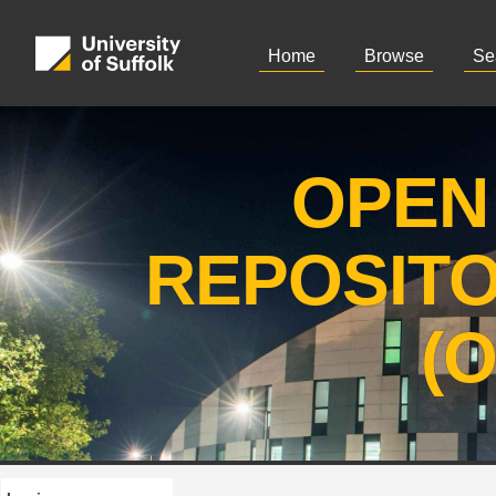
Home
Browse
Se
OPEN
REPOSIT
(