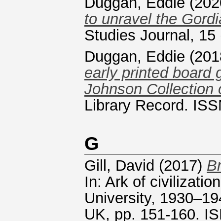
Duggan, Eddie
(202
to unravel the Gordi
Studies Journal, 15
Duggan, Eddie
(201
early printed board 
Johnson Collection 
Library Record. ISS
G
Gill, David
(2017)
Br
In: Ark of civilizati
University, 1930–19
UK, pp. 151-160. 