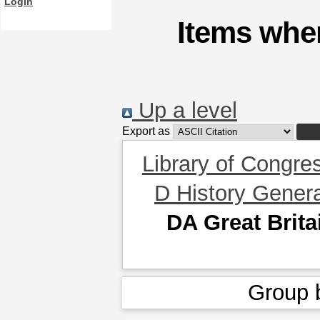
Login
Items wher
Up a level
Export as
Library of Congre
D History Gener
DA Great Brita
Group 