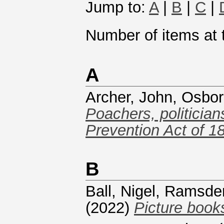
Jump to:
A
|
B
|
C
|
Number of items at t
A
Archer, John
,
Osbor
Poachers, politician
Prevention Act of 1
B
Ball, Nigel
,
Ramsde
(2022)
Picture books