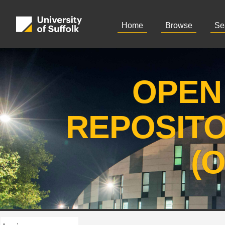
Home
Browse
Se
OPEN
REPOSIT
(