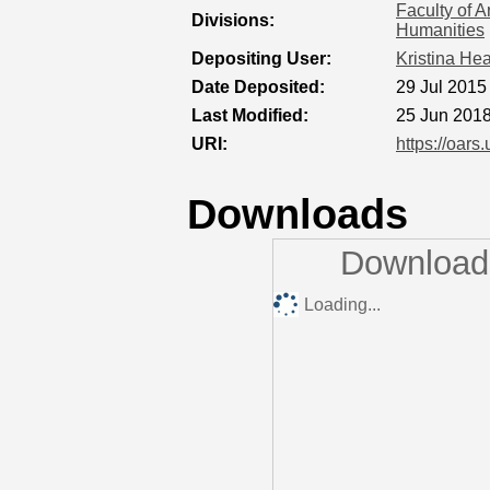
Faculty of A
Divisions:
Humanities
Depositing User:
Kristina He
Date Deposited:
29 Jul 2015
Last Modified:
25 Jun 2018
URI:
https://oars
Downloads
Downloads
Loading...