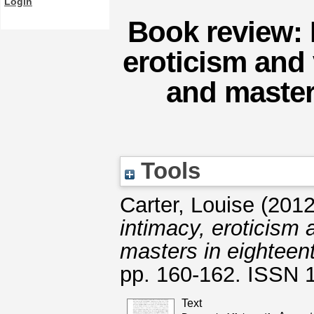
Login
Book review: 
eroticism and
and master
Tools
Carter, Louise
(201
intimacy, eroticism
masters in eighteent
pp. 160-162. ISSN 
Text