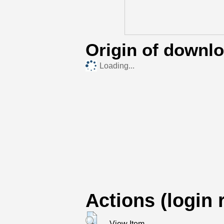
Origin of downl
Loading...
Actions (login 
View Item