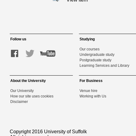
Follow us
Studying
Our courses
Undergraduate study
Postgraduate study
Learning Services and Library
About the University
For Business
Our University
Venue hire
How our site uses cookies
Working with Us
Disclaimer
Copyright 2016 University of Suffolk