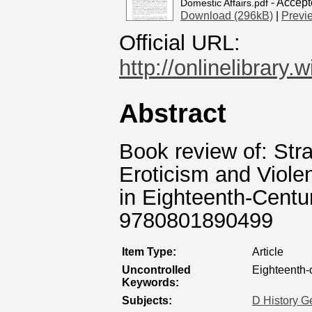
- Accept
Domestic Affairs.pdf
Download (296kB)
|
Previ
Official URL:
http://onlinelibrary.
Abstract
Book review of: Stra
Eroticism and Viol
in Eighteenth-Centu
9780801890499
Item Type:
Article
Uncontrolled
Eighteenth-
Keywords:
Subjects:
D History G