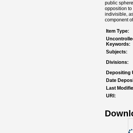
public sphere
opposition to
indivisible, 
component of 
Item Type:
Uncontrolle
Keywords:
Subjects:
Divisions:
Depositing 
Date Deposi
Last Modifi
URI:
Downl