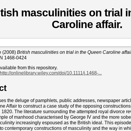
itish masculinities on trial
Caroline affair.
e
(2008)
British masculinities on trial in the Queen Caroline affair
SN 1468-0424
available from this repository.
http://onlinelibrary.wiley.com/doi/10.1111/j.1468-...
ct
uses the deluge of pamphlets, public addresses, newspaper arti
e Affair to construct a case study of the opposing constructions o
1820. The literature surrounding the attempted royal divorce r
ample of manhood characterised by George IV and the more sober
ulinity increasingly espoused as the British ideal. This episode,
into contemporary constructions of masculinity and the way in whi