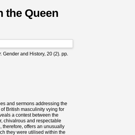
 in the Queen
.
Gender and History, 20 (2). pp.
cles and sermons addressing the
f British masculinity vying for
eveals a contest between the
, chivalrous and respectable
 therefore, offers an unusually
ch they were utilised within the