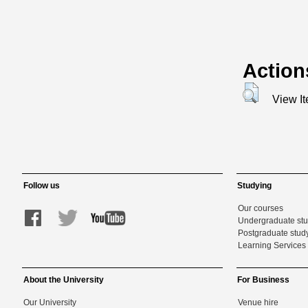
Action
View I
Follow us
Studying
Our courses
Undergraduate st
Postgraduate stud
Learning Services 
About the University
For Business
Our University
Venue hire