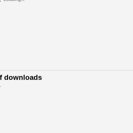
of downloads
.