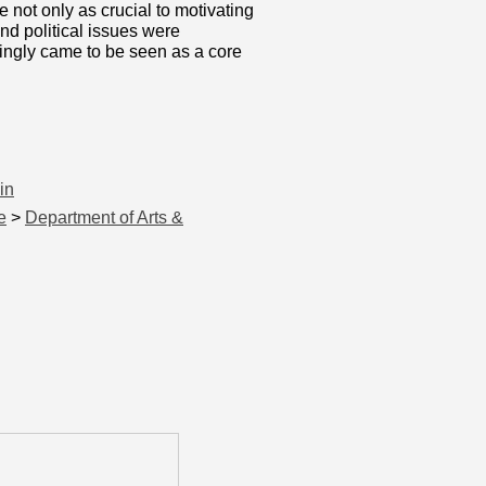
 not only as crucial to motivating
and political issues were
singly came to be seen as a core
in
e
>
Department of Arts &