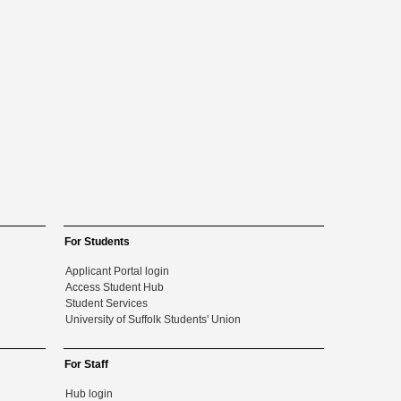
For Students
Applicant Portal login
Access Student Hub
Student Services
University of Suffolk Students' Union
For Staff
Hub login