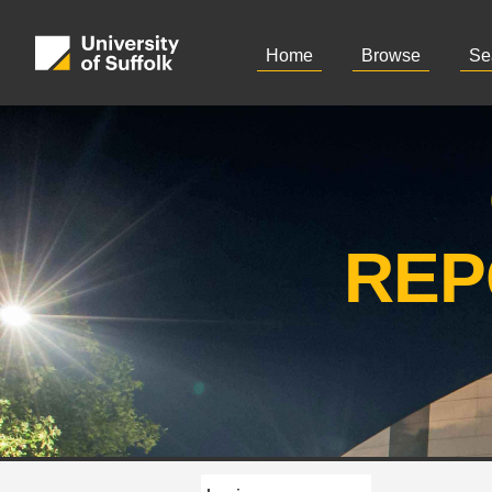
Home
Browse
Se
REP