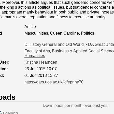
. Moreover, this article argues that such gendered concerns were
 the king's actions as political issues, but that gender concerns 
as appropriate manly behaviour in both public and private increa
a man's overall reputation and fitness to exercise authority.
Article
d
Masculinities, Queen Caroline, Politics
D History General and Old World
>
DA Great Brita
Faculty of Arts, Business & Applied Social Scienc
Humanities
User:
Kristina Hearnden
ted:
23 Jul 2015 10:07
ed:
01 Jun 2018 13:27
https://oars.uos.ac.uk/id/eprint/70
oads
Downloads per month over past year
Loading...