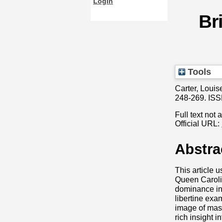
Login
Br
Tools
Carter, Louis
248-269. IS
Full text not 
Official URL:
Abstra
This article 
Queen Carolin
dominance in 
libertine ex
image of masc
rich insight 