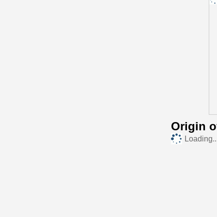
Origin 
Loading..