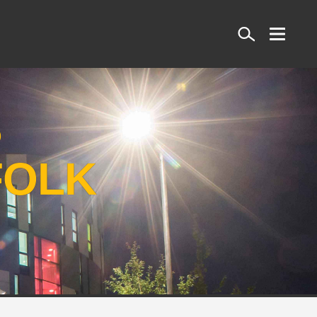
Search
S
FOLK