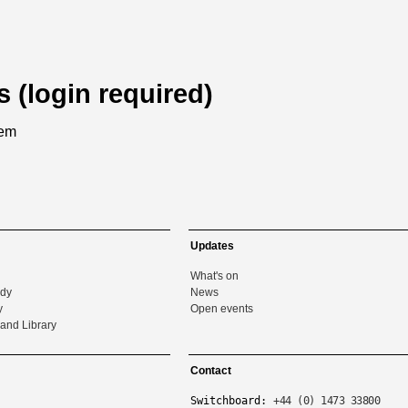
s (login required)
tem
Updates
What's on
udy
News
y
Open events
and Library
Contact
Switchboard:
+44 (0) 1473 33800