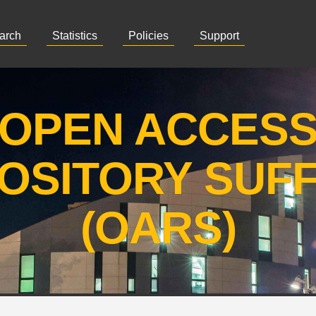
arch
Statistics
Policies
Support
OPEN ACCES
OSITORY SUF
(OARS)