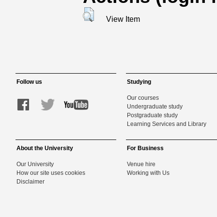
View Item
Follow us
Studying
Our courses
Undergraduate study
Postgraduate study
Learning Services and Library
About the University
For Business
Our University
Venue hire
How our site uses cookies
Working with Us
Disclaimer