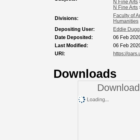
N Fine Arts
N Fine Arts
Faculty of A
Divisions:
Humanities
Depositing User:
Eddie Dugg
Date Deposited:
06 Feb 202
Last Modified:
06 Feb 202
URI:
https://oars
Downloads
Downloads
Loading...