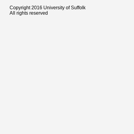
Copyright 2016 University of Suffolk
All rights reserved