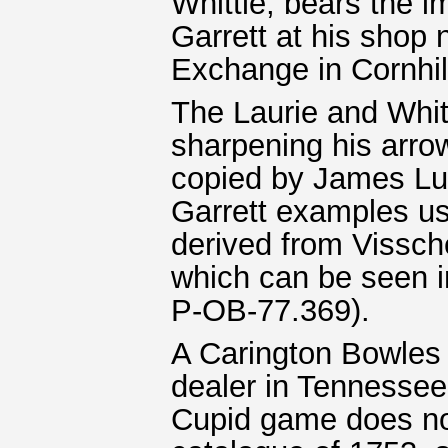
Whittle, bears the i
Garrett at his shop 
Exchange in Cornhil
The Laurie and Whitt
sharpening his arrow
copied by James Lu
Garrett examples us
derived from Vissch
which can be seen 
P-OB-77.369).
A Carington Bowles 
dealer in Tennessee.
Cupid game does no