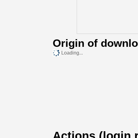
Origin of downl
Loading...
Actions (login 