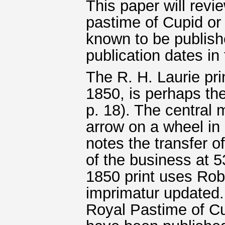
This paper will rev
pastime of Cupid or
known to be publishe
publication dates in
The R. H. Laurie pri
1850, is perhaps th
p. 18). The central 
arrow on a wheel in
notes the transfer 
of the business at 5
1850 print uses Rob
imprimatur updated.
Royal Pastime of Cu