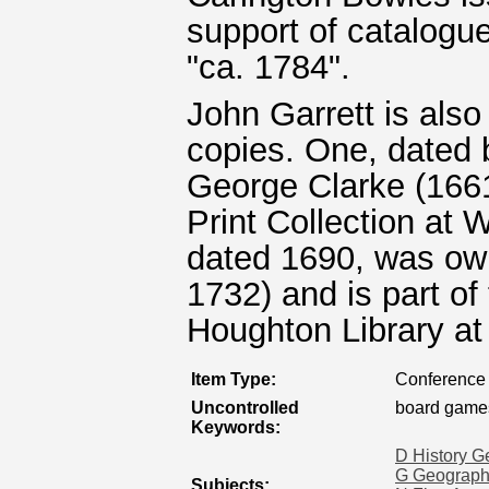
support of catalogu
"ca. 1784".
John Garrett is also 
copies. One, dated 
George Clarke (1661
Print Collection at 
dated 1690, was own
1732) and is part of
Houghton Library at
Item Type:
Conference 
Uncontrolled
board game
Keywords:
D History G
G Geography
Subjects: