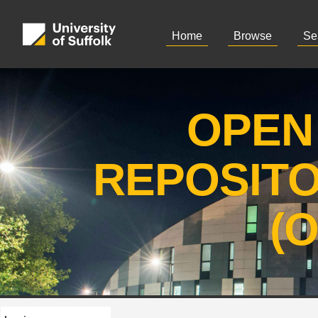
Home
Browse
Se
OPEN
REPOSIT
(