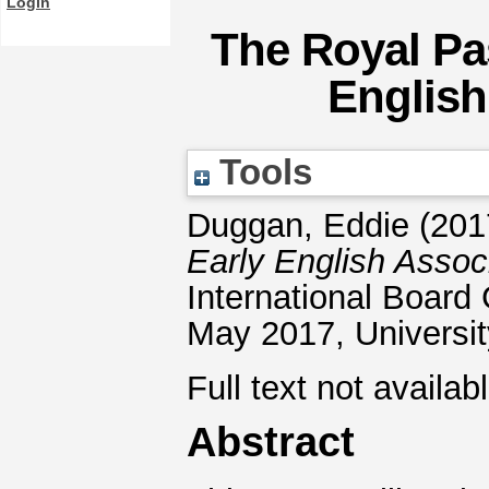
Login
The Royal Pa
English
Tools
Duggan, Eddie
(201
Early English Assoc
International Boar
May 2017, Universi
Full text not availab
Abstract