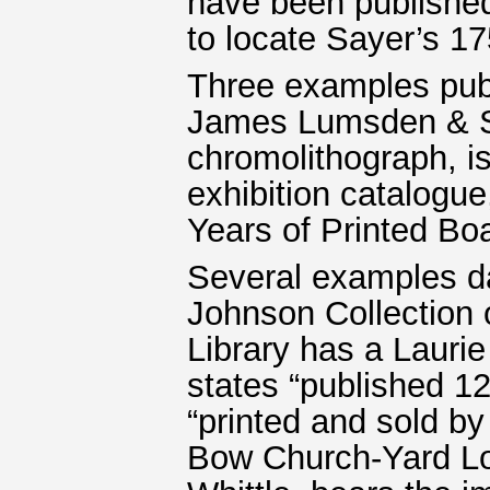
have been published
to locate Sayer’s 17
Three examples pub
James Lumsden & S
chromolithograph, is
exhibition catalogu
Years of Printed B
Several examples d
Johnson Collection 
Library has a Laurie 
states “published 1
“printed and sold by 
Bow Church-Yard Lond