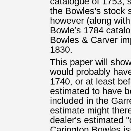
catalogue of 1753,
the Bowles’s stock s
however (along with
Bowle’s 1784 catalo
Bowles & Carver imp
1830.
This paper will show
would probably hav
1740, or at least be
estimated to have b
included in the Garr
estimate might there
dealer's estimated "
Carington Bowles is