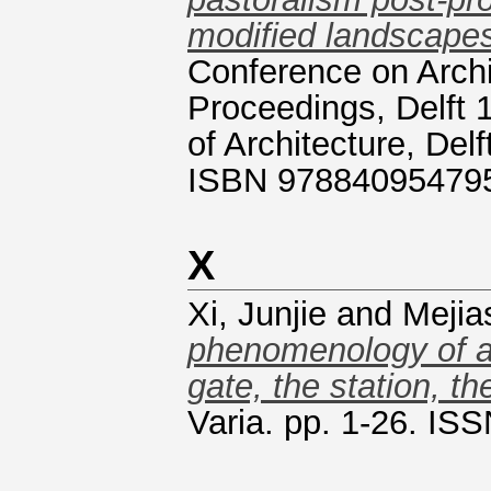
modified landscape
Conference on Archit
Proceedings, Delft 
of Architecture, Del
ISBN 97884095479
X
Xi, Junjie
and
Mejia
phenomenology of a 
gate, the station, th
Varia. pp. 1-26. IS