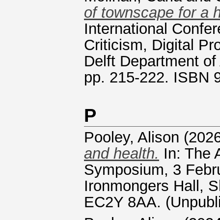
of townscape for a
International Confe
Criticism, Digital P
Delft Department of 
pp. 215-222. ISBN
P
Pooley, Alison
(202
and health.
In: The 
Symposium, 3 Febru
Ironmongers Hall, S
EC2Y 8AA. (Unpubl