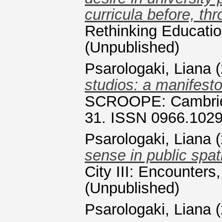
curricula before, t
Rethinking Educatio
(Unpublished)
Psarologaki, Liana
(
studios: a manifesto
SCROOPE: Cambridge
31. ISSN 0966.102
Psarologaki, Liana
(
sense in public spati
City III: Encounters
(Unpublished)
Psarologaki, Liana
(