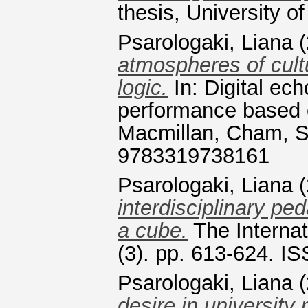
thesis, University of
Psarologaki, Liana
(
atmospheres of cultu
logic.
In: Digital ech
performance based c
Macmillan, Cham, S
9783319738161
Psarologaki, Liana
(
interdisciplinary pe
a cube.
The Internat
(3). pp. 613-624. I
Psarologaki, Liana
(
desire in university