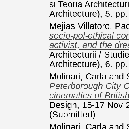
si Teoria Architectur
Architecture), 5. p
Mejias Villatoro, Pa
socio-pol-ethical con
activist, and the dr
Architecturii / Studi
Architecture), 6. p
Molinari, Carla
and
Peterborough City C
cinematics of Briti
Design, 15-17 Nov 2
(Submitted)
Molinari, Carla
and