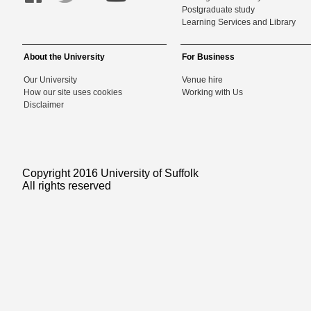
Postgraduate study
Learning Services and Library
About the University
For Business
Our University
Venue hire
How our site uses cookies
Working with Us
Disclaimer
Copyright 2016 University of Suffolk
All rights reserved