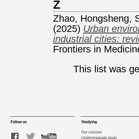
Z
Zhao, Hongsheng
,
(2025)
Urban enviro
industrial cities: r
Frontiers in Medici
This list was 
Follow us
Studying
Our courses
Undergraduate study