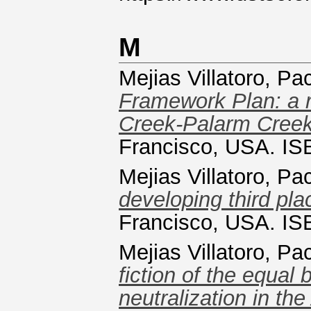
M
Mejias Villatoro, Pa
Framework Plan: a re
Creek-Palarm Creek
Francisco, USA. I
Mejias Villatoro, Pa
developing third pla
Francisco, USA. I
Mejias Villatoro, Pa
fiction of the equa
neutralization in the