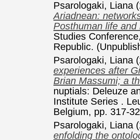
Psarologaki, Liana
(
Ariadnean: networks
Posthuman life and l
Studies Conference,
Republic. (Unpublis
Psarologaki, Liana
(
experiences after G
Brian Massumi; a th
nuptials: Deleuze an
Institute Series . L
Belgium, pp. 317-3
Psarologaki, Liana
(
enfolding the ontol