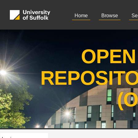
Home
Browse
Se
OPEN
REPOSIT
(