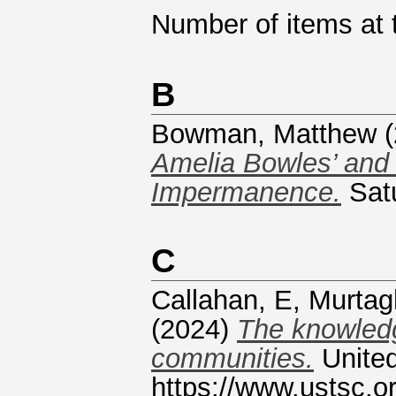
Number of items at t
B
Bowman, Matthew
(
Amelia Bowles’ and
Impermanence.
Satu
C
Callahan, E
,
Murtag
(2024)
The knowledg
communities.
United
https://www.ustsc.or