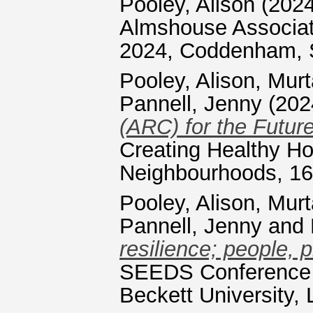
Pooley, Alison
(202
Almshouse Associat
2024, Coddenham, S
Pooley, Alison
,
Murt
Pannell, Jenny
(202
(ARC) for the Future
Creating Healthy H
Neighbourhoods, 16 
Pooley, Alison
,
Murt
Pannell, Jenny
and
resilience; people, 
SEEDS Conference 
Beckett University,