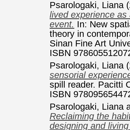
Psarologaki, Liana
(
lived experience as
event.
In: New spati
theory in contempor
Sinan Fine Art Unive
ISBN 97860551207
Psarologaki, Liana
(
sensorial experience
spill reader. Pacitt
ISBN 97809565447
Psarologaki, Liana
Reclaiming the habit
designing and living