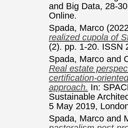
and Big Data, 28-30
Online.
Spada, Marco
(202
realized cupola of S
(2). pp. 1-20. ISSN
Spada, Marco
and
Real estate perspect
certification-orient
approach.
In: SPACE
Sustainable Archite
5 May 2019, London
Spada, Marco
and
M
pastoralism post-pr