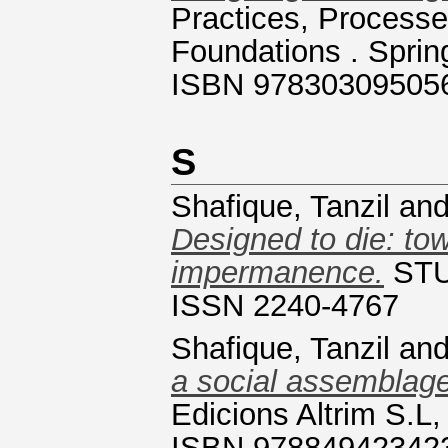
Practices, Process
Foundations . Sprin
ISBN 97830309505
S
Shafique, Tanzil
an
Designed to die: tow
impermanence.
STUD
ISSN 2240-4767
Shafique, Tanzil
an
a social assemblage
Edicions Altrim S.L,
ISBN 97884942342