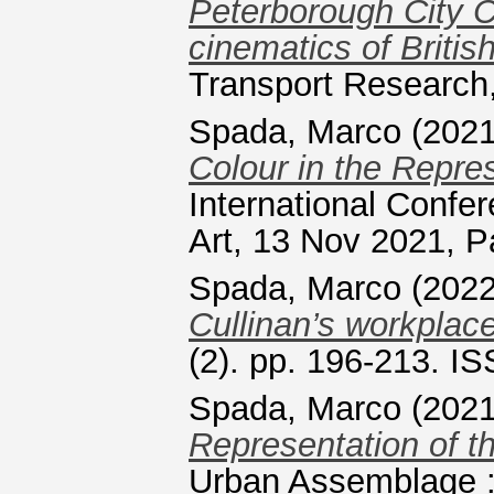
Peterborough City C
cinematics of Briti
Transport Research,
Spada, Marco
(202
Colour in the Repres
International Confe
Art, 13 Nov 2021, P
Spada, Marco
(202
Cullinan’s workplac
(2). pp. 196-213. I
Spada, Marco
(202
Representation of t
Urban Assemblage : 