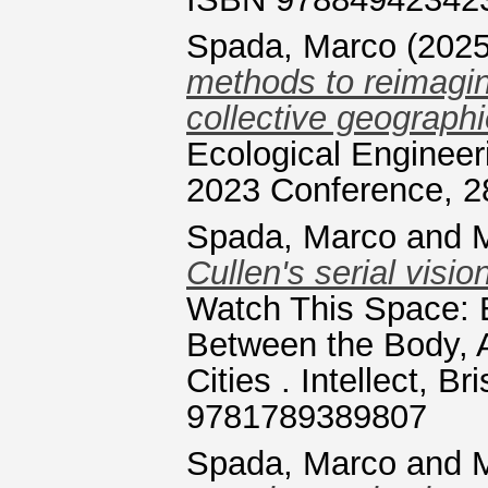
Spada, Marco
(202
methods to reimagine
collective geographi
Ecological Engineer
2023 Conference, 2
Spada, Marco
and
M
Cullen's serial visio
Watch This Space: E
Between the Body, A
Cities . Intellect, B
9781789389807
Spada, Marco
and
M