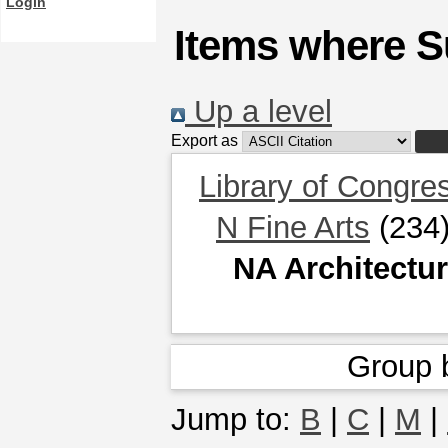
Login
Items where Su
Up a level
Export as
Library of Congre
N Fine Arts
(234
NA Architectu
Group 
Jump to:
B
|
C
|
M
|