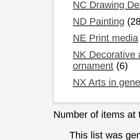
NC Drawing Desi
ND Painting
(28
NE Print media
NK Decorative a
ornament
(6)
NX Arts in gene
Number of items at t
This list was g