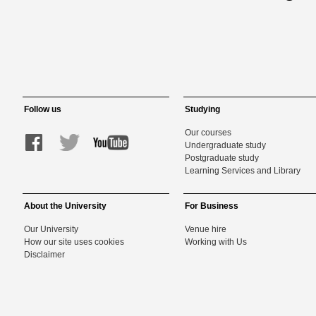
Follow us
Studying
Our courses
Undergraduate study
Postgraduate study
Learning Services and Library
About the University
For Business
Our University
Venue hire
How our site uses cookies
Working with Us
Disclaimer