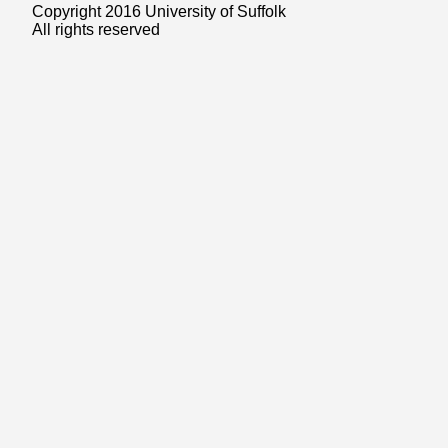
Copyright 2016 University of Suffolk
All rights reserved