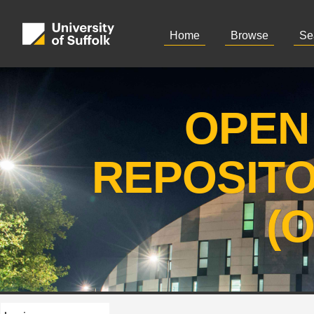
Home
Browse
Se
OPEN
REPOSIT
(