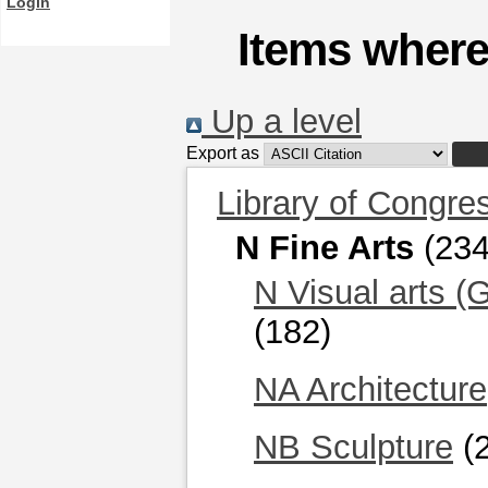
Login
Items where
Up a level
Export as
Library of Congre
N Fine Arts
(234
N Visual arts (
(182)
NA Architecture
NB Sculpture
(2