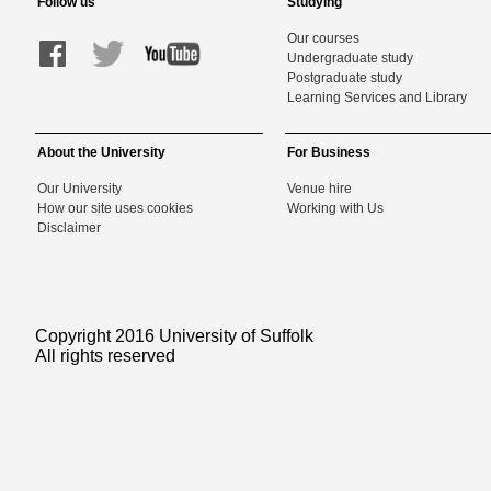
Follow us
Studying
Our courses
Undergraduate study
Postgraduate study
Learning Services and Library
About the University
For Business
Our University
Venue hire
How our site uses cookies
Working with Us
Disclaimer
Copyright 2016 University of Suffolk
All rights reserved