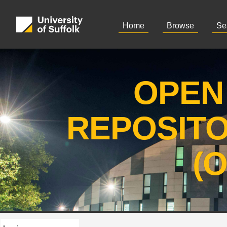
Home
Browse
Se
OPEN
REPOSIT
(