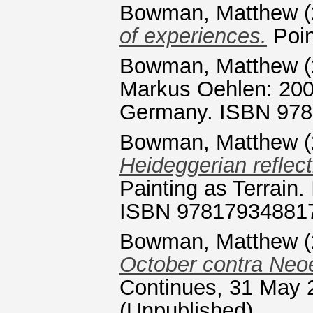
Bowman, Matthew
(
of experiences.
Poin
Bowman, Matthew
(
Markus Oehlen: 2009
Germany. ISBN 97
Bowman, Matthew
(
Heideggerian reflect
Painting as Terrain
ISBN 97817934881
Bowman, Matthew
(
October contra Neo
Continues, 31 May 2
(Unpublished)