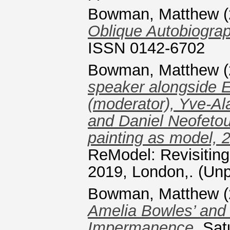
Bowman, Matthew
(
Oblique Autobiograp
ISSN 0142-6702
Bowman, Matthew
(
speaker alongside Er
(moderator), Yve-Al
and Daniel Neofetou.
painting as model, 
ReModel: Revisiting
2019, London,. (Unp
Bowman, Matthew
(
Amelia Bowles’ and
Impermanence.
Satu