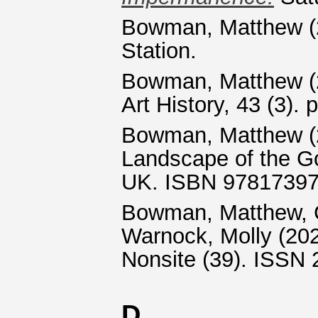
Bowman, Matthew
(
Station.
Bowman, Matthew
(
Art History, 43 (3)
Bowman, Matthew
(
Landscape of the Go
UK. ISBN 9781739
Bowman, Matthew
,
Warnock, Molly
(20
Nonsite (39). ISSN
D