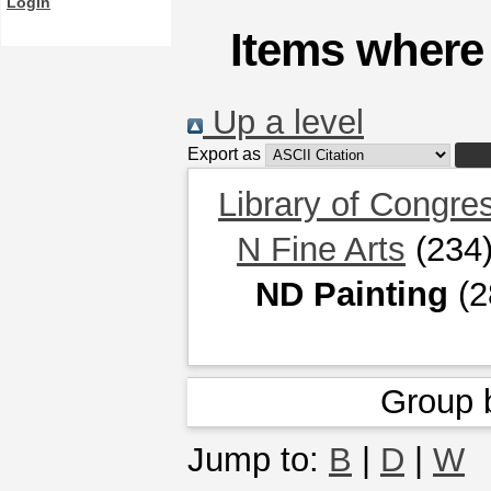
Login
Items where 
Up a level
Export as
Library of Congre
N Fine Arts
(234
ND Painting
(2
Group 
Jump to:
B
|
D
|
W