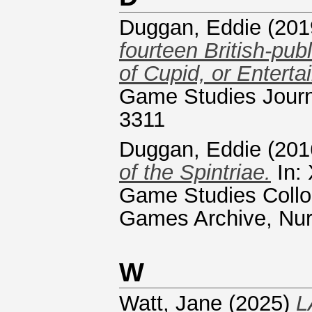
Duggan, Eddie
(201
fourteen British-pu
of Cupid, or Entert
Game Studies Journa
3311
Duggan, Eddie
(201
of the Spintriae.
In: 
Game Studies Collo
Games Archive, Nu
W
Watt, Jane
(2025)
L