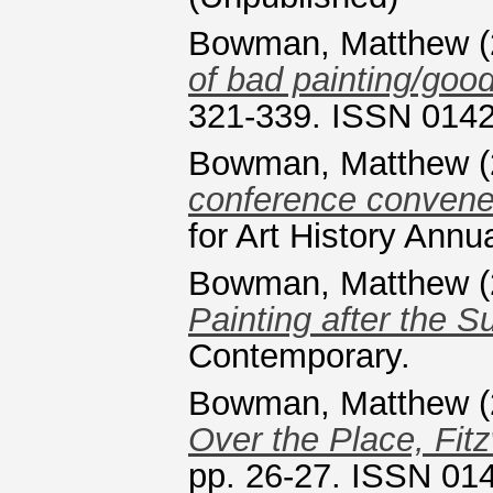
Bowman, Matthew
(
of bad painting/good
321-339. ISSN 014
Bowman, Matthew
(
conference conven
for Art History Ann
Bowman, Matthew
(
Painting after the Su
Contemporary.
Bowman, Matthew
(
Over the Place, Fit
pp. 26-27. ISSN 01