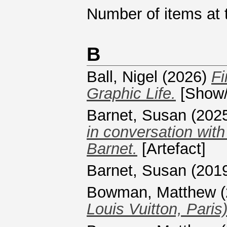
Number of items at t
B
Ball, Nigel
(2026)
Fi
Graphic Life.
[Show/
Barnet, Susan
(202
in conversation wit
Barnet.
[Artefact]
Barnet, Susan
(201
Bowman, Matthew
(
Louis Vuitton, Paris)