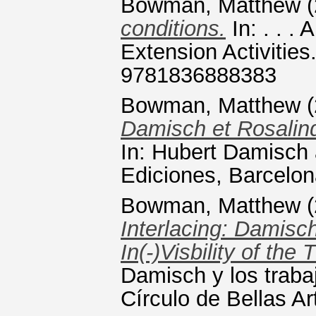
Bowman, Matthew
(
conditions.
In: . . .
Extension Activitie
9781836888383
Bowman, Matthew
(
Damisch et Rosalind
In: Hubert Damisch 
Ediciones, Barcelo
Bowman, Matthew
(
Interlacing: Damisc
In(-)Visbility of the
Damisch y los traba
Círculo de Bellas A