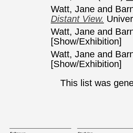
Watt, Jane
and
Bar
Distant View.
Univers
Watt, Jane
and
Bar
[Show/Exhibition]
Watt, Jane
and
Bar
[Show/Exhibition]
This list was gen