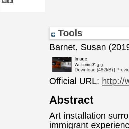
Login
Tools
Barnet, Susan
(201
Image
Welcome01.jpg
Download (482kB)
|
Previ
Official URL:
http:/
Abstract
Art installation sur
immigrant experienc