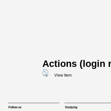
Actions (login 
View Item
Follow us
Studying