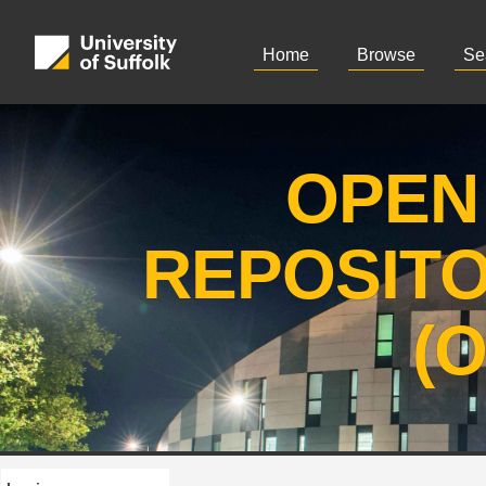
Home
Browse
Se
OPEN
REPOSIT
(