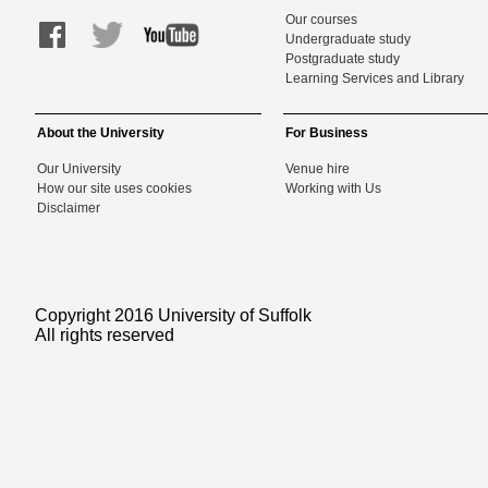
Our courses
Undergraduate study
Postgraduate study
Learning Services and Library
About the University
For Business
Our University
Venue hire
How our site uses cookies
Working with Us
Disclaimer
Copyright 2016 University of Suffolk
All rights reserved