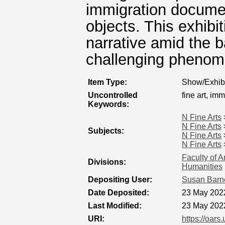
immigration documen
objects. This exhibi
narrative amid the 
challenging phenome
Item Type:
Show/Exhibi
Uncontrolled
fine art, imm
Keywords:
N Fine Arts
N Fine Arts
Subjects:
N Fine Arts
N Fine Arts
Faculty of A
Divisions:
Humanities
Depositing User:
Susan Barn
Date Deposited:
23 May 202
Last Modified:
23 May 202
URI:
https://oars