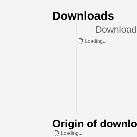
Downloads
Downloads
Loading...
Origin of downl
Loading...