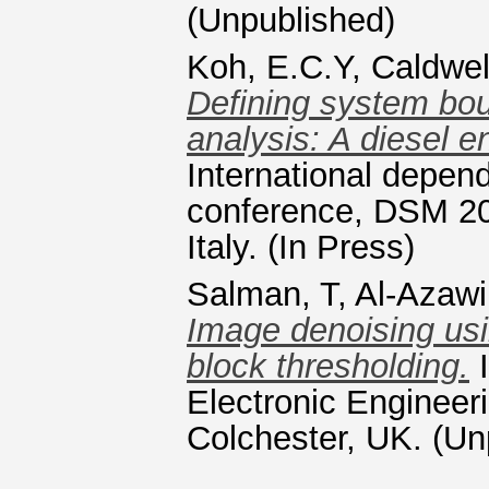
(Unpublished)
Koh, E.C.Y
,
Caldwel
Defining system bou
analysis: A diesel e
International depen
conference, DSM 20
Italy. (In Press)
Salman, T
,
Al-Azawi
Image denoising usi
block thresholding.
I
Electronic Engineer
Colchester, UK. (Un