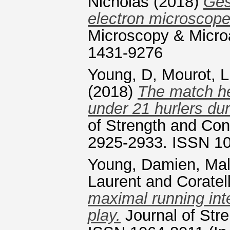
Nicholas
(2018)
Ges
electron microscop
Microscopy & Microa
1431-9276
Young, D
,
Mourot, L
(2018)
The match hea
under 21 hurlers du
of Strength and Con
2925-2933. ISSN 1
Young, Damien
,
Mal
Laurent
and
Coratel
maximal running inte
play.
Journal of Str