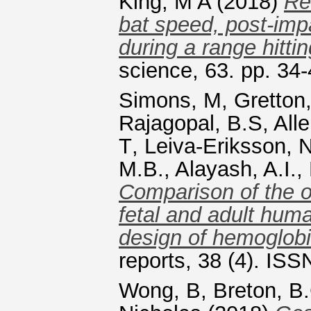
King, M A
(2018)
Re
bat speed, post-imp
during a range hittin
science, 63. pp. 34
Simons, M
,
Gretton
Rajagopal, B.S
,
All
T
,
Leiva-Eriksson, 
M.B.
,
Alayash, A.I.
,
Comparison of the ox
fetal and adult huma
design of hemoglobi
reports, 38 (4). IS
Wong, B
,
Breton, B