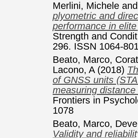
Merlini, Michele
an
plyometric and direc
performance in elite
Strength and Condit
296. ISSN 1064-80
Beato, Marco
,
Corat
Lacono, A
(2018)
Th
of GNSS units (STA
measuring distance 
Frontiers in Psychol
1078
Beato, Marco
,
Deve
Validity and reliabil