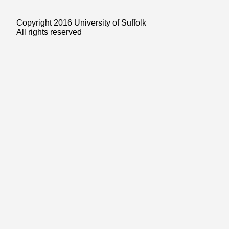
Copyright 2016 University of Suffolk
All rights reserved