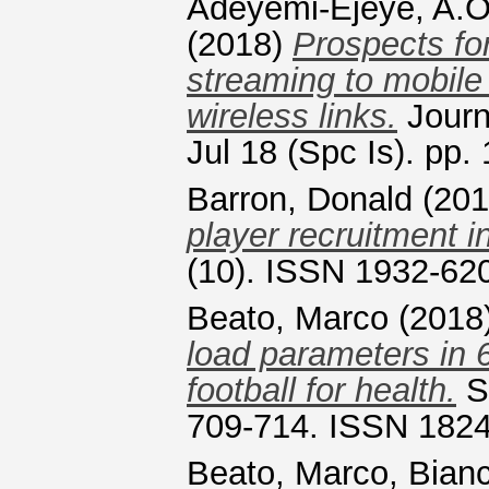
Adeyemi-Ejeye, A.
(2018)
Prospects for
streaming to mobile
wireless links.
Journ
Jul 18 (Spc Is). pp
Barron, Donald
(20
player recruitment i
(10). ISSN 1932-62
Beato, Marco
(2018
load parameters in 6
football for health.
Sp
709-714. ISSN 182
Beato, Marco
,
Bianc