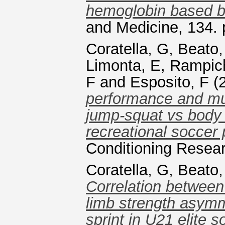
hemoglobin based bl
and Medicine, 134.
Coratella, G
,
Beato,
Limonta, E
,
Rampich
F
and
Esposito, F
(
performance and mus
jump-squat vs body 
recreational soccer 
Conditioning Resea
Coratella, G
,
Beato,
Correlation between
limb strength asymm
sprint in U21 elite s