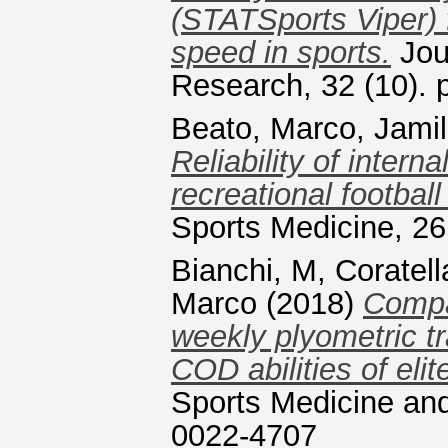
(STATSports Viper) 
speed in sports.
Jour
Research, 32 (10).
Beato, Marco
,
Jamil
Reliability of intern
recreational football
Sports Medicine, 26
Bianchi, M
,
Coratell
Marco
(2018)
Compar
weekly plyometric tr
COD abilities of elit
Sports Medicine and
0022-4707