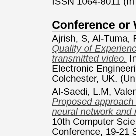
ISSN 1064-8011 (In
Conference or
Ajrish, S
,
Al-Tuma, 
Quality of Experien
transmitted video.
In
Electronic Engineer
Colchester, UK. (Un
Al-Saedi, L.M
,
Valen
Proposed approach o
neural network and 
10th Computer Scie
Conference, 19-21 