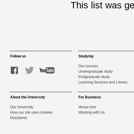
This list was 
Follow us
Studying
Our courses
Undergraduate study
Postgraduate study
Learning Services and Library
About the University
For Business
Our University
Venue hire
How our site uses cookies
Working with Us
Disclaimer