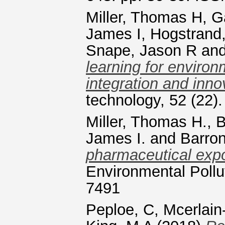
Miller, Thomas H
,
G
James I
,
Hogstrand,
Snape, Jason R
an
learning for environm
integration and inno
technology, 52 (22
Miller, Thomas H.
,
B
James I.
and
Barron
pharmaceutical exp
Environmental Pollu
7491
Peploe, C
,
Mcerlain