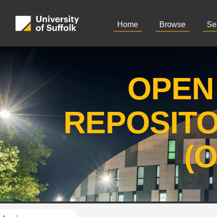
Home
Browse
Se
OPEN
REPOSIT
(