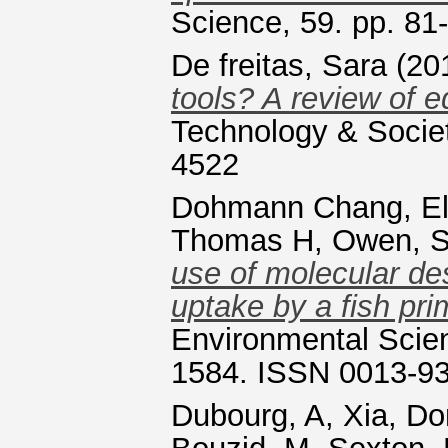
Science, 59. pp. 81
De freitas, Sara
(20
tools? A review of 
Technology & Societ
4522
Dohmann Chang, El
Thomas H
,
Owen, S
use of molecular de
uptake by a fish prim
Environmental Scien
1584. ISSN 0013-9
Dubourg, A
,
Xia, D