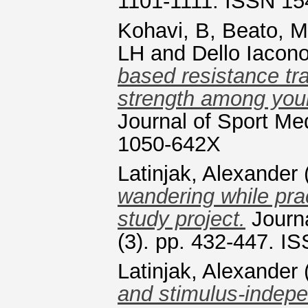
1101-1111. ISSN 15
Kohavi, B
,
Beato, M
LH
and
Dello Iacono
based resistance tr
strength among young
Journal of Sport Me
1050-642X
Latinjak, Alexander
wandering while prac
study project.
Journa
(3). pp. 432-447. 
Latinjak, Alexander
and stimulus-indep