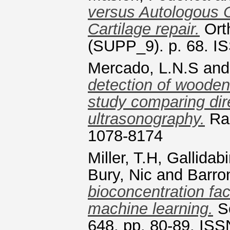
versus Autologous C
Cartilage repair.
Ort
(SUPP_9). p. 68. I
Mercado, L.N.S
an
detection of wooden
study comparing dir
ultrasonography.
Rad
1078-8174
Miller, T.H
,
Gallidab
Bury, Nic
and
Barro
bioconcentration fac
machine learning.
Sc
648. pp. 80-89. IS