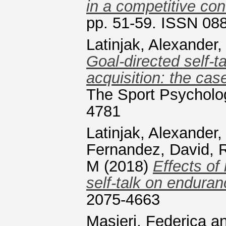
in a competitive con
pp. 51-59. ISSN 08
Latinjak, Alexander
Goal-directed self-ta
acquisition: the cas
The Sport Psycholog
4781
Latinjak, Alexander
Fernandez, David
,
R
M
(2018)
Effects of
self-talk on endura
2075-4663
Masieri, Federica
a