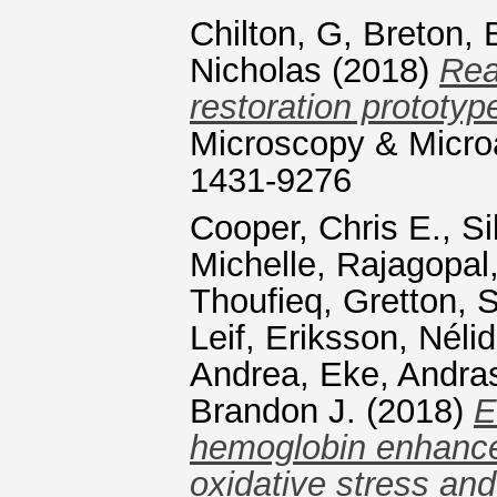
Chilton, G
,
Breton, 
Nicholas
(2018)
Rea
restoration prototype
Microscopy & Microa
1431-9276
Cooper, Chris E.
,
Si
Michelle
,
Rajagopal,
Thoufieq
,
Gretton, 
Leif
,
Eriksson, Néli
Andrea
,
Eke, Andra
Brandon J.
(2018)
E
hemoglobin enhance
oxidative stress and