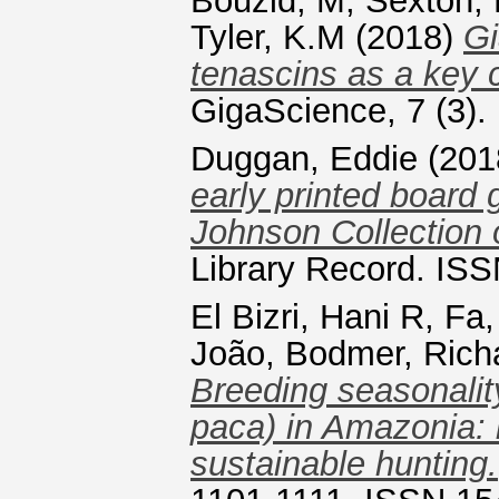
Bouzid, M
,
Sexton,
Tyler, K.M
(2018)
Gi
tenascins as a key
GigaScience, 7 (3).
Duggan, Eddie
(201
early printed board 
Johnson Collection 
Library Record. ISS
El Bizri, Hani R
,
Fa,
João
,
Bodmer, Rich
Breeding seasonalit
paca) in Amazonia: in
sustainable hunting.