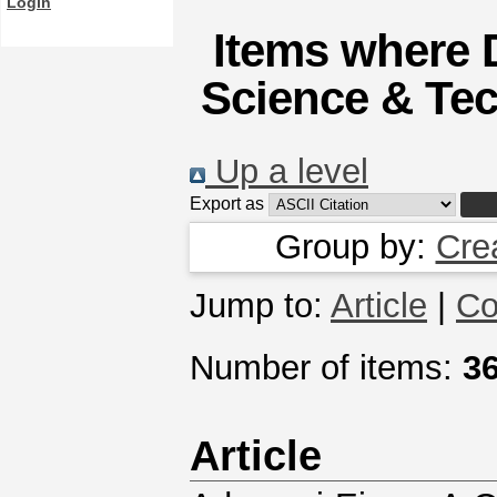
Login
Items where D
Science & Tec
Up a level
Export as
Group by:
Cre
Jump to:
Article
|
Co
Number of items:
3
Article