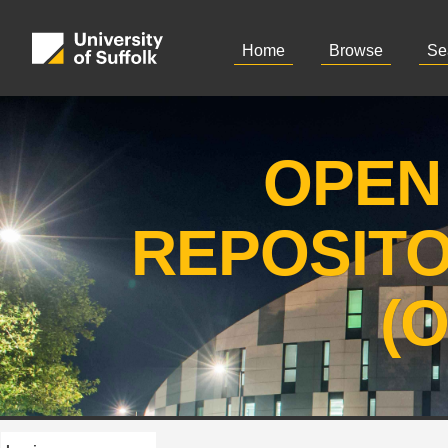
Home
Browse
Se
OPEN
REPOSIT
(