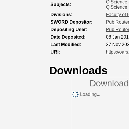
Q Science
Subjects:
Q Science
Divisions:
Faculty of
SWORD Depositor:
Pub Route
Depositing User:
Pub Route
Date Deposited:
08 Jan 201
Last Modified:
27 Nov 202
URI:
https://oar
Downloads
Downloads
Loading...