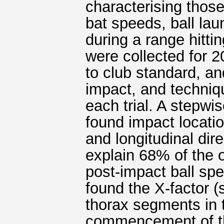
characterising thos
bat speeds, ball la
during a range hitti
were collected for 2
to club standard, and
impact, and techniq
each trial. A stepwi
found impact locatio
and longitudinal dir
explain 68% of the 
post-impact ball spe
found the X-factor 
thorax segments in t
commencement of th