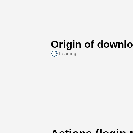
Origin of downl
Loading...