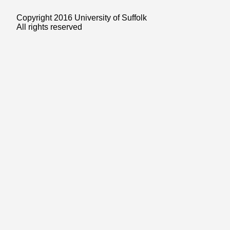
Copyright 2016 University of Suffolk
All rights reserved