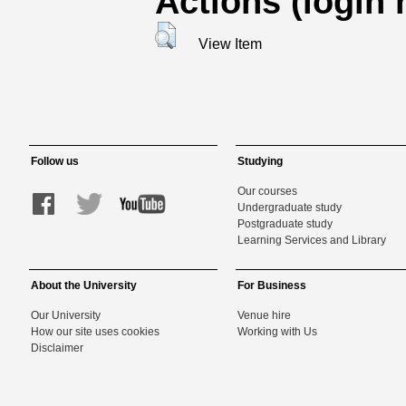
Actions (login 
View Item
Follow us
Studying
Our courses
Undergraduate study
Postgraduate study
Learning Services and Library
About the University
For Business
Our University
Venue hire
How our site uses cookies
Working with Us
Disclaimer