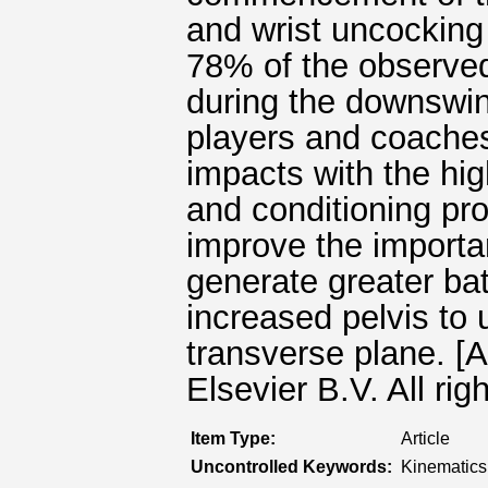
and wrist uncocking
78% of the observe
during the downswin
players and coaches
impacts with the hig
and conditioning p
improve the importa
generate greater bat
increased pelvis to 
transverse plane. [
Elsevier B.V. All rig
Item Type:
Article
Uncontrolled Keywords:
Kinematics,