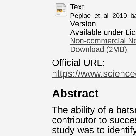
Text
Peploe_et_al_2019_bat
Version
Available under Li
Non-commercial No
Download (2MB)
Official URL:
https://www.scienced
Abstract
The ability of a bat
contributor to succe
study was to identi