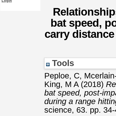
Login
Relationshi
bat speed, po
carry distance
Tools
Peploe, C
,
Mcerlain
King, M A
(2018)
Re
bat speed, post-imp
during a range hittin
science, 63. pp. 34