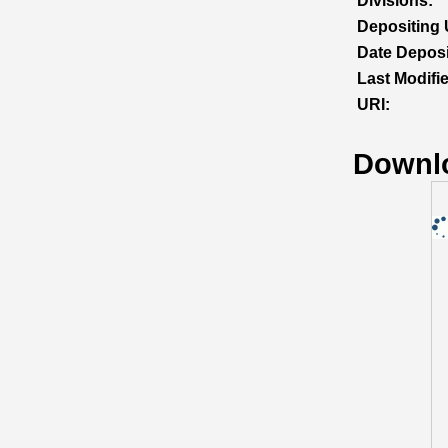
Divisions:
Depositing 
Date Deposi
Last Modifi
URI:
Downl