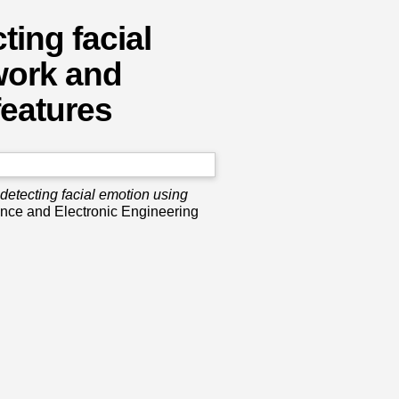
ing facial
work and
features
etecting facial emotion using
nce and Electronic Engineering