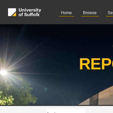
Home
Browse
Se
REP