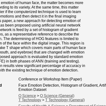
he emotion of human face, the matter becomes more
ing to its variety. At the same time, this matter
r if the computerized technique is used to learn
otions and then detect it in the final imaging
is paper, a new approach for detecting emotion of
s been proposed using artificial neural network
etwork is feed by a set of histogram of gradient
s, as a representative reference to describe the
n. The determining of HOG features is limited to
n of the face within the digital image. This region is
take T shape which covers main parts of human face
mouth, and eyebrow) that are changed with emotion
oposed approach is evaluated by standard emotion
E) in both phases of ANN (training and testing).
n results view significant percentage of accuracy in
th the existing technique of emotion detection.
Conference or Workshop Item (Paper)
d
Face Emotion Detection, Histogram of Gradient, Arti
Emotion Dataset
Q Science
>
Q Science (General)
T Technology
>
T Technology (General)