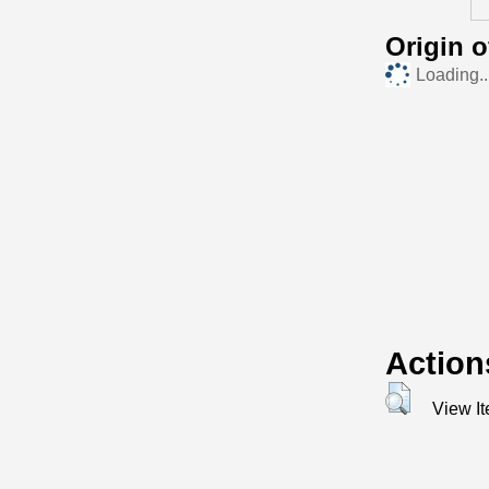
Origin 
Loading..
Action
View I