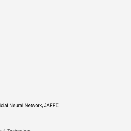
ficial Neural Network, JAFFE