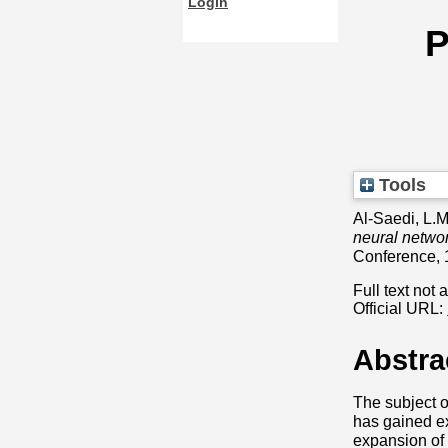
Login
P
Tools
Al-Saedi, L.
neural networ
Conference, 
Full text not 
Official URL:
Abstra
The subject o
has gained ex
expansion of v