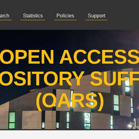
arch
Statistics
Policies
Support
OPEN ACCES
OSITORY SUF
(OARS)