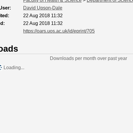
Faculty of Health & Science
>
Department of Scienc
User:
David Upson-Dale
ted:
22 Aug 2018 11:32
ed:
22 Aug 2018 11:32
https://oars.uos.ac.uk/id/eprint/705
oads
Downloads per month over past year
Loading...