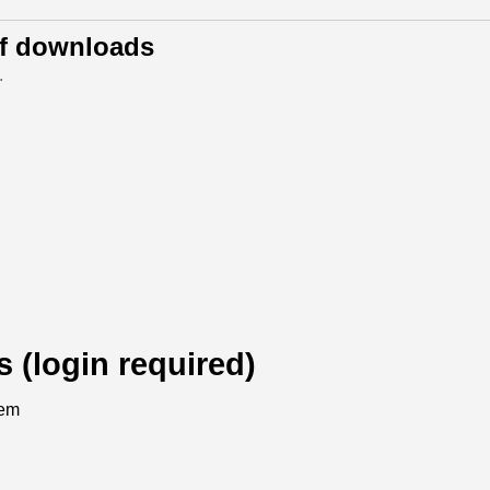
of downloads
.
s (login required)
tem