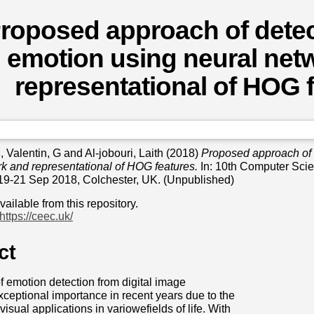
roposed approach of detect
emotion using neural net
representational of HOG 
M
,
Valentin, G
and
Al-jobouri, Laith
(2018)
Proposed approach of d
k and representational of HOG features.
In: 10th Computer Scie
19-21 Sep 2018, Colchester, UK. (Unpublished)
available from this repository.
https://ceec.uk/
ct
f emotion detection from digital image
ceptional importance in recent years due to the
isual applications in variowefields of life. With