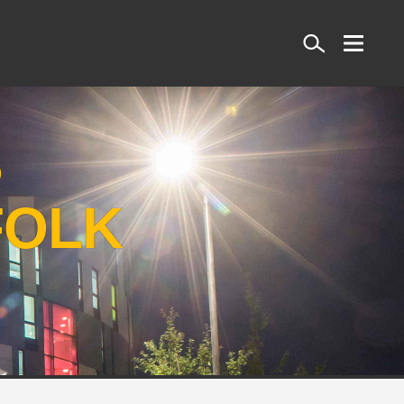
Search
S
FOLK