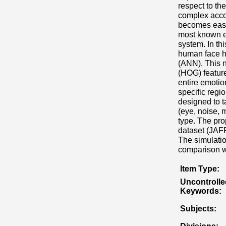
respect to t
complex accord
becomes easie
most known em
system. In th
human face ha
(ANN). This n
(HOG) feature
entire emotio
specific regio
designed to 
(eye, noise, 
type. The pr
dataset (JAFF
The simulatio
comparison wi
Item Type:
Uncontrolle
Keywords:
Subjects: