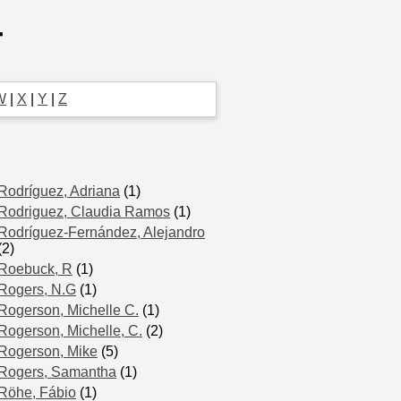
r
W
|
X
|
Y
|
Z
Rodríguez, Adriana
(1)
Rodriguez, Claudia Ramos
(1)
Rodríguez-Fernández, Alejandro
(2)
Roebuck, R
(1)
Rogers, N.G
(1)
Rogerson, Michelle C.
(1)
Rogerson, Michelle, C.
(2)
Rogerson, Mike
(5)
Rogers, Samantha
(1)
Röhe, Fábio
(1)