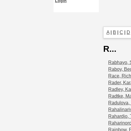
Login
A
|
B
|
C
|
D
R...
Rabhayo, 
Raboy, Be
Race, Ric
Rader, Kar
Radley, Ka
Radtke, Ma
Radulova, 
Rahalinariv
Rahardjo, 
Raharinoro
Rainbow, 