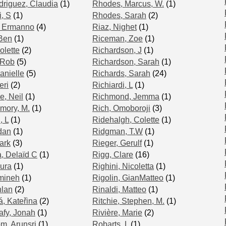
riguez, Claudia
(1)
Rhodes, Marcus, W.
(1)
, S
(1)
Rhodes, Sarah
(2)
, Ermanno
(4)
Riaz, Nighet
(1)
Ben
(1)
Riceman, Zoe
(1)
lette
(2)
Richardson, J
(1)
 Rob
(5)
Richardson, Sarah
(1)
anielle
(5)
Richards, Sarah
(24)
eri
(2)
Richiardi, L
(1)
, Neil
(1)
Richmond, Jemma
(1)
mory, M.
(1)
Rich, Omoboroji
(3)
, L
(1)
Ridehalgh, Colette
(1)
dan
(1)
Ridgman, T.W
(1)
ark
(3)
Rieger, Gerulf
(1)
, Delaïd C
(1)
Rigg, Clare
(16)
ura
(1)
Righini, Nicoletta
(1)
mineh
(1)
Rigolin, GianMatteo
(1)
hlan
(2)
Rinaldi, Matteo
(1)
á, Kateřina
(2)
Ritchie, Stephen, M.
(1)
fy, Jonah
(1)
Rivière, Marie
(2)
m, Arunsri
(1)
Robarts, L
(1)