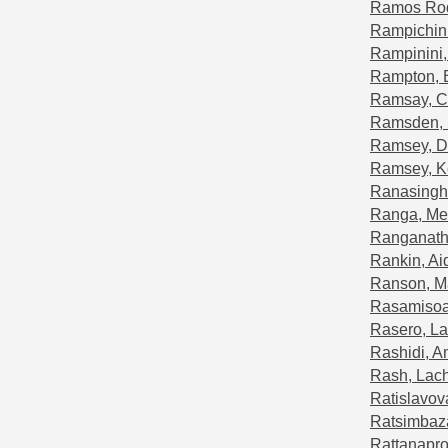
Ramos Rod
Rampichini
Rampinini
Rampton, 
Ramsay, Co
Ramsden,
Ramsey, D
Ramsey, K
Ranasinghe
Ranga, Me
Ranganath
Rankin, Ai
Ranson, M
Rasamisoa
Rasero, La
Rashidi, A
Rash, Lac
Ratislavov
Ratsimbaza
Rattanapro