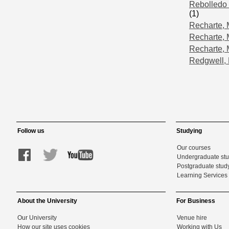
Rebolledo 
(1)
Recharte,
Recharte, 
Recharte, 
Redgwell, 
Follow us
Studying
Our courses
Undergraduate st
Postgraduate stud
Learning Services 
About the University
For Business
Our University
Venue hire
How our site uses cookies
Working with Us