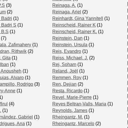
P.S
(3)
Reinaga, A.
(1)
lum
(2)
Reinaga, Ariel
(2)
 Badri
(1)
Reinhardt, Gina Yannitell
(1)
 Badri S
(1)
Reinscheid, Rainer K
(1)
 B.S
(1)
Reinscheid, Rainer K.
(1)
(7)
Reinstein, Dan
(1)
la, Zafimahery
(1)
Reinstein, Ursula
(1)
ran, Rithwik
(2)
Reis, Evandro
(1)
 Gita
(1)
Reiss, Michael. J.
(2)
lban
(1)
Rej, Soham
(1)
 Anousheh
(1)
Reland, Joël
(1)
ujas, Alvaro
(1)
Remmen, Roy
(1)
mpillo, Rodrigo
(3)
Ren, Dejian
(2)
ry-Anne
(1)
Resta, Ricardo
(1)
1)
Revel, Marie-Pierre
(1)
irul
(4)
Reyes Beltran-Valls, Maria
(1)
.
(1)
Reynolds, James
(1)
nández, Gabriel
(1)
Rheingantz, M.
(1)
rigues, Ana
(1)
Rheingantz, Marcelo
(2)