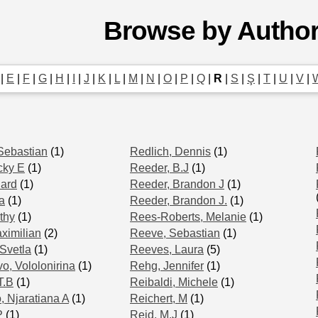
Browse by Autho
|
E
|
F
|
G
|
H
|
I
|
J
|
K
|
L
|
M
|
N
|
O
|
P
|
Q
|
R
|
S
|
Ş
|
T
|
U
|
V
|
Sebastian
(1)
Redlich, Dennis
(1)
cky E
(1)
Reeder, B.J
(1)
hard
(1)
Reeder, Brandon J
(1)
a
(1)
Reeder, Brandon J.
(1)
thy
(1)
Rees-Roberts, Melanie
(1)
ximilian
(2)
Reeve, Sebastian
(1)
Svetla
(1)
Reeves, Laura
(5)
o, Vololonirina
(1)
Rehg, Jennifer
(1)
T.B
(1)
Reibaldi, Michele
(1)
, Njaratiana A
(1)
Reichert, M
(1)
P
(1)
Reid, M.J
(1)