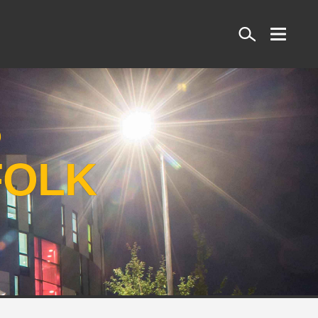
Search
S
FOLK