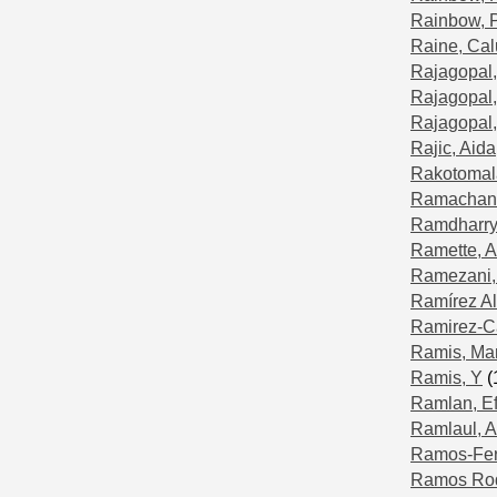
Rainbow, 
Raine, Ca
Rajagopal,
Rajagopal,
Rajagopal,
Rajic, Aida
Rakotomala
Ramachand
Ramdharry,
Ramette, A
Ramezani,
Ramírez Al
Ramirez-Ca
Ramis, Ma
Ramis, Y
(
Ramlan, Eff
Ramlaul, A
Ramos-Fer
Ramos Rod