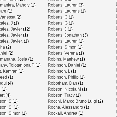
manitra, Maholy
(1)
Robarts, Lauren
(3)
lare
(1)
Robarts, Laurens
(1)
 Vanessa
(2)
Roberts, C
(1)
ález, J
(1)
Roberts, G
(1)
lez, Javier
(12)
Roberts, J
(1)
́lez, Javier
(1)
Roberts, Jonathan
(3)
lez, Javier.
(1)
Roberts, Lauren
(1)
sha
(2)
Roberts, Simon
(1)
niel
(2)
Roberts, Verena
(1)
amanana, Josia
(1)
Robins, Matthew
(1)
ny, Tojotanjona P
(1)
Robinson, Daniel
(1)
, Kamran
(1)
Robinson, L
(1)
veed
(1)
Robinson, Philip
(1)
bdul
(4)
Robotham, Dan
(1)
l
(1)
Robson, Nicola M
(1)
ert
(4)
Robson, Tracy
(1)
son, S
(1)
Rocchi, Marco Bruno Luigi
(2)
son, S.
(1)
Rocha, Alessandro
(1)
nson, Simon
(1)
Rockall, Andrea
(1)