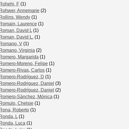
Rohehi, F
(1)
Rohwer, Annemarie
(2)
Rollins, Wendy
(1)
Romain, Laurence
(1)
Roman, David L
(1)
Roman, David L.
(1)
Romano, V
(1)
Romano, Virginia
(2)
Romero, Margarida
(1)
Romero-Moreno, Felipe
(1)
Romero-Rivas, Carlos
(1)
Romero-Rodríguez, D
(1)
Romero-Rodriguez, Daniel
(3)
Romero-Rodríguez, Daniel
(2)
Romero-Sánchez, Mónica
(1)
Romulo, Chelsie
(1)
Rona, Roberto
(1)
Ronda, L
(1)
Ronda, Luca
(1)