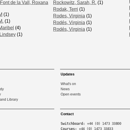
Font de la Vall, Roxana
Rockowitz, Sarah, R.
(1)
Rodak, Terri
(1)
 M
(1)
Rodes, Virginia
(1)
M.
(1)
Rodés, Virginia
(1)
Maribel
(4)
Rodés, Virginia
(1)
Lindsey
(1)
Updates
What's on
udy
News
y
Open events
and Library
Contact
Switchboard:
+44 (0) 1473 33800
Courses:
+44 (0) 1473 33833