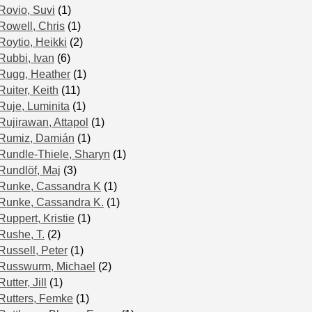
Rovio, Suvi
(1)
Rowell, Chris
(1)
Roytio, Heikki
(2)
Rubbi, Ivan
(6)
Rugg, Heather
(1)
Ruiter, Keith
(11)
Ruje, Luminita
(1)
Rujirawan, Attapol
(1)
Rumiz, Damián
(1)
Rundle-Thiele, Sharyn
(1)
Rundlöf, Maj
(3)
Runke, Cassandra K
(1)
Runke, Cassandra K.
(1)
Ruppert, Kristie
(1)
Rushe, T.
(2)
Russell, Peter
(1)
Russwurm, Michael
(2)
Rutter, Jill
(1)
Rutters, Femke
(1)