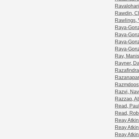
Ravalohari
Rawdin, C
Rawlings,
Raya-Gonz
Raya-Gonzá
Raya-Gonza
Raya-Gonzá
Ray, Mani
Rayner, Da
Razafindr
Razanapara
Razmdoost
Razvi, Na
Razzaq, A
Read, Pau
Read, Rob
Reay Atkin
Reay Atkin
Reay Atki