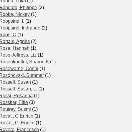
Ronda, Luka
(1)
Rondard, Philippe
(2)
Rooke, Nickey
(1)
Roopsind, I.
(1)
Roopsind, Indranee
(2)
Roos, C
(1)
Rortais, Agnès
(2)
Rose, Hannah
(1)
Rose-Jeffreys, Liz
(1)
Rosenkoetter, Sharon E
(1)
Rosewarne, Conni
(1)
Rosonovski, Summer
(1)
Rossell, Susan
(1)
Rossell, Susan, L.
(1)
Rossi, Rosanna
(1)
Rossiter, Ellie
(3)
Routray, Susmi
(1)
Rovati, G Enrico
(1)
Rovati, G. Enrico
(1)
Rovero, Francesco
(1)