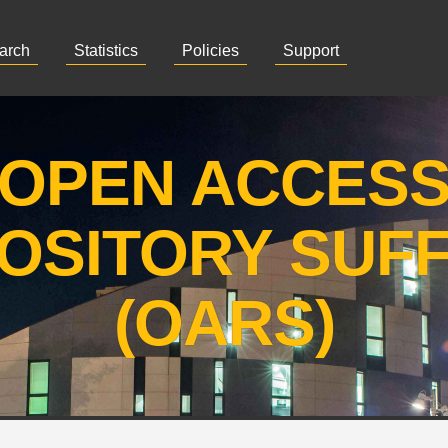
arch
Statistics
Policies
Support
OPEN ACCES
OSITORY SUF
(OARS)