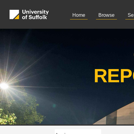
Home
Browse
Se
REP