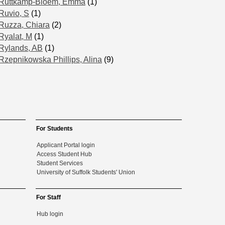
Ruttkamp-Bloem, Emma
(1)
Ruvio, S
(1)
Ruzza, Chiara
(2)
Ryalat, M
(1)
Rylands, AB
(1)
Rzepnikowska Phillips, Alina
(9)
For Students
Applicant Portal login
Access Student Hub
Student Services
University of Suffolk Students' Union
For Staff
Hub login