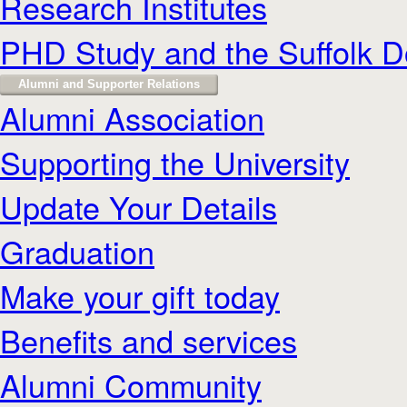
Research Institutes
PHD Study and the Suffolk D
Alumni and Supporter Relations
Alumni Association
Supporting the University
Update Your Details
Graduation
Make your gift today
Benefits and services
Alumni Community