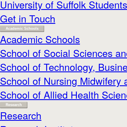
University of Suffolk Student
Get in Touch
Academic Schools
Academic Schools
School of Social Sciences a
School of Technology, Busine
School of Nursing Midwifery 
School of Allied Health Scie
Research
Research