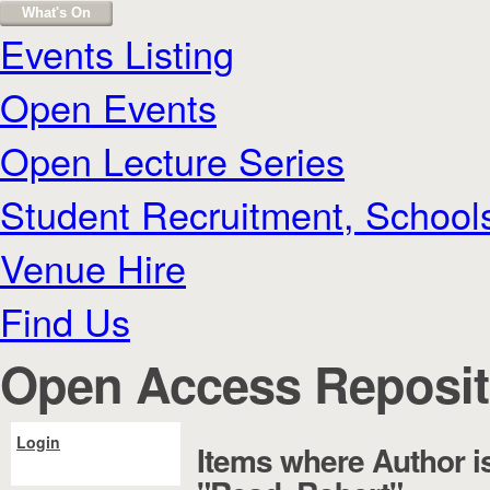
What's On
Events Listing
Open Events
Open Lecture Series
Student Recruitment, School
Venue Hire
Find Us
Open Access Reposit
Login
Items where Author i