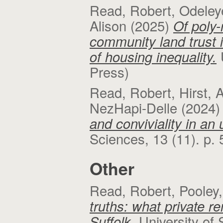
Read, Robert
,
Odeley
Alison
(2025)
Of poly-
community land trust i
of housing inequality.
Press)
Read, Robert
,
Hirst, 
NezHapi-Delle
(2024
and conviviality in an
Sciences, 13 (11). p.
Other
Read, Robert
,
Pooley,
truths: what private r
Suffolk.
University of 