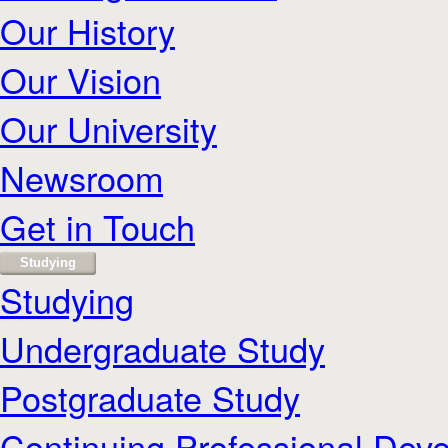
Our History
Our Vision
Our University
Newsroom
Get in Touch
Studying
Studying
Undergraduate Study
Postgraduate Study
Continuing Professional Dev