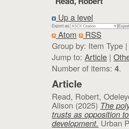
"
Read, Robert
"
Up a level
Export as
Atom
RSS
Group by:
Item Type
Jump to:
Article
|
Oth
Number of items:
4
.
Article
Read, Robert
,
Odeley
Alison
(2025)
The pol
trusts as opposition t
development.
Urban P