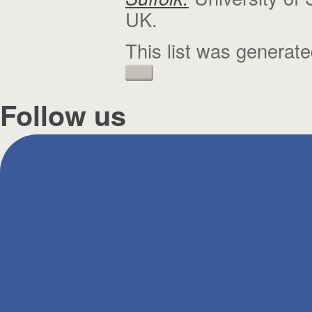
UK.
This list was generat
Follow us