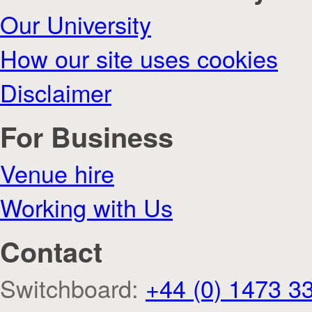
Our University
How our site uses cookies
Disclaimer
For Business
Venue hire
Working with Us
Contact
Switchboard:
+44 (0) 1473 3