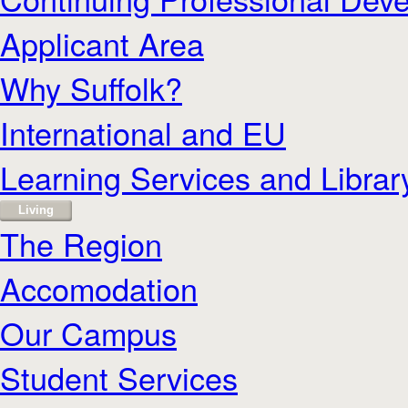
Applicant Area
Why Suffolk?
International and EU
Learning Services and Librar
Living
The Region
Accomodation
Our Campus
Student Services