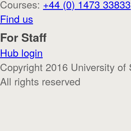
Courses:
+44 (0) 1473 33833
Find us
For Staff
Hub login
Copyright 2016 University of 
All rights reserved