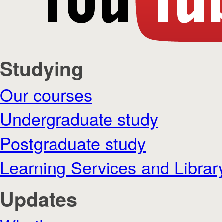
Studying
Our courses
Undergraduate study
Postgraduate study
Learning Services and Librar
Updates