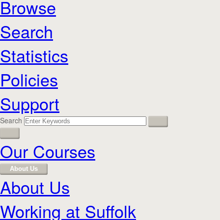
Browse
Search
Statistics
Policies
Support
Search
Our Courses
About Us
About Us
Working at Suffolk