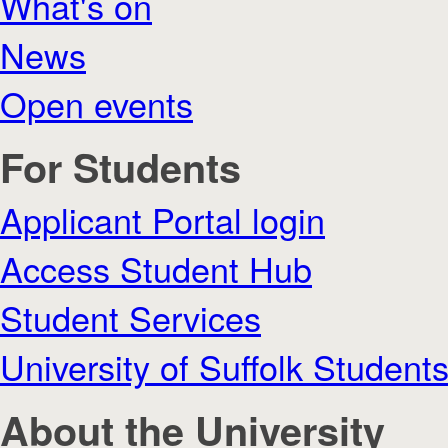
What's on
News
Open events
For Students
Applicant Portal login
Access Student Hub
Student Services
University of Suffolk Student
About the University