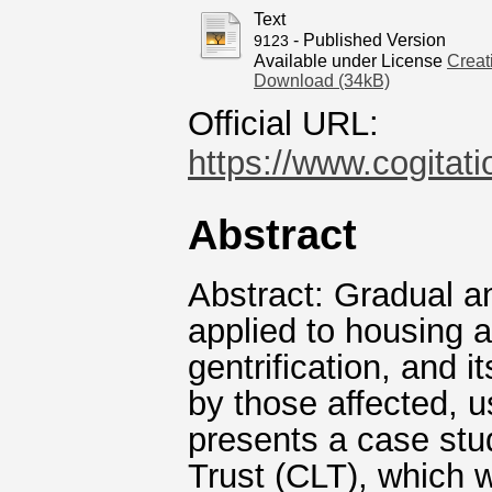
Text
- Published Version
9123
Available under License
Creat
Download (34kB)
Official URL:
https://www.cogitati
Abstract
Abstract: Gradual an
applied to housing 
gentrification, and 
by those affected, us
presents a case st
Trust (CLT), which