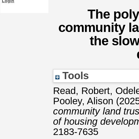
Login
The poly
community lan
the slow
Tools
Read, Robert
,
Odel
Pooley, Alison
(202
community land trus
of housing develop
2183-7635