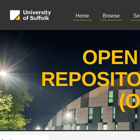
Home
Browse
Se
OPEN
REPOSIT
(