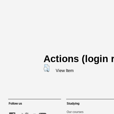
Actions (login 
View Item
Follow us
Studying
Our courses