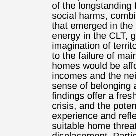
of the longstanding 
social harms, comb
that emerged in the
energy in the CLT, 
imagination of territ
to the failure of m
homes would be affo
incomes and the ne
sense of belonging
findings offer a fre
crisis, and the poten
experience and refl
suitable home threa
displacement. Parti