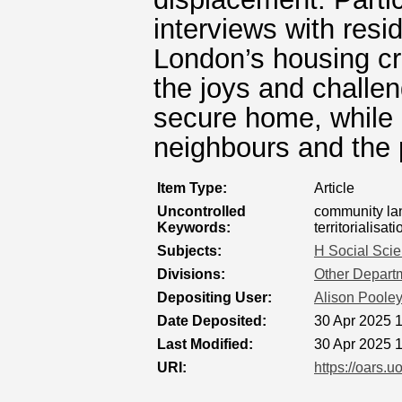
interviews with res
London’s housing cri
the joys and challen
secure home, while 
neighbours and the 
Item Type:
Article
Uncontrolled
community lan
Keywords:
territorialisati
Subjects:
H Social Sci
Divisions:
Other Departm
Depositing User:
Alison Poole
Date Deposited:
30 Apr 2025 
Last Modified:
30 Apr 2025 
URI:
https://oars.u