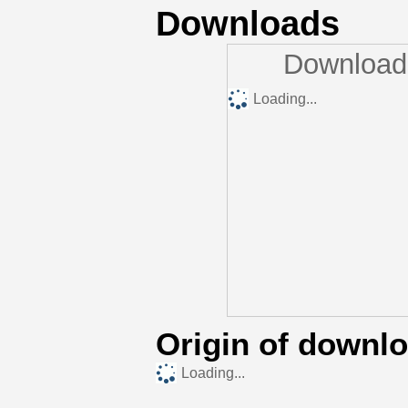
Downloads
Downloads
Loading...
Origin of downl
Loading...