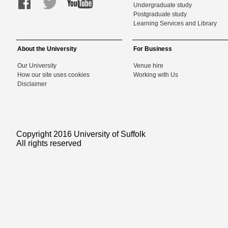
Undergraduate study
Postgraduate study
Learning Services and Library
About the University
For Business
Our University
Venue hire
How our site uses cookies
Working with Us
Disclaimer
Copyright 2016 University of Suffolk
All rights reserved