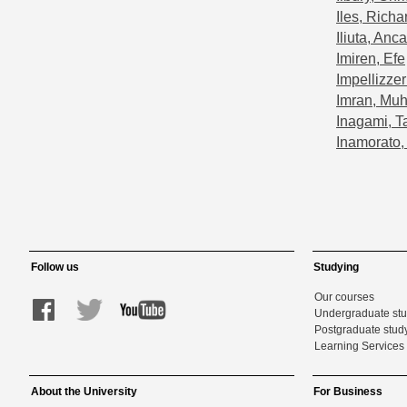
Iles, Richa
Iliuta, Anca
Imiren, Efe
Impellizzer
Imran, M
Inagami, T
Inamorato,
Follow us
Studying
Our courses
Undergraduate st
Postgraduate stud
Learning Services 
About the University
For Business