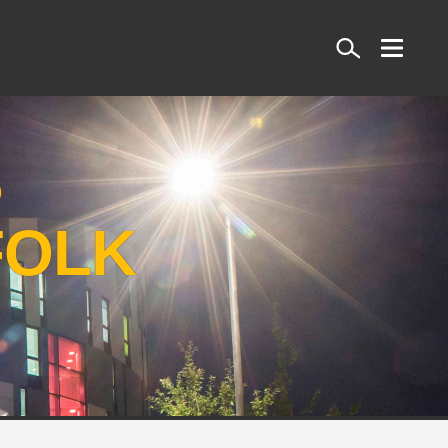
Search
S
FOLK