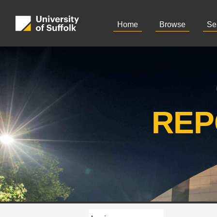
Home
Browse
Se
REP