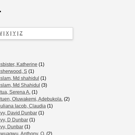
r
W
|
X
|
Y
|
Z
Isbister, Katherine
(1)
Isherwood, S
(1)
Islam, Md shahidul
(1)
Islam, Md Shahidul
(3)
Itua, Serena A.
(1)
Ituen, Oluwakemi, Adebukola.
(2)
Iuliana Iacob, Claudia
(1)
Ivy, David Dunbar
(1)
Ivy, D Dunbar
(1)
Ivy, Dunbar
(1)
Iwuagwu, Anthony, O.
(2)