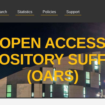
arch
Statistics
Policies
Support
OPEN ACCES
OSITORY SUF
(OARS)