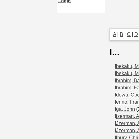
Login
A
|
B
|
C
|
D
I...
Ibekaku, M
Ibekaku, M
Ibrahim, B
Ibrahim, F
Idowu, Op
Ierino, Fra
Iga, John
(
Ijzerman, A
IJzerman, 
IJzerman, 
Ilbury, Chri