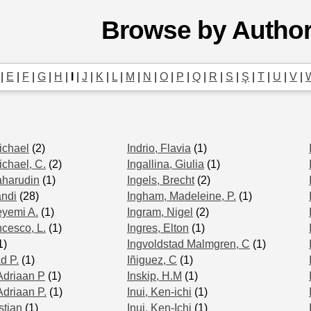
Browse by Autho
|
E
|
F
|
G
|
H
|
I
|
J
|
K
|
L
|
M
|
N
|
O
|
P
|
Q
|
R
|
S
|
Ş
|
T
|
U
|
V
|
ichael
(2)
Indrio, Flavia
(1)
ichael, C.
(2)
Ingallina, Giulia
(1)
aharudin
(1)
Ingels, Brecht
(2)
andi
(28)
Ingham, Madeleine, P.
(1)
eyemi A.
(1)
Ingram, Nigel
(2)
ncesco, L.
(1)
Ingres, Elton
(1)
1)
Ingvoldstad Malmgren, C
(1)
d P.
(1)
Iñiguez, C
(1)
Adriaan P
(1)
Inskip, H.M
(1)
Adriaan P.
(1)
Inui, Ken‐ichi
(1)
stian
(1)
Inui, Ken-Ichi
(1)