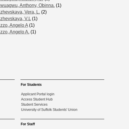
Iwuagwu, Anthony, Obinna.
(1)
Izhevskaya, Vera, L.
(2)
Izhevskaya, V.L
(1)
Izzo, Angelo A
(1)
Izzo, Angelo A.
(1)
For Students
Applicant Portal login
Access Student Hub
Student Services
University of Suffolk Students' Union
For Staff