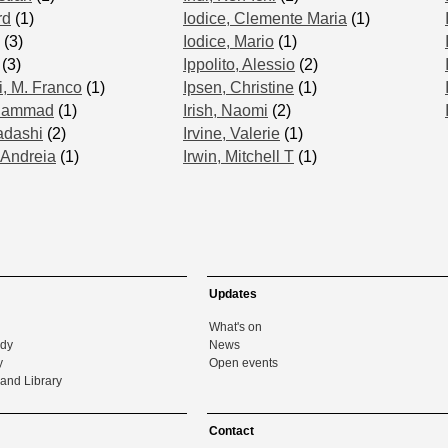
rd
(1)
Iodice, Clemente Maria
(1)
(3)
Iodice, Mario
(1)
(3)
Ippolito, Alessio
(2)
i, M. Franco
(1)
Ipsen, Christine
(1)
uhammad
(1)
Irish, Naomi
(2)
adashi
(2)
Irvine, Valerie
(1)
 Andreia
(1)
Irwin, Mitchell T
(1)
Updates
What's on
udy
News
y
Open events
and Library
Contact