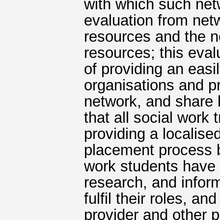
with which such net
evaluation from net
resources and the n
resources; this eva
of providing an easi
organisations and p
network, and share 
that all social work
providing a localise
placement process b
work students have
research, and inform
fulfil their roles, 
provider and other p