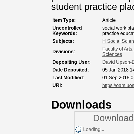
student practice pl
Item Type:
Article
Uncontrolled
social work pl
Keywords:
practice educa
Subjects:
H Social Scie
Faculty of Art
Divisions:
Sciences
Depositing User:
David Upson-
Date Deposited:
05 Jan 2018 1
Last Modified:
01 Sep 2018 0
URI:
https://oars.uo
Downloads
Downloads
Loading...