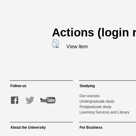
Actions (login 
View Item
Follow us
Studying
Our courses
Undergraduate study
Postgraduate study
Learning Services and Library
About the University
For Business