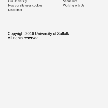
Our University
Venue hire
How our site uses cookies
Working with Us
Disclaimer
Copyright 2016 University of Suffolk
All rights reserved