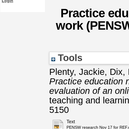
Login
Practice edu
work (PENSW)
Tools
Plenty, Jackie
,
Dix, 
Practice education 
evaluation of an onl
teaching and learnin
5150
Text
PENSW research Nov 17 for REF.