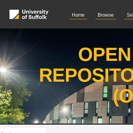
Home
Browse
Se
OPEN
REPOSIT
(