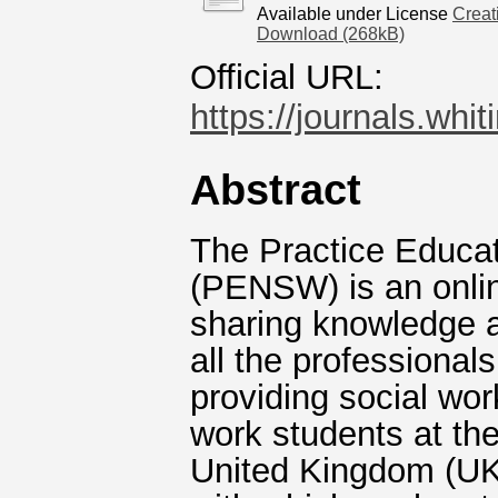
Available under License
Creat
Download (268kB)
Official URL:
https://journals.whi
Abstract
The Practice Educat
(PENSW) is an onlin
sharing knowledge a
all the professional
providing social wo
work students at the
United Kingdom (UK)