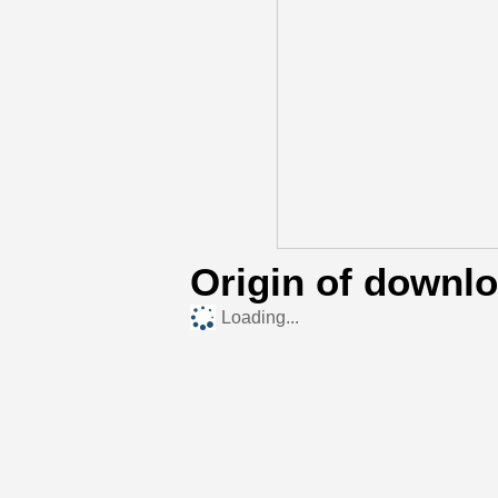
Origin of downl
Loading...