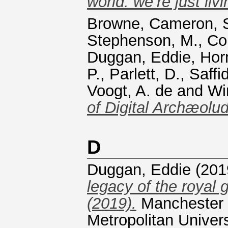
world. we’re just livin
Browne, Cameron
,
Stephenson, M.
,
Co
Duggan, Eddie
,
Horn
P.
,
Parlett, D.
,
Saffi
Voogt, A. de
and
Wi
of Digital Archæolud
D
Duggan, Eddie
(201
legacy of the royal 
(2019).
Manchester 
Metropolitan Univers