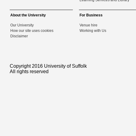
Learning Services and Library
About the University
For Business
Our University
Venue hire
How our site uses cookies
Working with Us
Disclaimer
Copyright 2016 University of Suffolk
All rights reserved