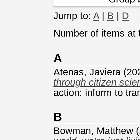
Jump to:
A
|
B
|
D
Number of items at t
A
Atenas, Javiera
(20
through citizen scie
action: inform to tra
B
Bowman, Matthew
(