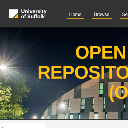
Home
Browse
Se
OPEN
REPOSIT
(