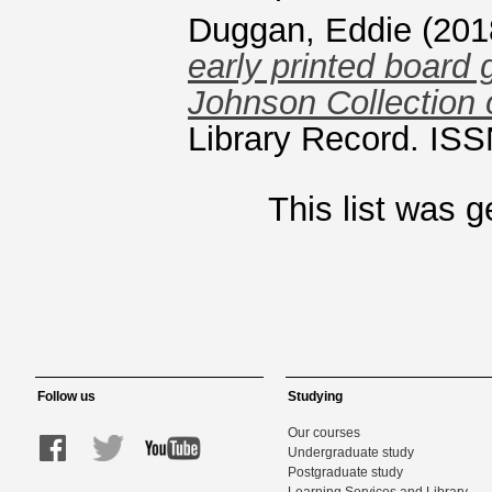
Duggan, Eddie
(201
early printed board 
Johnson Collection 
Library Record. ISS
This list was 
Follow us
Studying
Our courses
Undergraduate study
Postgraduate study