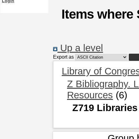
Login
Items where 
Up a level
Export as
Library of Congre
Z Bibliography. 
Resources
(6)
Z719 Libraries
Group 