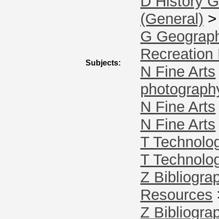
D History G
(General)
G Geograph
Recreation 
Subjects:
N Fine Arts
photograph
N Fine Arts
N Fine Arts
T Technolo
T Technolo
Z Bibliogra
Resources
Z Bibliogra