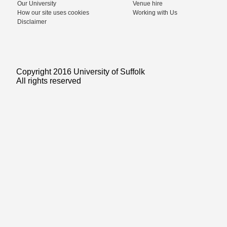
Our University
Venue hire
How our site uses cookies
Working with Us
Disclaimer
Copyright 2016 University of Suffolk
All rights reserved