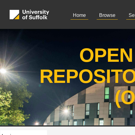
Home
Browse
Se
OPEN
REPOSIT
(