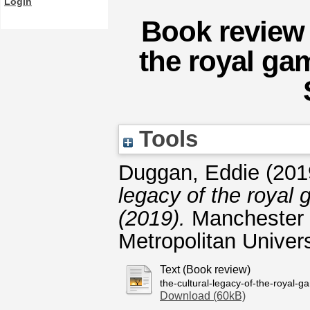
Login
Book review 
the royal ga
Tools
Duggan, Eddie
(201
legacy of the royal 
(2019).
Manchester 
Metropolitan Univers
Text (Book review)
the-cultural-legacy-of-the-royal-
Download (60kB)