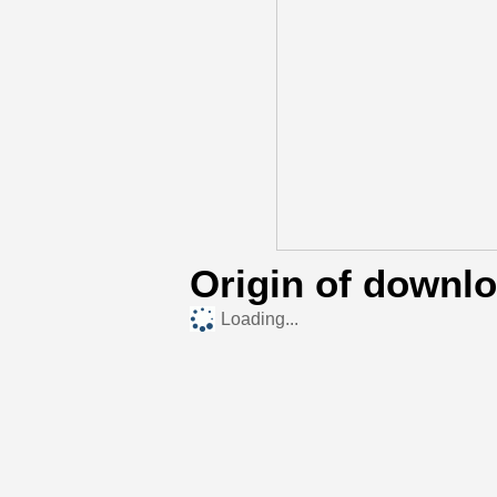
Origin of downl
Loading...