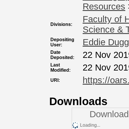
Resources
Faculty of 
Divisions:
Science & 
Depositing
Eddie Dug
User:
Date
22 Nov 201
Deposited:
Last
22 Nov 201
Modified:
https://oars
URI:
Downloads
Downloads
Loading...