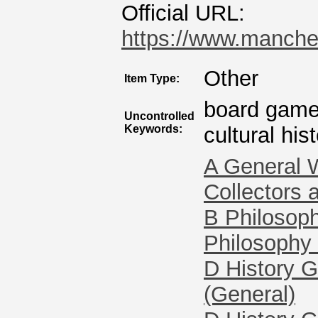
Official URL:
https://www.manches
Other
Item Type:
board games
Uncontrolled
Keywords:
cultural his
A General 
Collectors 
B Philosoph
Philosophy 
D History G
(General)