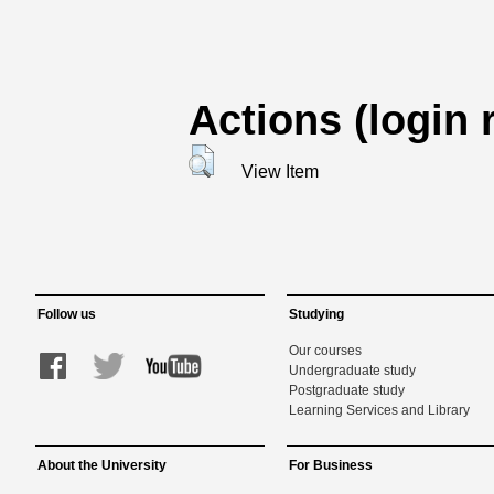
Actions (login 
View Item
Follow us
Studying
Our courses
Undergraduate study
Postgraduate study
Learning Services and Library
About the University
For Business