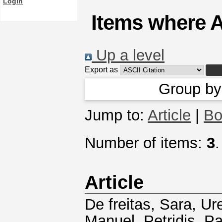
Login
Items where A
Up a level
Export as
Group b
Jump to:
Article
|
Bo
Number of items:
3
.
Article
De freitas, Sara
,
Ure
Manuel
,
Petridis, P