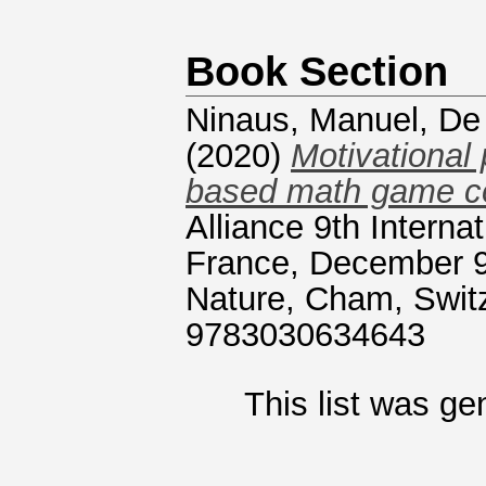
Book Section
Ninaus, Manuel
,
De 
(2020)
Motivational 
based math game co
Alliance 9th Intern
France, December 9
Nature, Cham, Swit
9783030634643
This list was g