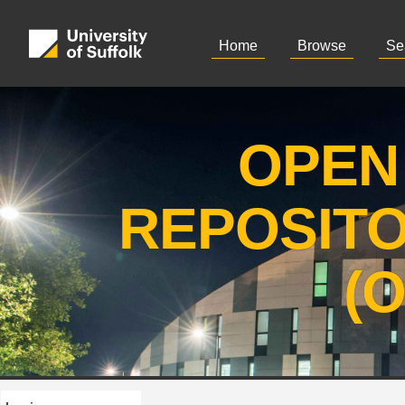
Home
Browse
Se
OPEN
REPOSIT
(