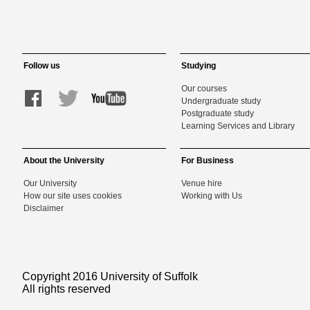
Follow us
Studying
Our courses
Undergraduate study
Postgraduate study
Learning Services and Library
About the University
For Business
Our University
Venue hire
How our site uses cookies
Working with Us
Disclaimer
Copyright 2016 University of Suffolk
All rights reserved