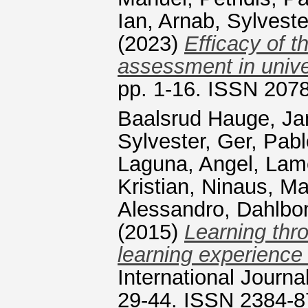
Ian
,
Arnab, Sylveste
(2023)
Efficacy of 
assessment in unive
pp. 1-16. ISSN 207
Baalsrud Hauge, Ja
Sylvester
,
Ger, Pab
Laguna, Angel
,
Lame
Kristian
,
Ninaus, Ma
Alessandro
,
Dahlbo
(2015)
Learning thro
learning experience
International Journa
29-44. ISSN 2384-