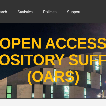
arch
Statistics
Policies
Support
OPEN ACCES
OSITORY SUF
(OARS)