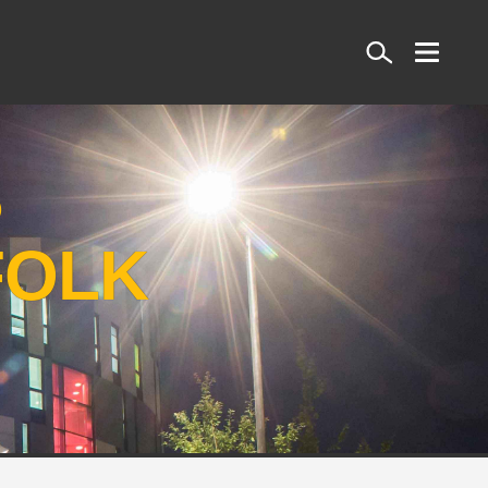
Search
S
FOLK