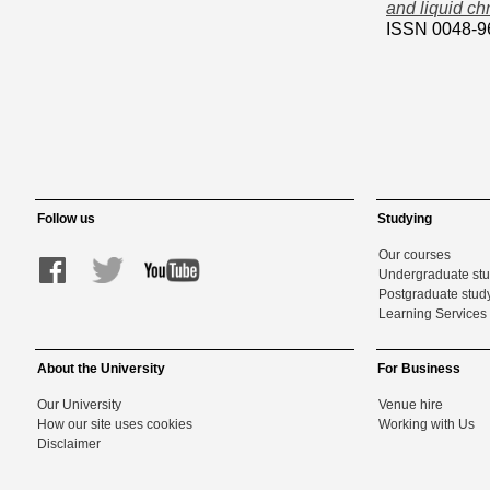
and liquid c
ISSN 0048-9
Follow us
Studying
Our courses
Undergraduate st
Postgraduate stud
Learning Services 
About the University
For Business
Our University
Venue hire
How our site uses cookies
Working with Us
Disclaimer