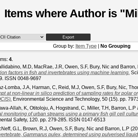
Items where Author is "
Mi
Group by:
Item Type
|
No Grouping
ems:
4
.
llidabino, M.D
,
MacRae, J.R
,
Owen, S.F
,
Bury, Nic
and
Barron,
ion factors in fish and invertebrates using machine learning.
Sci
89. ISSN 0048-9697
z-Lomba, J.A
,
Harman, C
,
Reid, M.J
,
Owen, S.F
,
Bury, Nic
,
Tho
mpt at non-linear in silico prediction of sampling rates for polar 
CIS).
Environmental Science and Technology, 50 (15). pp. 79
awa-Allah, K
,
Otitoloju, A
,
Hogstrand, C
,
Miller, T.H
,
Barron, L.P
 monitoring of urban streams using a primary fish gill cell cult
ental Safety, 120. pp. 279-285. ISSN 0147-6513
Neff, G.L
,
Brown, R.J
,
Owen, S.F
,
Bury, Nic
and
Barron, L.P
(20
vertebrate, Gammarus pulex, determined using pulverised liquid 