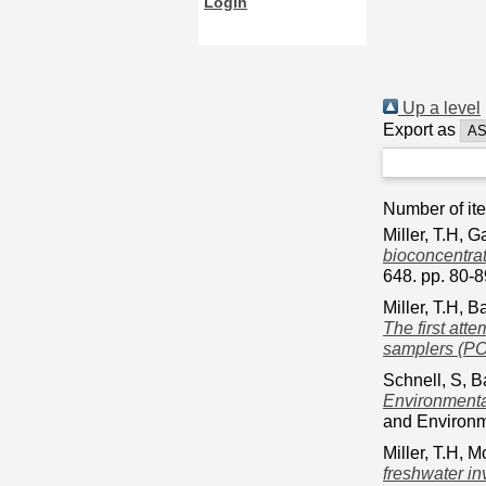
Login
Up a level
Export as
Number of it
Miller, T.H
,
Ga
bioconcentrat
648. pp. 80-
Miller, T.H
,
Ba
The first atte
samplers (PO
Schnell, S
,
B
Environmental
and Environm
Miller, T.H
,
Mc
freshwater in