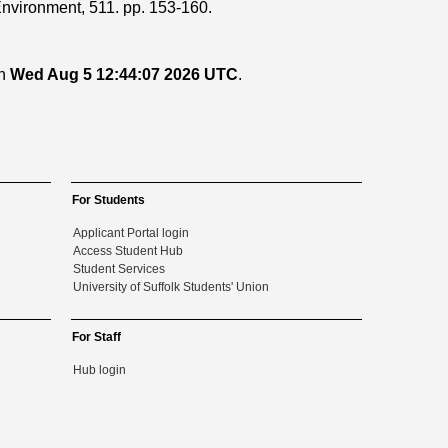
Environment, 511. pp. 153-160.
on
Wed Aug 5 12:44:07 2026 UTC
.
For Students
Applicant Portal login
Access Student Hub
Student Services
University of Suffolk Students' Union
For Staff
Hub login