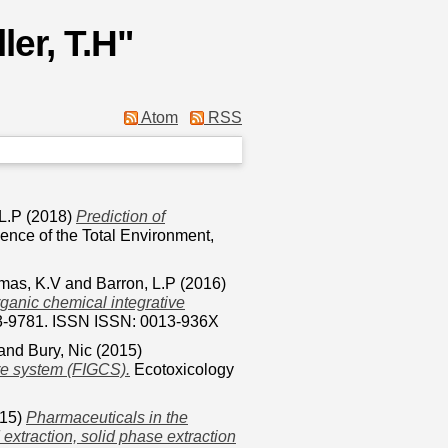
ller, T.H
"
Atom
RSS
 L.P
(2018)
Prediction of
ence of the Total Environment,
mas, K.V
and
Barron, L.P
(2016)
organic chemical integrative
73-9781. ISSN ISSN: 0013-936X
and
Bury, Nic
(2015)
ure system (FIGCS).
Ecotoxicology
15)
Pharmaceuticals in the
extraction, solid phase extraction