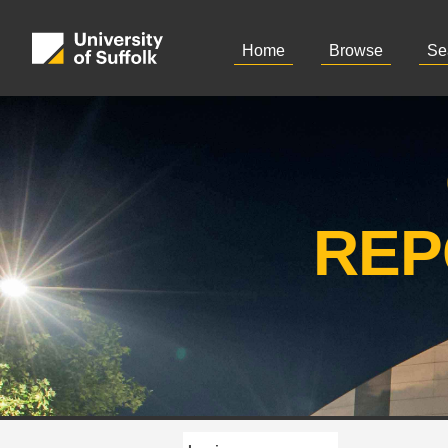
Home
Browse
Se
REP