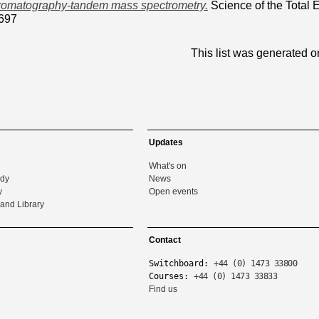
hromatography-tandem mass spectrometry.
Science of the Total 
697
This list was generated 
Updates
What's on
udy
News
y
Open events
and Library
Contact
Switchboard:
+44 (0) 1473 33800
Courses:
+44 (0) 1473 33833
Find us