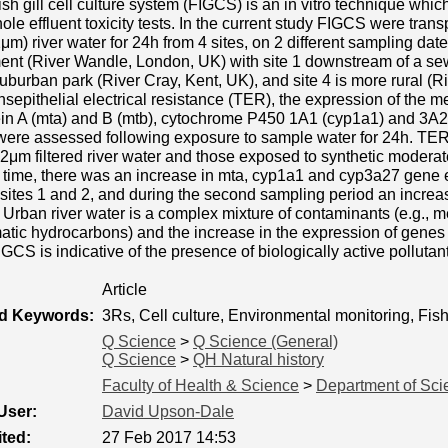
ish gill cell culture system (FIGCS) is an in vitro technique whic
ole effluent toxicity tests. In the current study FIGCS were tran
.2μm) river water for 24h from 4 sites, on 2 different sampling dat
nt (River Wandle, London, UK) with site 1 downstream of a sew
suburban park (River Cray, Kent, UK), and site 4 is more rural (R
nsepithelial electrical resistance (TER), the expression of the 
ein A (mta) and B (mtb), cytochrome P450 1A1 (cyp1a1) and 3A2
were assessed following exposure to sample water for 24h. 
2μm filtered river water and those exposed to synthetic moderate
g time, there was an increase in mta, cyp1a1 and cyp3a27 gene
 sites 1 and 2, and during the second sampling period an incre
. Urban river water is a complex mixture of contaminants (e.g., 
atic hydrocarbons) and the increase in the expression of gene
GCS is indicative of the presence of biologically active pollutan
Article
ed Keywords:
3Rs, Cell culture, Environmental monitoring, Fis
Q Science
>
Q Science (General)
Q Science
>
QH Natural history
Faculty of Health & Science
>
Department of Sci
User:
David Upson-Dale
ted:
27 Feb 2017 14:53