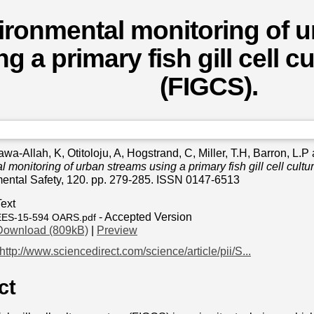
ironmental monitoring of 
ng a primary fish gill cell 
(FIGCS).
awa-Allah, K
,
Otitoloju, A
,
Hogstrand, C
,
Miller, T.H
,
Barron, L.P
 monitoring of urban streams using a primary fish gill cell cult
ental Safety, 120. pp. 279-285. ISSN 0147-6513
Text
- Accepted Version
EES-15-594 OARS.pdf
Download (809kB)
|
Preview
http://www.sciencedirect.com/science/article/pii/S...
ct