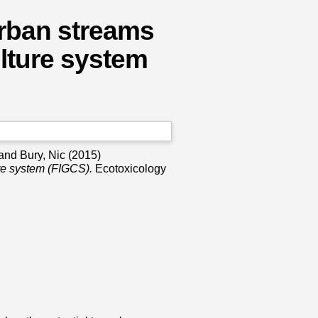
urban streams
culture system
and
Bury, Nic
(2015)
ure system (FIGCS).
Ecotoxicology