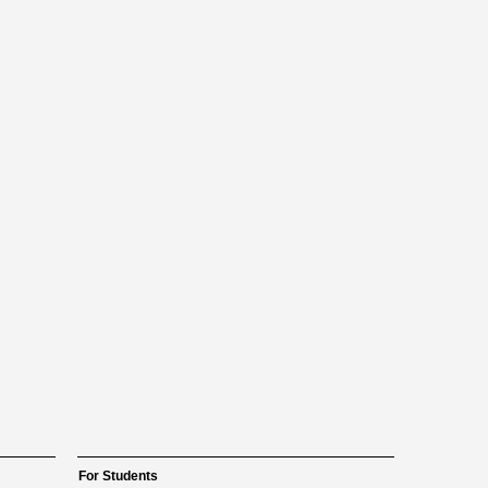
For Students