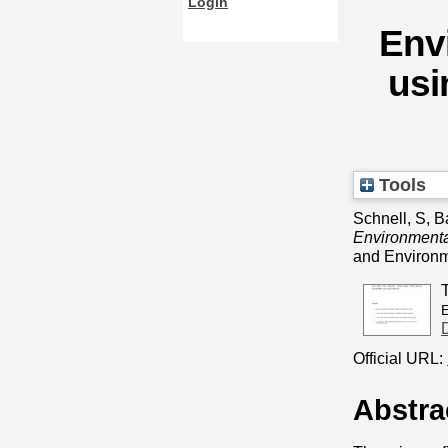
Login
Env
usi
Tools
Schnell, S
,
B
Environmental
and Environm
Official URL:
Abstra