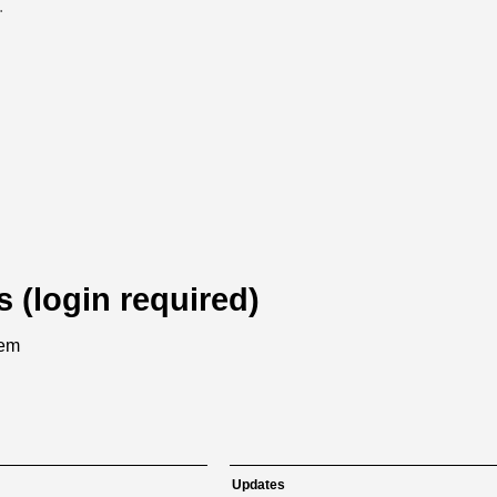
.
s (login required)
tem
Updates