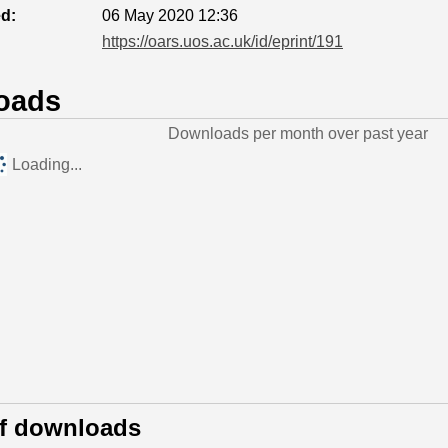
ed:
06 May 2020 12:36
https://oars.uos.ac.uk/id/eprint/191
oads
Downloads per month over past year
Loading...
of downloads