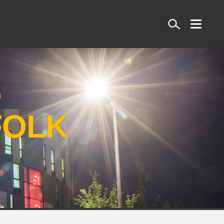
Search
S
FOLK