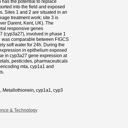
h has the potential to replace
sported into the field and exposed
es. Sites 1 and 2 are situated in an
age treatment work; site 3 is
iver Darent, Kent, UK). The
metal responsive genes
7 (cyp3a27), involved in phase 1
TER was comparable between FIGCS
ly soft water for 24h. During the
 expression in epithelium exposed
ase in cyp3a27 gene expression at
metals, pesticides, pharmaceuticals
s encoding mta, cyp1a1 and
ts.
h, Metallothionein, cyp1a1, cyp3
ence & Technology