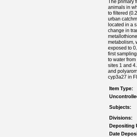
The primary f
animals in wh
to filtered (0
urban catchme
located in a 
change in tra
metallothion
metabolism, 
exposed to 0.
first samplin
to water from
sites 1 and 4
and polyarom
cyp3a27 in FI
Item Type:
Uncontroll
Subjects:
Divisions:
Depositing 
Date Deposi