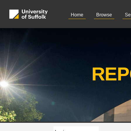
Home
Browse
Se
REP