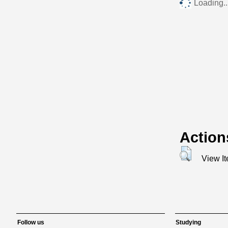
Loading..
Action
View I
Follow us
Studying