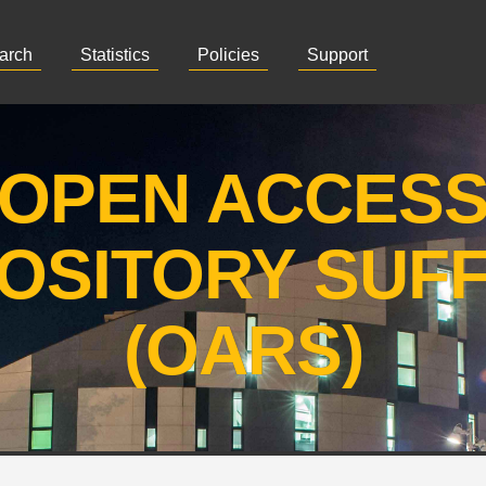
arch
Statistics
Policies
Support
OPEN ACCES
OSITORY SUF
(OARS)