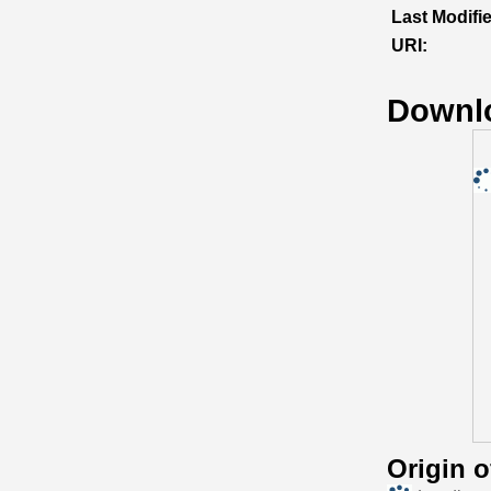
Last Modifi
URI:
Downl
Origin 