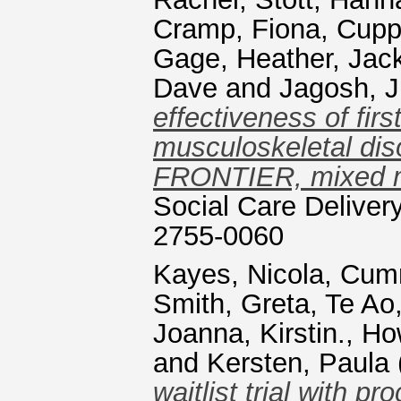
Cramp, Fiona
,
Cuppl
Gage, Heather
,
Jac
Dave
and
Jagosh, J
effectiveness of fir
musculoskeletal diso
FRONTIER, mixed me
Social Care Deliver
2755-0060
Kayes, Nicola
,
Cumm
Smith, Greta
,
Te Ao
Joanna, Kirstin.
,
Ho
and
Kersten, Paula
waitlist trial with p