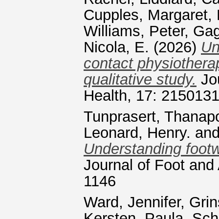
Cupples, Margaret
,
Williams, Peter
,
Gag
Nicola, E.
(2026)
Un
contact physiotherap
qualitative study.
Jou
Health, 17: 215013
Tunprasert, Thanap
Leonard, Henry.
an
Understanding footw
Journal of Foot and
1146
Ward, Jennifer
,
Grin
Kersten, Paula
,
Sch