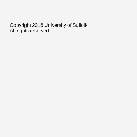
Copyright 2016 University of Suffolk
All rights reserved