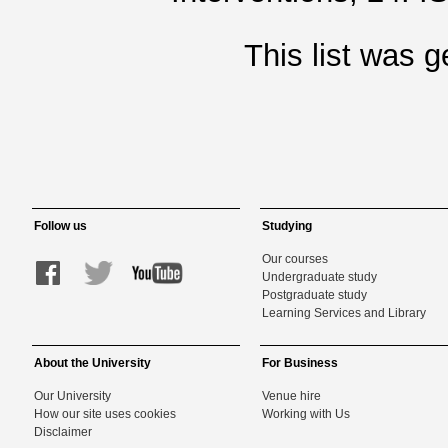
This list was 
Follow us
Studying
Our courses
Undergraduate study
Postgraduate study
Learning Services and Library
About the University
For Business
Our University
Venue hire
How our site uses cookies
Working with Us
Disclaimer