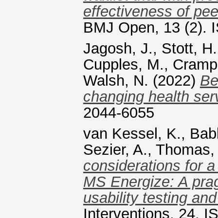
effectiveness of peer
BMJ Open, 13 (2). 
Jagosh, J.
,
Stott, H.
Cupples, M.
,
Cramp,
Walsh, N.
(2022)
Be
changing health serv
2044-6055
van Kessel, K.
,
Bab
Sezier, A.
,
Thomas, 
considerations for a
MS Energize: A prag
usability testing a
Interventions, 24. 