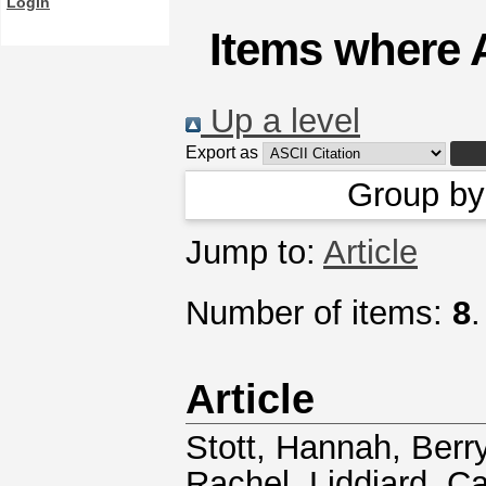
Login
Items where A
Up a level
Export as
Group b
Jump to:
Article
Number of items:
8
.
Article
Stott, Hannah
,
Berry
Rachel
,
Liddiard, C