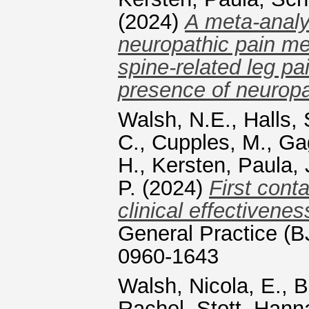
(2024)
A meta‑analys
neuropathic pain me
spine‑related leg pa
presence of neuropa
Walsh, N.E.
,
Halls, 
C.
,
Cupples, M.
,
Ga
H.
,
Kersten, Paula
,
P.
(2024)
First cont
clinical effectivene
General Practice (
0960-1643
Walsh, Nicola, E.
,
B
Rachel
,
Stott, Hann