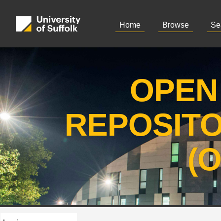
Home
Browse
Se
OPEN
REPOSIT
(