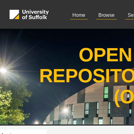
Home
Browse
Se
OPEN
REPOSIT
(