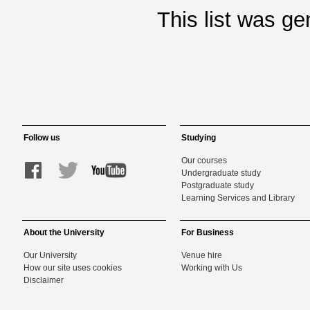
This list was g
Follow us
Studying
Our courses
Undergraduate study
Postgraduate study
Learning Services and Library
About the University
For Business
Our University
Venue hire
How our site uses cookies
Working with Us
Disclaimer