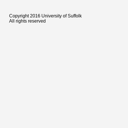
Copyright 2016 University of Suffolk
All rights reserved