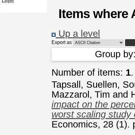
Login
Items where A
Up a level
Export as
Group by
Number of items:
1
.
Tapsall, Suellen
,
So
Mazzarol, Tim
and
H
impact on the percei
worst scaling study
Economics, 28 (1).